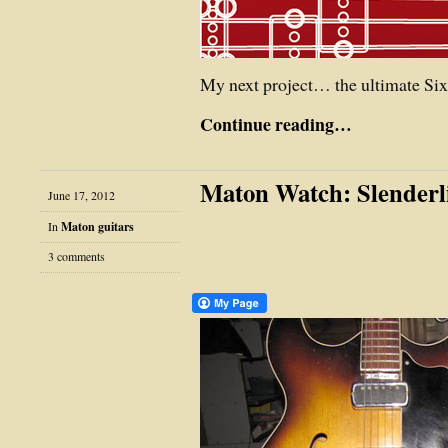
My next project… the ultimate Sixf
Continue reading…
Maton Watch: Slender
June 17, 2012
In
Maton guitars
3 comments