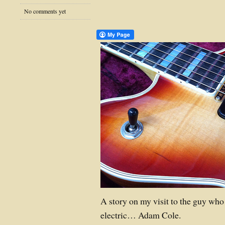
No comments yet
A story on my visit to the guy who
electric… Adam Cole.