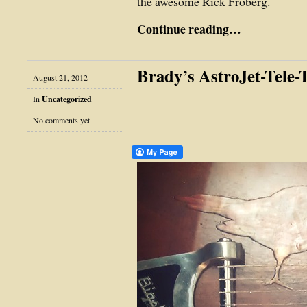
the awesome Rick Froberg.
Continue reading…
Brady’s AstroJet-Tele-
August 21, 2012
In
Uncategorized
No comments yet