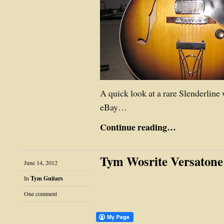
A quick look at a rare Slenderline 
eBay…
Continue reading…
Tym Wosrite Versatone
June 14, 2012
In
Tym Guitars
One comment