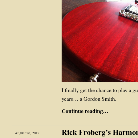
I finally get the chance to play a gu
years… a Gordon Smith.
Continue reading…
Rick Froberg’s Harmo
August 26, 2012