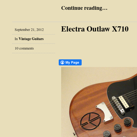
Continue reading…
Electra Outlaw X710
September 21, 2012
In
Vintage Guitars
10 comments