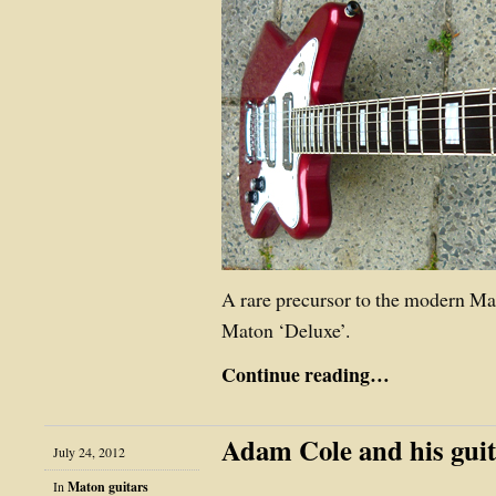
A rare precursor to the modern M
Maton ‘Deluxe’.
Continue reading…
Adam Cole and his guit
July 24, 2012
In
Maton guitars