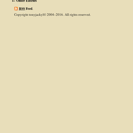
← Older Entries
RSS
Feed
.
Copyright tonyjackyl© 2004–2016. All rights reserved.