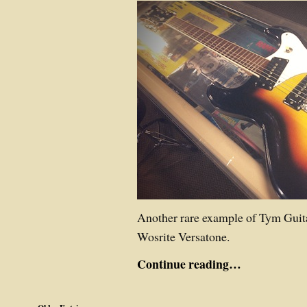
Another rare example of Tym Guit
Wosrite Versatone.
Continue reading…