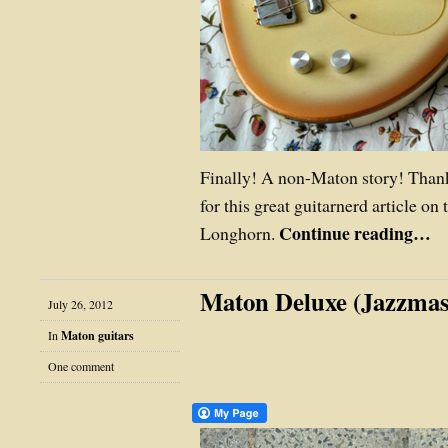
Finally! A non-Maton story! Than
for this great guitarnerd article on
Continue reading…
Longhorn.
Maton Deluxe (Jazzmas
July 26, 2012
In
Maton guitars
One comment