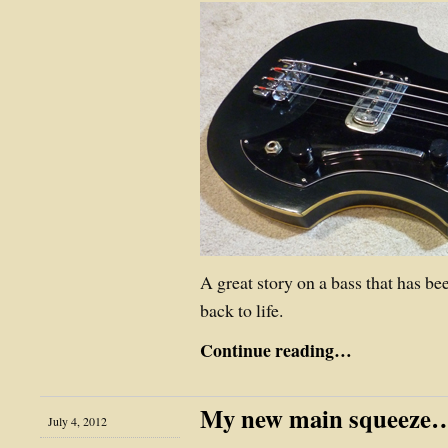
A great story on a bass that has b
back to life.
Continue reading…
My new main squeeze
July 4, 2012