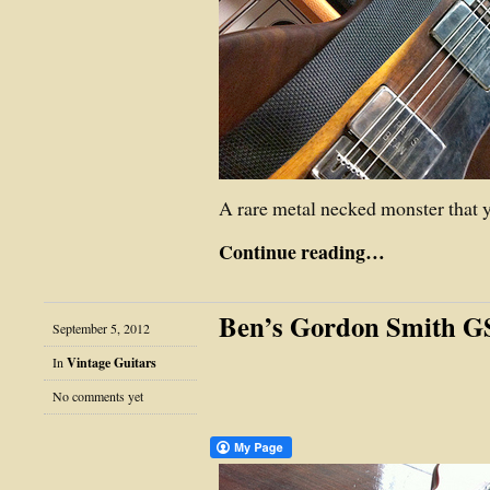
A rare metal necked monster that 
Continue reading…
Ben’s Gordon Smith G
September 5, 2012
In
Vintage Guitars
No comments yet