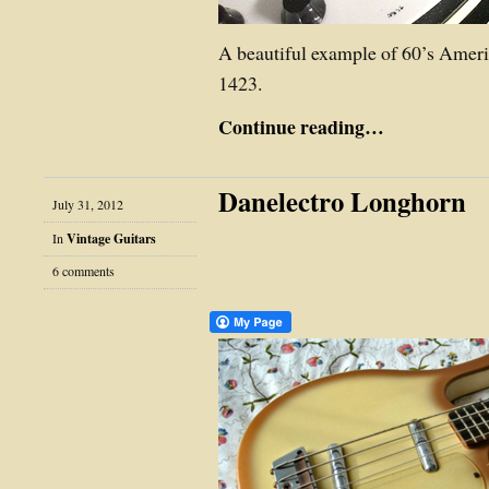
A beautiful example of 60’s Amer
1423.
Continue reading…
Danelectro Longhorn
July 31, 2012
In
Vintage Guitars
6 comments