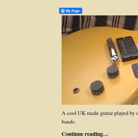
A cool UK made guitar played by o
bands.
Continue reading…