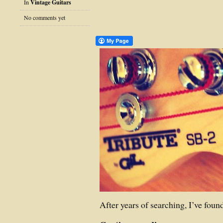
In
Vintage Guitars
No comments yet
After years of searching, I’ve found