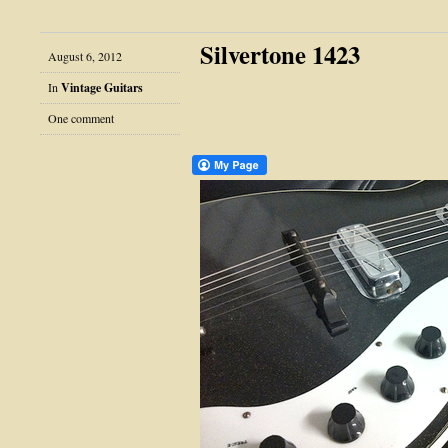
Silvertone 1423
August 6, 2012
In
Vintage Guitars
One comment