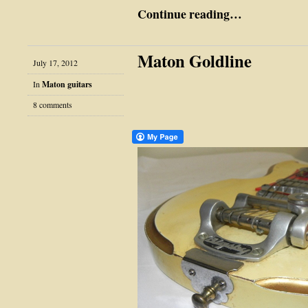
Continue reading…
Maton Goldline
July 17, 2012
In
Maton guitars
8 comments