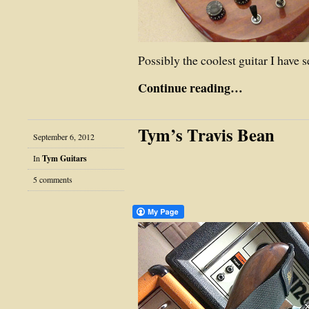
Possibly the coolest guitar I have
Continue reading…
Tym’s Travis Bean
September 6, 2012
In
Tym Guitars
5 comments