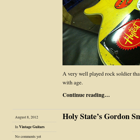
A very well played rock soldier that
with age.
Continue reading…
Holy State’s Gordon S
August 8, 2012
In
Vintage Guitars
No comments yet