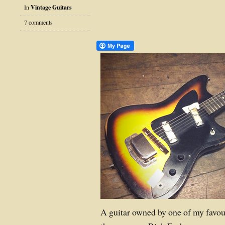
In
Vintage Guitars
7 comments
A guitar owned by one of my favou