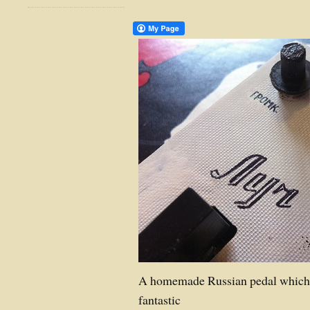
A homemade Russian pedal which 
fantastic