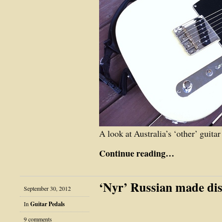
A look at Australia’s ‘other’ guit
Continue reading…
‘Nyr’ Russian made dis
September 30, 2012
In
Guitar Pedals
9 comments