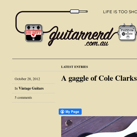
LATEST ENTRIES
A gaggle of Cole Clarks
October 28, 2012
In
Vintage Guitars
5 comments