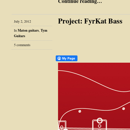
Continue reading…
Project: FyrKat Bass
July 2, 2012
In
Maton guitars
,
Tym
Guitars
5 comments