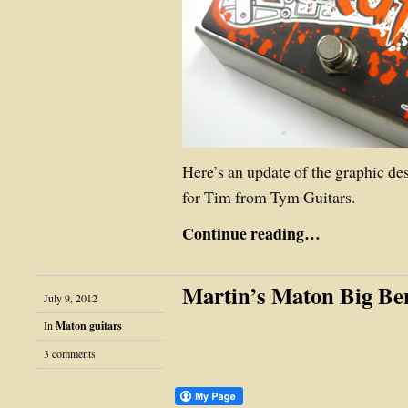
Here’s an update of the graphic de
for Tim from Tym Guitars.
Continue reading…
Martin’s Maton Big Be
July 9, 2012
In
Maton guitars
3 comments