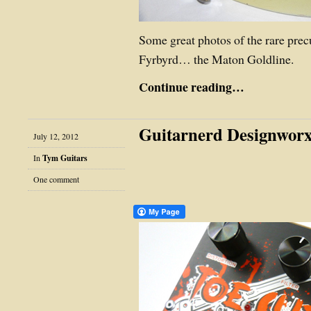
Some great photos of the rare precu
Fyrbyrd… the Maton Goldline.
Continue reading…
Guitarnerd Designworx
July 12, 2012
In
Tym Guitars
One comment