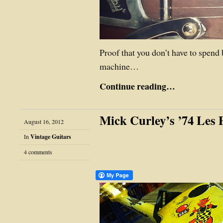
Proof that you don’t have to spend
machine…
Continue reading…
Mick Curley’s ’74 Les
August 16, 2012
In
Vintage Guitars
4 comments