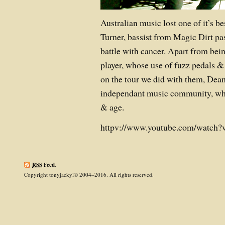
Australian music lost one of it’s 
Turner, bassist from Magic Dirt pa
battle with cancer. Apart from bei
player, whose use of fuzz pedals 
on the tour we did with them, Dean 
independant music community, which
& age.
httpv://www.youtube.com/watch?
RSS
Feed
.
Copyright tonyjackyl© 2004–2016. All rights reserved.