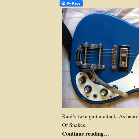
Raul’s twin guitar attack. As hear
Of Snakes.
Continue reading…