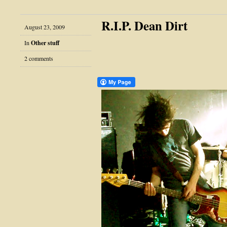
R.I.P. Dean Dirt
August 23, 2009
In
Other stuff
2 comments