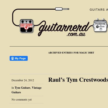
ARCHIVED ENTRIES FOR MAGIC DIRT
Raul’s Tym Crestwood
December 24, 2012
In
Tym Guitars
,
Vintage
Guitars
No comments yet