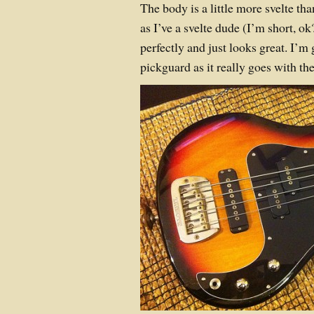
The body is a little more svelte th
as I’ve a svelte dude (I’m short, o
perfectly and just looks great. I’m
pickguard as it really goes with th