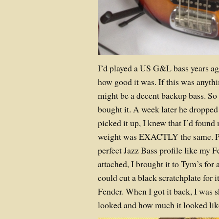
I’d played a US G&L bass years 
how good it was. If this was anythi
might be a decent backup bass. So 
bought it. A week later he dropped 
picked it up, I knew that I’d foun
weight was EXACTLY the same. Pl
perfect Jazz Bass profile like my F
attached, I brought it to Tym’s for 
could cut a black scratchplate for 
Fender. When I got it back, I was s
looked and how much it looked lik