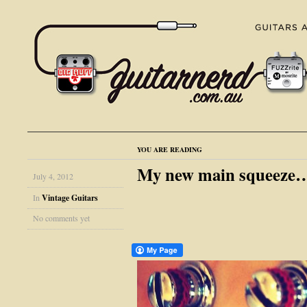
YOU ARE READING
My new main squeeze
July 4, 2012
In
Vintage Guitars
No comments yet