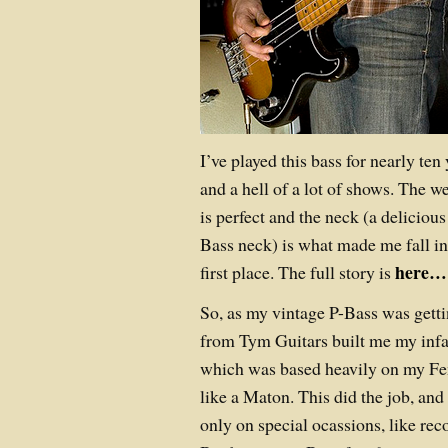
I’ve played this bass for nearly te
and a hell of a lot of shows. The we
is perfect and the neck (a deliciou
Bass neck) is what made me fall in 
here…
first place. The full story is
So, as my vintage P-Bass was getti
from Tym Guitars built me my in
which was based heavily on my Fe
like a Maton. This did the job, an
only on special ocassions, like re