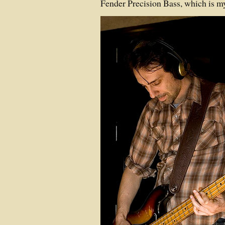
Fender Precision Bass, which is m