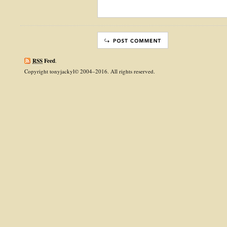
RSS
Feed
.
Copyright tonyjackyl© 2004–2016. All rights reserved.