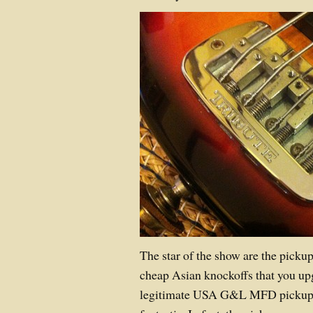
The star of the show are the pickup
cheap Asian knockoffs that you up
legitimate USA G&L MFD pickups