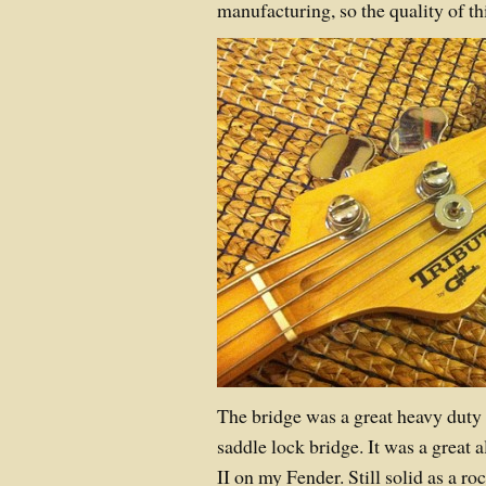
manufacturing, so the quality of t
The bridge was a great heavy duty
saddle lock bridge. It was a great 
II on my Fender. Still solid as a ro