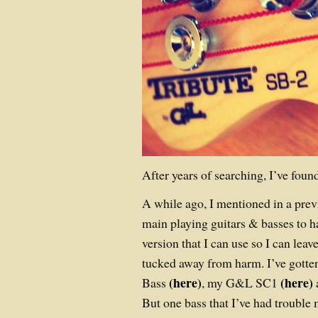
After years of searching, I’ve found
A while ago, I mentioned in a previ
main playing guitars & basses to 
version that I can use so I can leav
tucked away from harm. I’ve gotte
(here)
(here)
Bass
, my G&L SC1
But one bass that I’ve had trouble