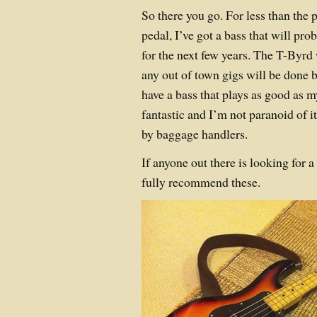
So there you go. For less than the 
pedal, I’ve got a bass that will pr
for the next few years. The T-Byrd w
any out of town gigs will be done 
have a bass that plays as good as 
fantastic and I’m not paranoid of i
by baggage handlers.
If anyone out there is looking for
fully recommend these.