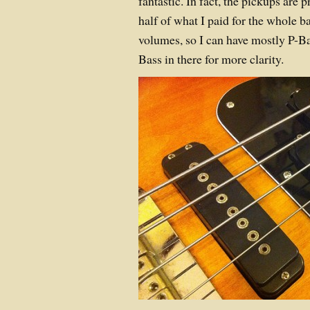
fantastic. In fact, the pickups are
half of what I paid for the whole b
volumes, so I can have mostly P-Ba
Bass in there for more clarity.