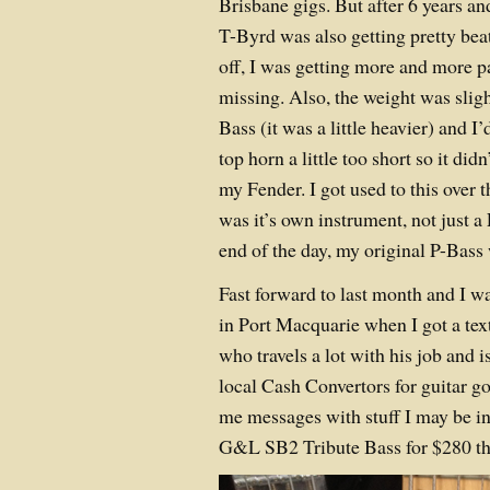
Brisbane gigs. But after 6 years a
T-Byrd was also getting pretty be
off, I was getting more and more p
missing. Also, the weight was sligh
Bass (it was a little heavier) and I
top horn a little too short so it did
my Fender. I got used to this over 
was it’s own instrument, not just 
end of the day, my original P-Bass 
Fast forward to last month and I w
in Port Macquarie when I got a te
who travels a lot with his job and 
local Cash Convertors for guitar 
me messages with stuff I may be i
G&L SB2 Tribute Bass for $280 tha