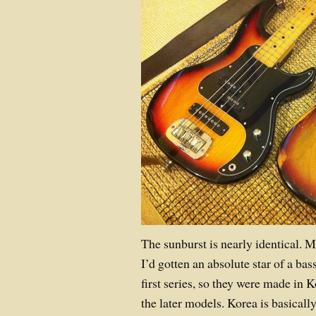
The sunburst is nearly identical. 
I’d gotten an absolute star of a bas
first series, so they were made in K
the later models. Korea is basicall