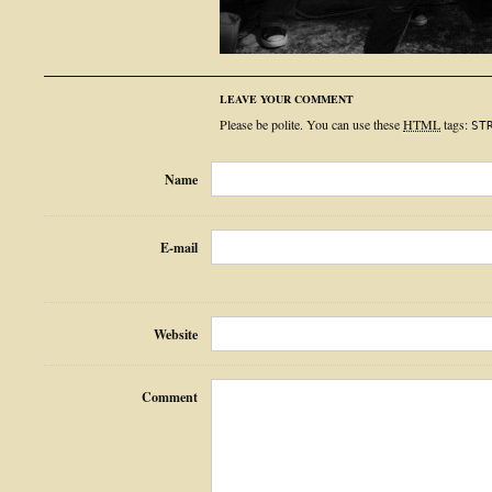
LEAVE YOUR COMMENT
Please be polite. You can use these
HTML
tags:
ST
Name
E-mail
Website
Comment