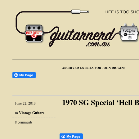
ARCHIVED ENTRIES FOR JOHN DIGGINS
1970 SG Special ‘Hell 
June 22, 2013
In
Vintage Guitars
8 comments