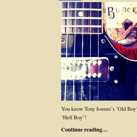
You know Tony Iommi’s ‘Old Boy?
‘Hell Boy’!
Continue reading…