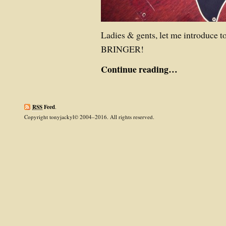
Ladies & gents, let me introduc
BRINGER!
Continue reading…
RSS
Feed
.
Copyright tonyjackyl© 2004–2016. All rights reserved.