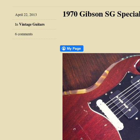
1970 Gibson SG Specia
April 22, 2013
In
Vintage Guitars
6 comments