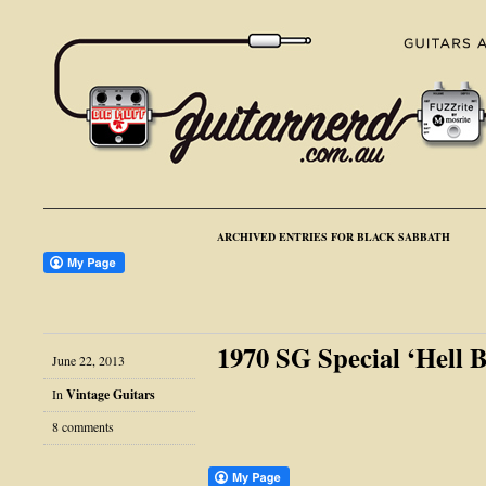
ARCHIVED ENTRIES FOR BLACK SABBATH
1970 SG Special ‘Hell 
June 22, 2013
In
Vintage Guitars
8 comments