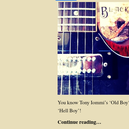
You know Tony Iommi’s ‘Old Boy?
‘Hell Boy’!
Continue reading…