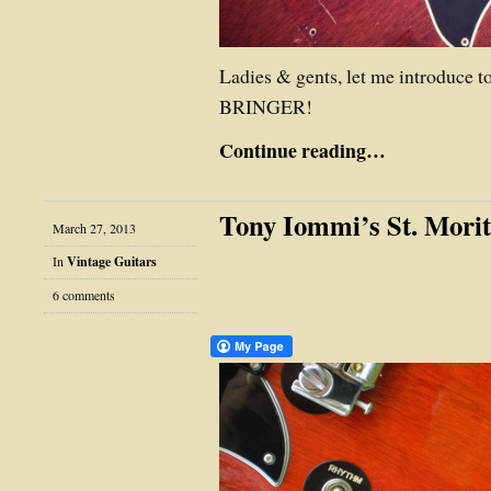
Ladies & gents, let me introduc
BRINGER!
Continue reading…
Tony Iommi’s St. Mori
March 27, 2013
In
Vintage Guitars
6 comments