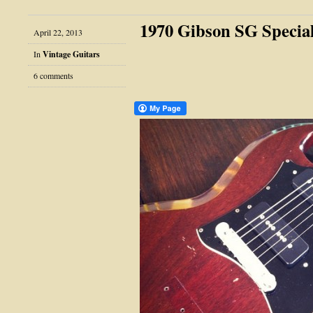
1970 Gibson SG Specia
April 22, 2013
In
Vintage Guitars
6 comments