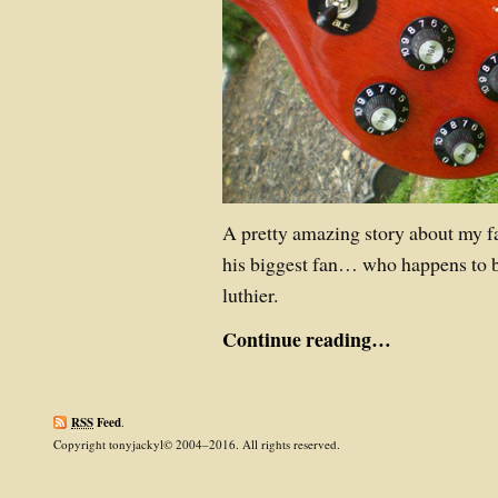
A pretty amazing story about my fa
his biggest fan… who happens to b
luthier.
Continue reading…
RSS
Feed
.
Copyright tonyjackyl© 2004–2016. All rights reserved.