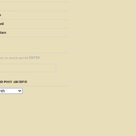
s
zed
tars
ery to search and hit
.
ENTER
D POST ARCHIVE