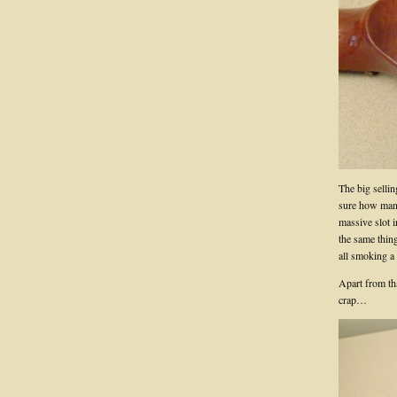
The big sellin
sure how many 
massive slot i
the same thin
all smoking a
Apart from th
crap…