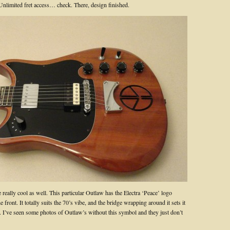
nlimited fret access… check. There, design finished.
e really cool as well. This particular Outlaw has the Electra ‘Peace’ logo
e front. It totally suits the 70’s vibe, and the bridge wrapping around it sets it
y. I’ve seen some photos of Outlaw’s without this symbol and they just don’t