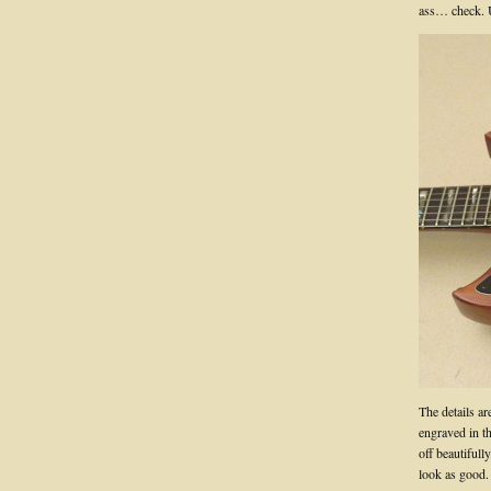
ass… check. U
The details ar
engraved in th
off beautifull
look as good.