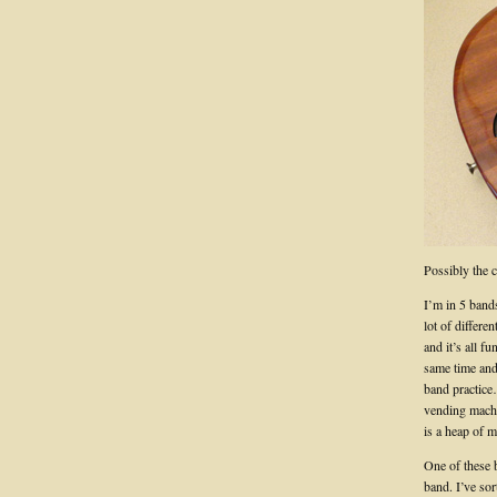
Possibly the 
I’m in 5 band
lot of differen
and it’s all 
same time and
band practice
vending machin
is a heap of m
One of these
band. I’ve sor