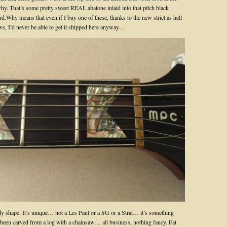
y. That’s some pretty sweet REAL abalone inlaid into that pitch black
d.Why means that even if I buy one of these, thanks to the new strict as hell
s, I’d never be able to get it shipped here anyway…
ody shape. It’s unique… not a Les Paul or a SG or a Strat… it’s something
s been carved from a log with a chainsaw… all business, nothing fancy. Fat