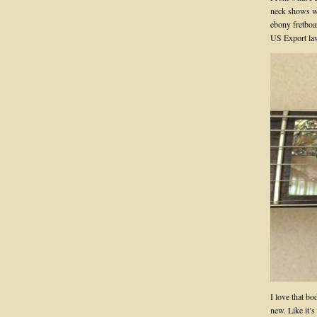
neck shows wh
ebony fretboar
US Export law
I love that b
new. Like it’