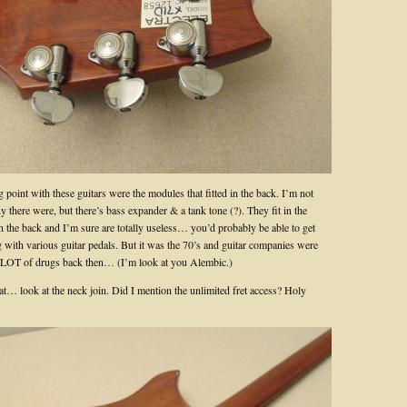
g point with these guitars were the modules that fitted in the back. I’m not
there were, but there’s bass expander & a tank tone (?). They fit in the
n the back and I’m sure are totally useless… you’d probably be able to get
g with various guitar pedals. But it was the 70’s and guitar companies were
 LOT of drugs back then… (I’m look at you Alembic.)
at… look at the neck join. Did I mention the unlimited fret access? Holy