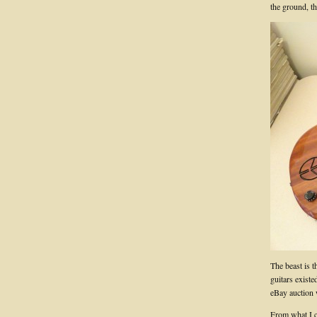
the ground, th
The beast is 
guitars exist
eBay auction 
From what I ca