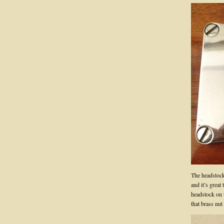
The headstock 
and it’s great
headstock on 
that brass nut