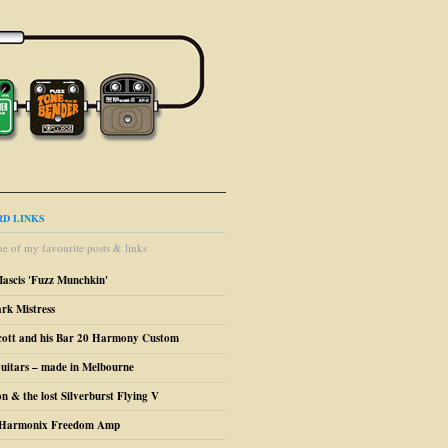
D LINKS
e of my favourite posts & links
Mascis 'Fuzz Munchkin'
ark Mistress
cott and his Bar 20 Harmony Custom
uitars – made in Melbourne
n & the lost Silverburst Flying V
o Harmonix Freedom Amp