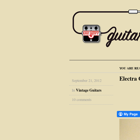
YOU ARE RE
Electra
September 21, 2012
In
Vintage Guitars
10 comments