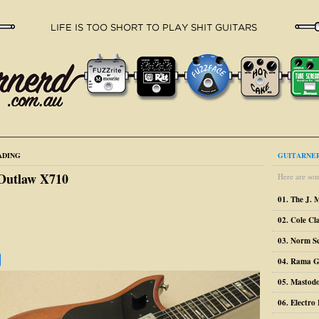
ADING
GUITARNER
 Outlaw X710
Here are som
01. The J. 
02. Cole Cl
03. Norm S
04. Rama G
05. Mastodo
06. Electr