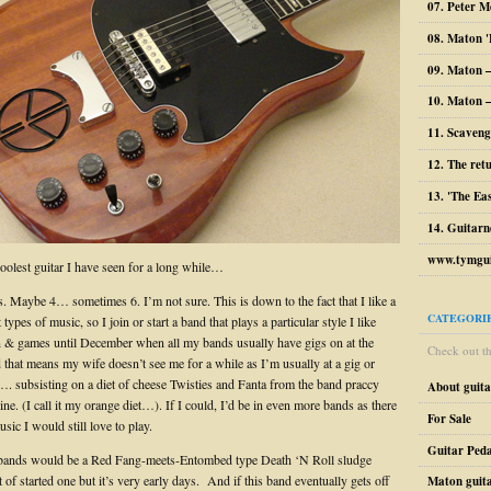
07. Peter M
08. Maton '
09. Maton 
10. Maton –
11. Scaveng
12. The ret
13. 'The Ea
14. Guitarn
www.tymgui
coolest guitar I have seen for a long while…
s. Maybe 4… sometimes 6. I’m not sure. This is down to the fact that I like a
CATEGORI
t types of music, so I join or start a band that plays a particular style I like
fun & games until December when all my bands usually have gigs on at the
Check out the
 that means my wife doesn’t see me for a while as I’m usually at a gig or
…. subsisting on a diet of cheese Twisties and Fanta from the band praccy
About guit
e. (I call it my orange diet…). If I could, I’d be in even more bands as there
For Sale
usic I would still love to play.
Guitar Peda
 bands would be a Red Fang-meets-Entombed type Death ‘N Roll sludge
t of started one but it’s very early days. And if this band eventually gets off
Maton guit