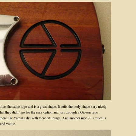
has the same logo and is a great shape. It suits the body shape very nicely
 that they didn’t go for the easy option and just through a Gibson type
there like Yamaha did with there SG range. And another nice 70’s touch is
 and volute.