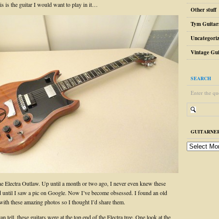
is is the guitar I would want to play in it…
Other stuff
Tym Guitar
Uncategori
Vintage Gui
SEARCH
Enter the qu
GUITARNER
guitarnerd
post
archive
the Electra Outlaw. Up until a month or two ago, I never even knew these
ed until I saw a pic on Google. Now I’ve become obsessed. I found an old
with these amazing photos so I thought I’d share them.
n tell, these guitars were at the top end of the Electra tree. One look at the