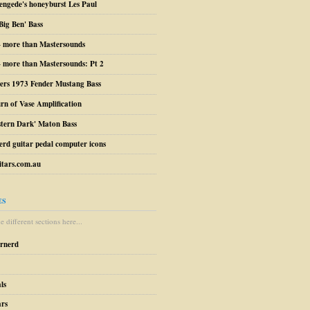
engede's honeyburst Les Paul
Big Ben' Bass
– more than Mastersounds
 more than Mastersounds: Pt 2
ers 1973 Fender Mustang Bass
urn of Vase Amplification
stern Dark' Maton Bass
erd guitar pedal computer icons
tars.com.au
ES
 different sections here...
arnerd
ls
ars