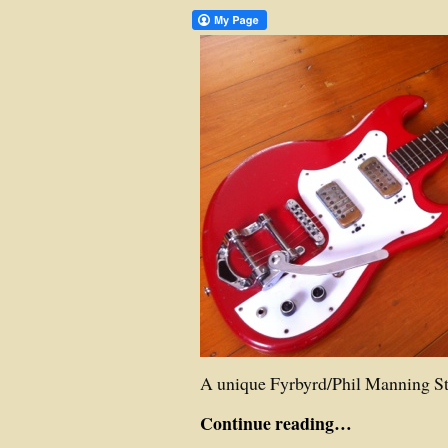
A unique Fyrbyrd/Phil Manning St
Continue reading…