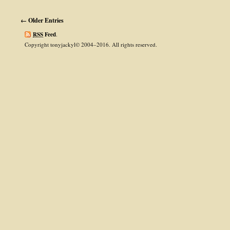
← Older Entries
RSS
Feed
.
Copyright tonyjackyl© 2004–2016. All rights reserved.