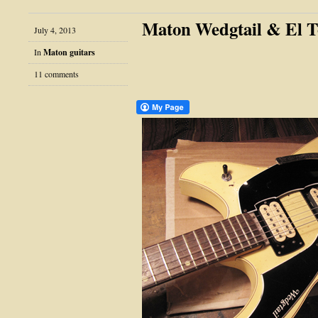
Maton Wedgtail & El T
July 4, 2013
In
Maton guitars
11 comments