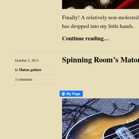
Finally! A relatively non-moleste
has dropped into my little hands.
Continue reading…
Spinning Room’s Mato
October 5, 2013
In
Maton guitars
3 comments