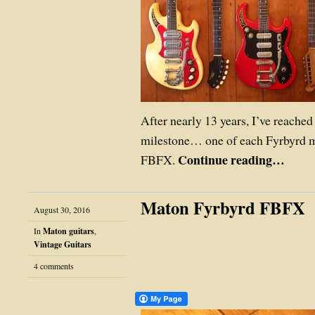
After nearly 13 years, I’ve reache
milestone… one of each Fyrbyrd 
Continue reading…
FBFX.
Maton Fyrbyrd FBFX
August 30, 2016
In
Maton guitars
,
Vintage Guitars
4 comments