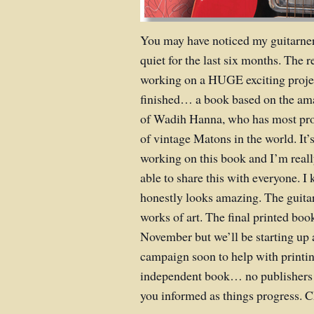
You may have noticed my guitarner
quiet for the last six months. The r
working on a HUGE exciting projec
finished… a book based on the am
of Wadih Hanna, who has most prob
of vintage Matons in the world. It
working on this book and I’m really
able to share this with everyone. I
honestly looks amazing. The guitar
works of art. The final printed boo
November but we’ll be starting up
campaign soon to help with printing
independent book… no publishers o
you informed as things progress. 