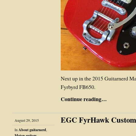
Next up in the 2015 Guitarnerd M
Fyrbyrd FB650.
Continue reading…
EGC FyrHawk Custo
August 29, 2015
In
About guitarnerd
,
Maton guitars