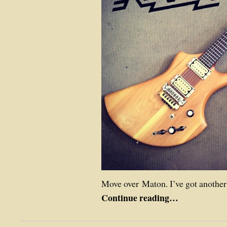
Move over Maton. I’ve got another
Continue reading…