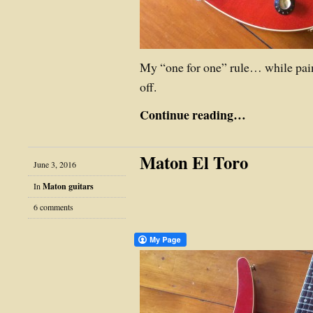
My “one for one” rule… while pa
off.
Continue reading…
Maton El Toro
June 3, 2016
In
Maton guitars
6 comments