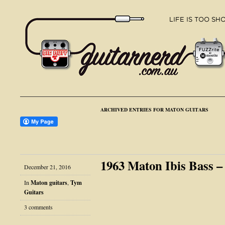
ARCHIVED ENTRIES FOR MATON GUITARS
1963 Maton Ibis Bass 
December 21, 2016
In
Maton guitars
,
Tym
Guitars
3 comments