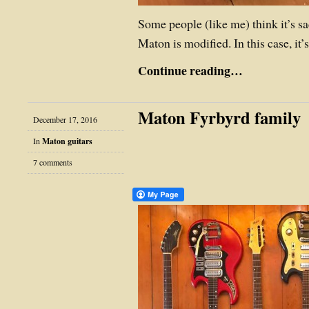
Some people (like me) think it’s s
Maton is modified. In this case, it
Continue reading…
Maton Fyrbyrd family
December 17, 2016
In
Maton guitars
7 comments