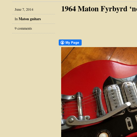
1964 Maton Fyrbyrd ‘n
June 7, 2014
In
Maton guitars
9 comments