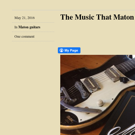
The Music That Mato
May 21, 2016
In
Maton guitars
One comment