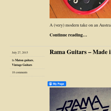
A (very) modern take on an Austral
Continue reading…
Rama Guitars – Made 
July 27, 2015
In
Maton guitars
,
Vintage Guitars
18 comments