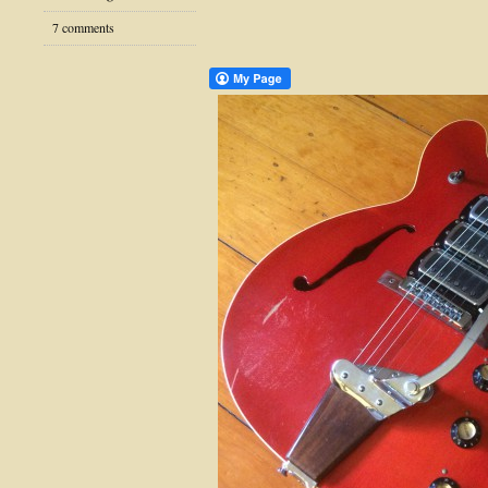
7 comments