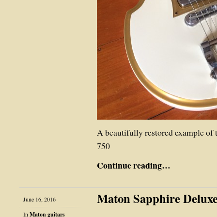
A beautifully restored example of
750
Continue reading…
Maton Sapphire Deluxe
June 16, 2016
In
Maton guitars