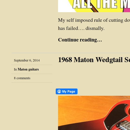
My self imposed rule of cutting d
has failed…. dismally.
Continue reading…
1968 Maton Wedgtail Se
September 6, 2014
In
Maton guitars
8 comments