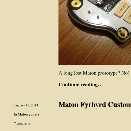
A long lost Maton prototype? No! 
Continue reading…
Maton Fyrbyrd Custo
January 19, 2013
In
Maton guitars
7 comments