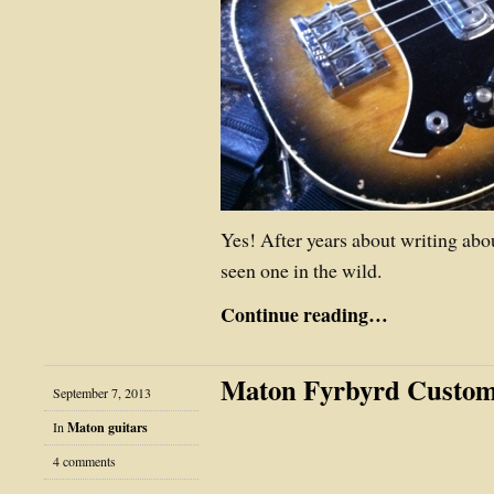
Yes! After years about writing abo
seen one in the wild.
Continue reading…
Maton Fyrbyrd Custo
September 7, 2013
In
Maton guitars
4 comments