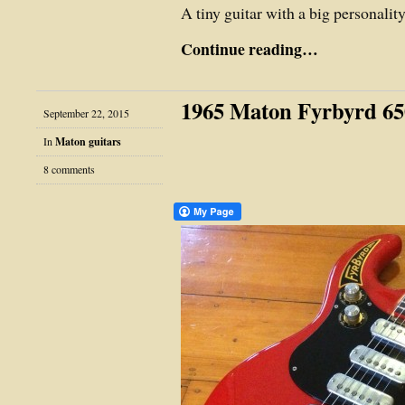
A tiny guitar with a big personalit
Continue reading…
1965 Maton Fyrbyrd 65
September 22, 2015
In
Maton guitars
8 comments