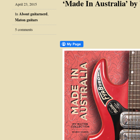
‘Made In Australia’ b
April 23, 2015
In
About guitarnerd
,
Maton guitars
5 comments