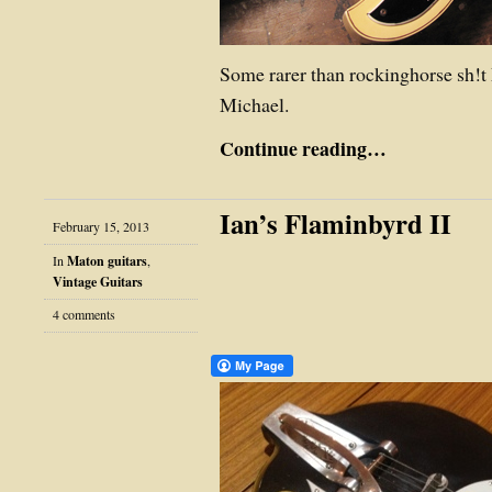
Some rarer than rockinghorse sh!
Michael.
Continue reading…
Ian’s Flaminbyrd II
February 15, 2013
In
Maton guitars
,
Vintage Guitars
4 comments