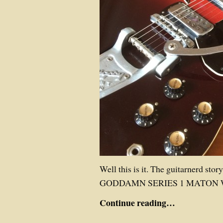
Well this is it. The guitarnerd stor
GODDAMN SERIES 1 MATON 
Continue reading…