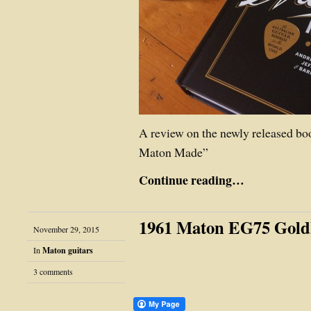
A review on the newly released b
Maton Made”
Continue reading…
1961 Maton EG75 Gold
November 29, 2015
In
Maton guitars
3 comments