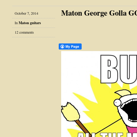
Maton George Golla 
October 7, 2014
In
Maton guitars
12 comments