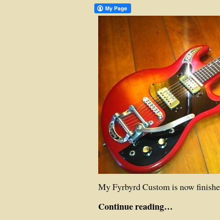
My Fyrbyrd Custom is now finishe
Continue reading…