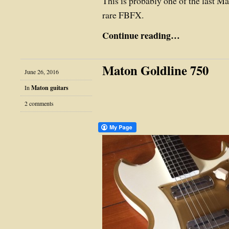
This is probably one of the last M
rare FBFX.
Continue reading…
Maton Goldline 750
June 26, 2016
In
Maton guitars
2 comments