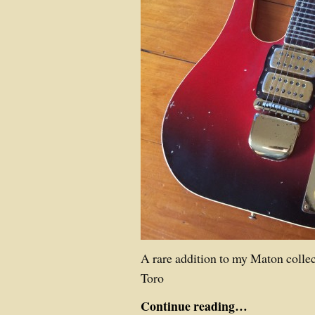
A rare addition to my Maton collec
Toro
Continue reading…