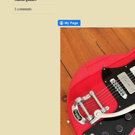
2 comments