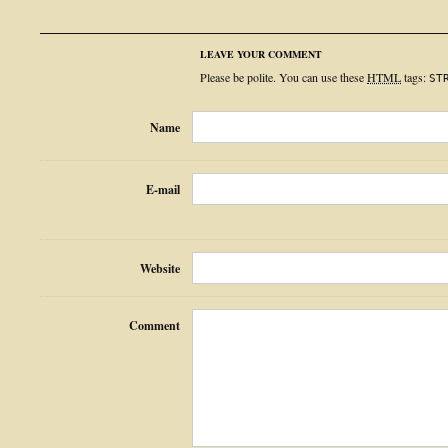
LEAVE YOUR COMMENT
Please be polite. You can use these
HTML
tags:
ST
Name
E-mail
Website
Comment