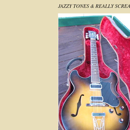
JAZZY TONES & REALLY SCRE