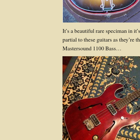
It’s a beautiful rare speciman in it’
partial to these guitars as they’re
Mastersound 1100 Bass…