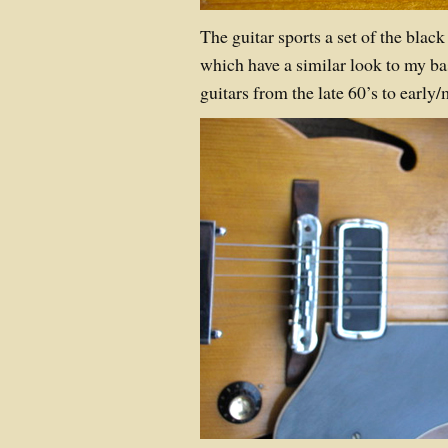
The guitar sports a set of the black
which have a similar look to my b
guitars from the late 60’s to early/