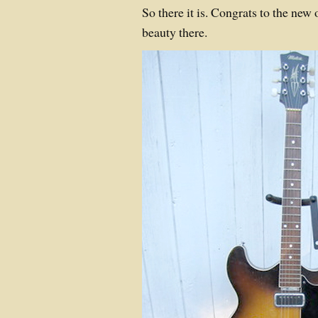
So there it is. Congrats to the ne
beauty there.