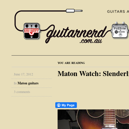
YOU ARE READING
Maton Watch: Slender
June 17, 2012
In
Maton guitars
3 comments