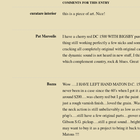
COMMENTS FOR THIS ENTRY
curatare interior
this is a piece of art. Nice!
Pat Maroulis
I have a cherry red DC 1500 WITH BIGSBY purch
thing still working perfectly a few nicks and s
cracking all completely original with original ca
the dynamic sound is not heard in new stuff, I th
which complement country, rock & blues. Great t
Bazza
Wow ….I HAVE LEFT HAND MATON D.C. 1500
never been in a case since the 60’s when I got it 
around $200….was cherry red but I got the paint 
just a rough varnish finish…loved the grain. .Was
the neck action is still unbelievably as low as ev
p/up’s….still have a few original parts…grov
Gibson S.G. pickup….still a great sound…brig
may want to buy it as a project to bring it back
Matons !!!