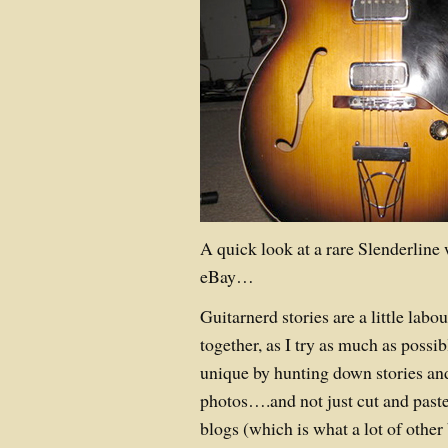
A quick look at a rare Slenderline 
eBay…
Guitarnerd stories are a little labou
together, as I try as much as possi
unique by hunting down stories a
photos….and not just cut and paste
blogs (which is what a lot of other