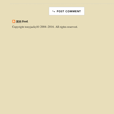
RSS
Feed
.
Copyright tonyjackyl© 2004–2016. All rights reserved.