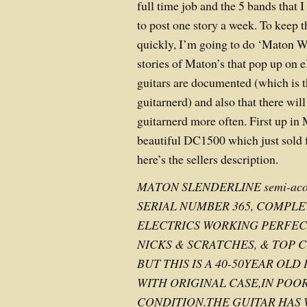
full time job and the 5 bands that I
to post one story a week. To keep t
quickly, I’m going to do ‘Maton W
stories of Maton’s that pop up on 
guitars are documented (which is 
guitarnerd) and also that there wil
guitarnerd more often. First up in
beautiful DC1500 which just sold
here’s the sellers description.
MATON SLENDERLINE semi-acoust
SERIAL NUMBER 365, COMPLE
ELECTRICS WORKING PERFEC
NICKS & SCRATCHES, & TOP C
BUT THIS IS A 40-50YEAR OL
WITH ORIGINAL CASE,IN POOR
CONDITION.THE GUITAR HA