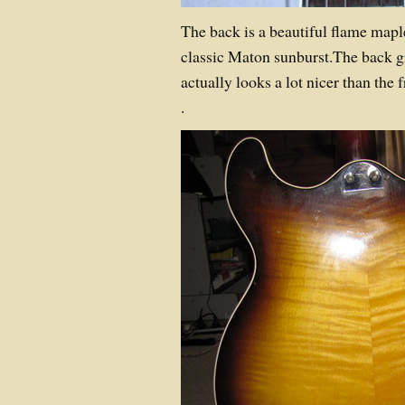
The back is a beautiful flame mapl
classic Maton sunburst.The back gr
actually looks a lot nicer than the f
.