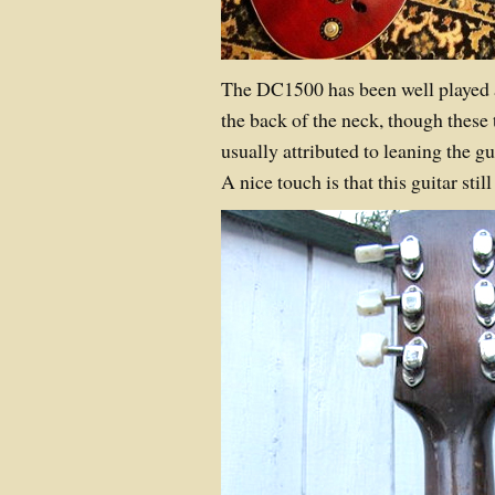
The DC1500 has been well played 
the back of the neck, though these
usually attributed to leaning the g
A nice touch is that this guitar still