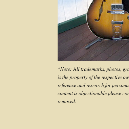
*Note:
A
ll trademarks, photos, gr
is the property of the respective o
reference and research for personal
content is objectionable please con
removed.