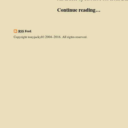
Continue reading…
RSS
Feed
.
Copyright tonyjackyl© 2004–2016. All rights reserved.