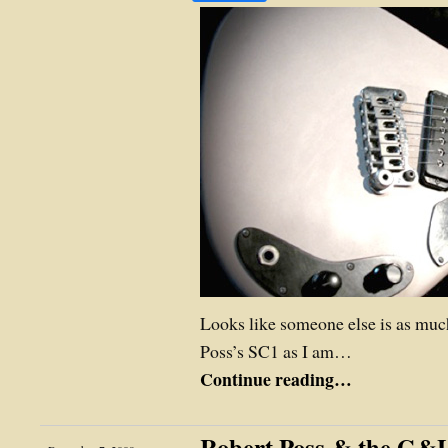
Looks like someone else is as much
Poss’s SC1 as I am…
Continue reading…
Robert Poss & the G&