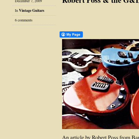
December 7, 2009
In
Vintage Guitars
6 comments
An article by Robert Poss from Ba