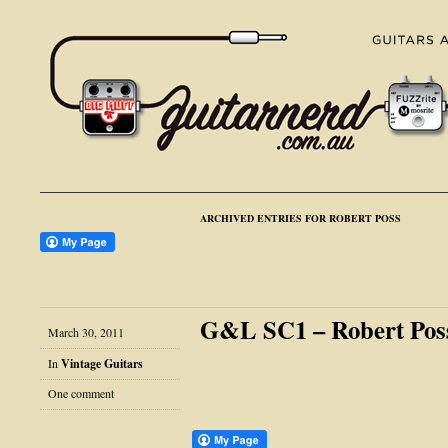
ARCHIVED ENTRIES FOR ROBERT POSS
G&L SC1 – Robert Poss
March 30, 2011
In
Vintage Guitars
One comment