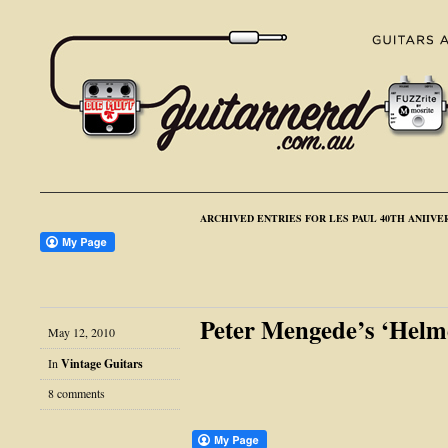
ARCHIVED ENTRIES FOR LES PAUL 40TH ANIIVE
Peter Mengede’s ‘Helm
May 12, 2010
In
Vintage Guitars
8 comments