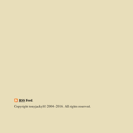
RSS
Feed
.
Copyright tonyjackyl© 2004–2016. All rights reserved.