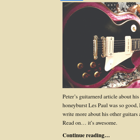
Peter’s guitarnerd article about his
honeyburst Les Paul was so good, I
write more about his other guitars 
Read on… it’s awesome.
Continue reading…