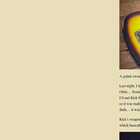
A guitar owne
Last night, I 
Obits… fronte
I’d met Rick 
so it was real
dude… it was 
Rick’s weapon
which basical