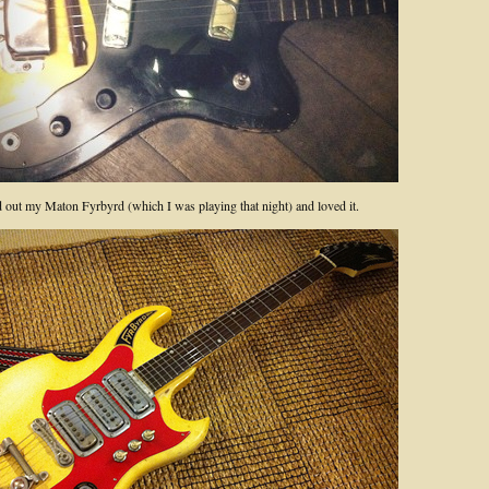
ed out my Maton Fyrbyrd (which I was playing that night) and loved it.