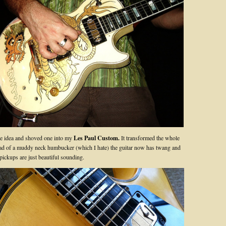
he idea and shoved one into my
Les Paul Custom.
It transformed the whole
ad of a muddy neck humbucker (which I hate) the guitar now has twang and
 pickups are just beautiful sounding.