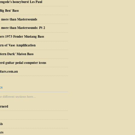
engede's honeyburst Les Paul
Big Ben' Bass
– more than Mastersounds
 more than Mastersounds: Pt 2
ers 1973 Fender Mustang Bass
urn of Vase Amplification
stern Dark' Maton Bass
erd guitar pedal computer icons
tars.com.au
ES
 different sections here...
arnerd
ls
ars