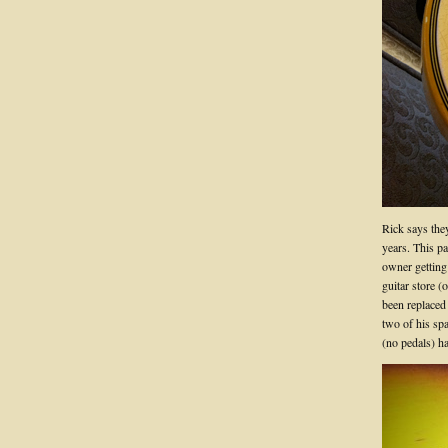
Rick says they
years. This p
owner getting 
guitar store (
been replaced 
two of his spa
(no pedals) 