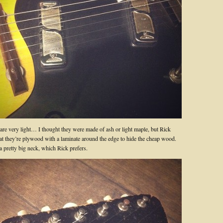
 are very light… I thought they were made of ash or light maple, but Rick
hat they’re plywood with a laminate around the edge to hide the cheap wood.
a pretty big neck, which Rick prefers.