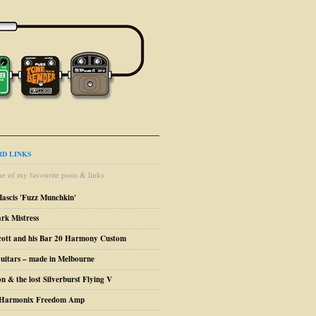
D LINKS
e of my favourite posts & links
Mascis 'Fuzz Munchkin'
ark Mistress
cott and his Bar 20 Harmony Custom
uitars – made in Melbourne
n & the lost Silverburst Flying V
o Harmonix Freedom Amp