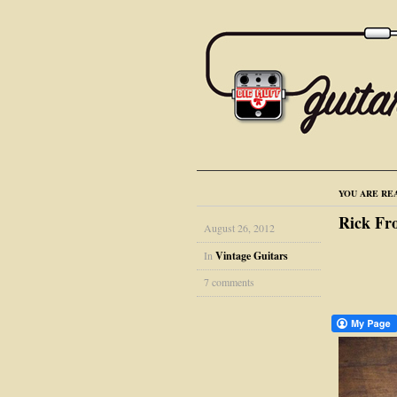
YOU ARE RE
Rick Fr
August 26, 2012
In
Vintage Guitars
7 comments