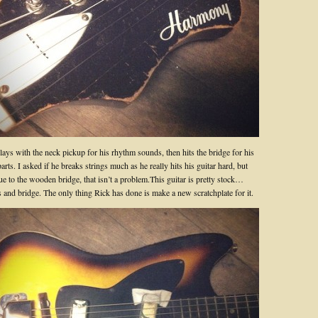
ays with the neck pickup for his rhythm sounds, then hits the bridge for his
arts. I asked if he breaks strings much as he really hits his guitar hard, but
ue to the wooden bridge, that isn’t a problem.This guitar is pretty stock…
s and bridge. The only thing Rick has done is make a new scratchplate for it.