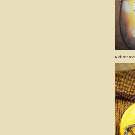
Rick also tri