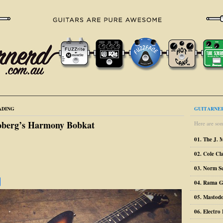
ADING
GUITARNER
oberg’s Harmony Bobkat
Here are som
01. The J. 
02. Cole Cl
03. Norm S
04. Rama G
05. Mastodo
06. Electr