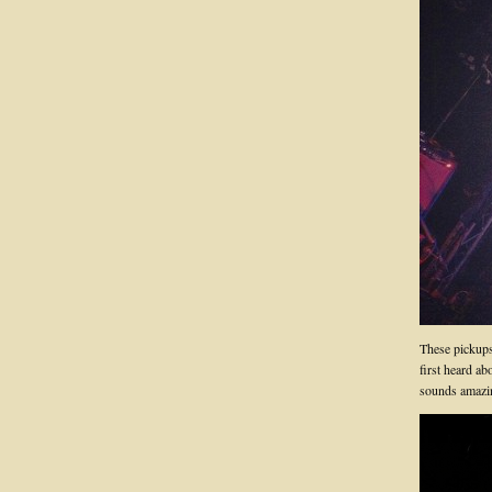
These pickups 
first heard ab
sounds amazi