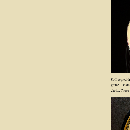
So I copied t
guitar… inste
clarity. These