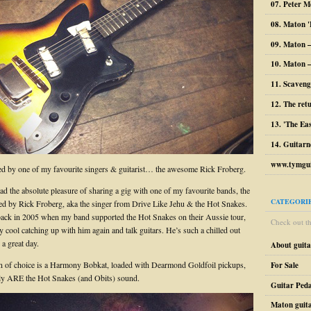
07. Peter M
08. Maton '
09. Maton 
10. Maton –
11. Scaveng
12. The ret
13. 'The Ea
14. Guitarn
www.tymgui
d by one of my favourite singers & guitarist… the awesome Rick Froberg.
had the absolute pleasure of sharing a gig with one of my favourite bands, the
CATEGORI
d by Rick Froberg, aka the singer from Drive Like Jehu & the Hot Snakes.
back in 2005 when my band supported the Hot Snakes on their Aussie tour,
Check out the
ly cool catching up with him again and talk guitars. He’s such a chilled out
a great day.
About guit
 of choice is a Harmony Bobkat, loaded with Dearmond Goldfoil pickups,
For Sale
ly ARE the Hot Snakes (and Obits) sound.
Guitar Peda
Maton guit