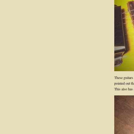
These guitars
pointed out t
This also has 