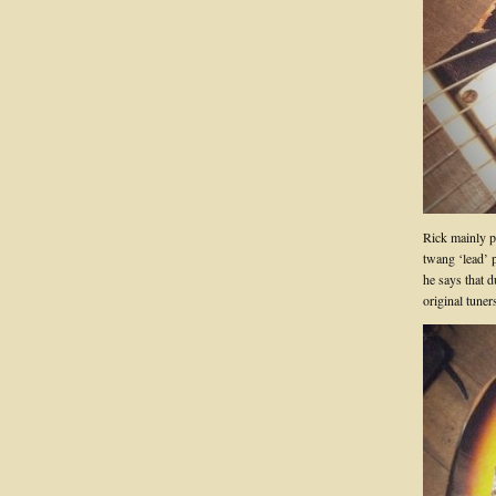
Rick mainly pl
twang ‘lead’ p
he says that d
original tuner