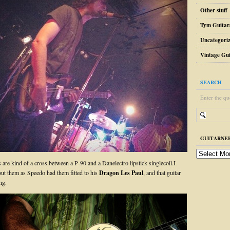
Other stuff
Tym Guitar
Uncategori
Vintage Gui
SEARCH
Enter the qu
GUITARNER
guitarnerd
post
are kind of a cross between a P-90 and a Danelectro lipstick singlecoil.I
archive
out them as Speedo had them fitted to his
Dragon Les Paul
, and that guitar
ng.