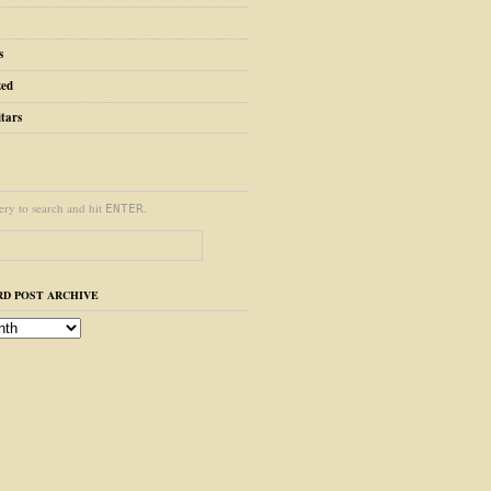
s
zed
tars
ery to search and hit
.
ENTER
D POST ARCHIVE