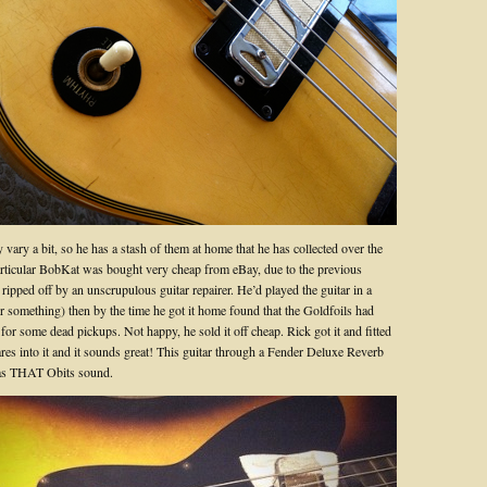
 vary a bit, so he has a stash of them at home that he has collected over the
articular BobKat was bought very cheap from eBay, due to the previous
ripped off by an unscrupulous guitar repairer. He’d played the guitar in a
or something) then by the time he got it home found that the Goldfoils had
for some dead pickups. Not happy, he sold it off cheap. Rick got it and fitted
res into it and it sounds great! This guitar through a Fender Deluxe Reverb
has THAT Obits sound.