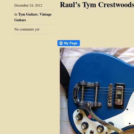
Raul’s Tym Crestwood
December 24, 2012
In
Tym Guitars
,
Vintage
Guitars
No comments yet