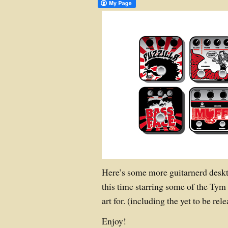
Here’s some more guitarnerd deskt
this time starring some of the Tym 
art for. (including the yet to be r
Enjoy!