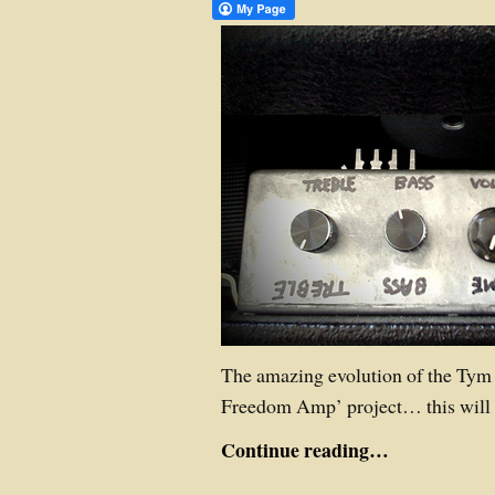
The amazing evolution of the Tym
Freedom Amp’ project… this will 
Continue reading…