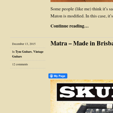
Some people (like me) think it’s s
Maton is modified. In this case, it
Continue reading…
Matra – Made in Brisb
December 13, 2015
In
Tym Guitars
,
Vintage
Guitars
12 comments