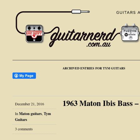
ARCHIVED ENTRIES FOR TYM GUITARS
1963 Maton Ibis Bass 
December 21, 2016
In
Maton guitars
,
Tym
Guitars
3 comments