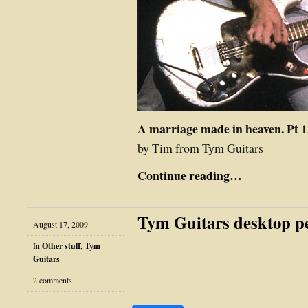
A marriage made in heaven. Pt 1
by Tim from Tym Guitars
Continue reading…
Tym Guitars desktop p
August 17, 2009
In
Other stuff
,
Tym
Guitars
2 comments