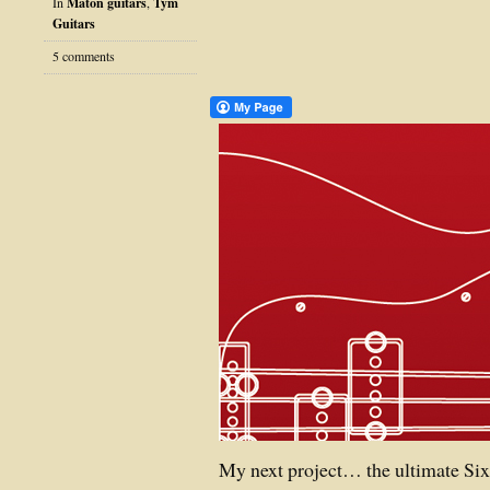
In
Maton guitars
,
Tym
Guitars
5 comments
My next project… the ultimate Sixf