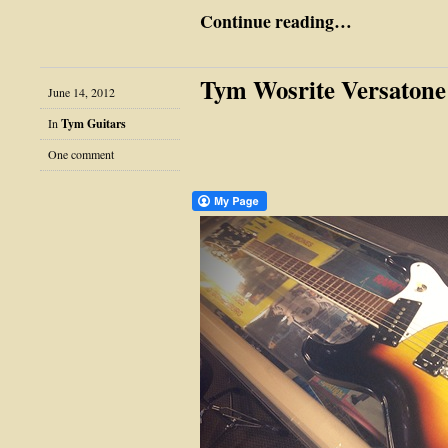
Continue reading…
Tym Wosrite Versatone
June 14, 2012
In
Tym Guitars
One comment