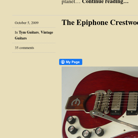
Continue reading…
planet…
The Epiphone Crestwo
October 5, 2009
In
Tym Guitars
,
Vintage
Guitars
35 comments