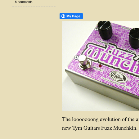
8 comments
The looooooong evolution of the a
new Tym Guitars Fuzz Munchkin.