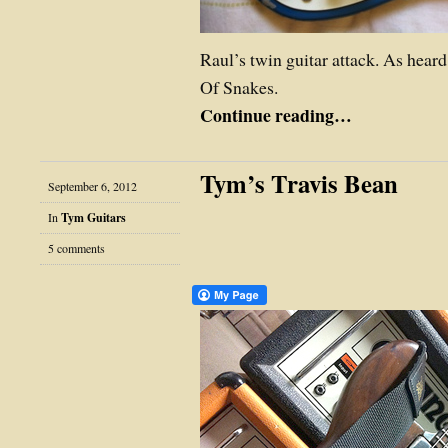
Raul’s twin guitar attack. As hear
Of Snakes.
Continue reading…
Tym’s Travis Bean
September 6, 2012
In
Tym Guitars
5 comments