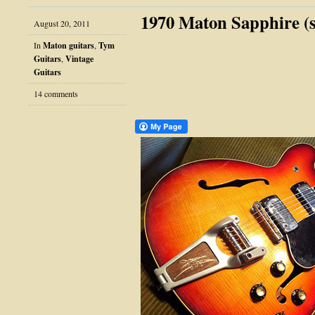
1970 Maton Sapphire (s
August 20, 2011
In
Maton guitars
,
Tym
Guitars
,
Vintage
Guitars
14 comments