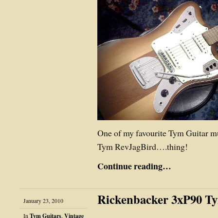
One of my favourite Tym Guitar m
Tym RevJagBird….thing!
Continue reading…
Rickenbacker 3xP90 T
January 23, 2010
In
Tym Guitars
,
Vintage