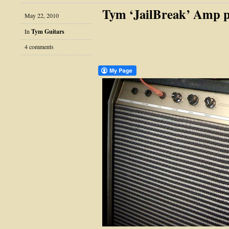
Tym ‘JailBreak’ Amp p
May 22, 2010
In
Tym Guitars
4 comments