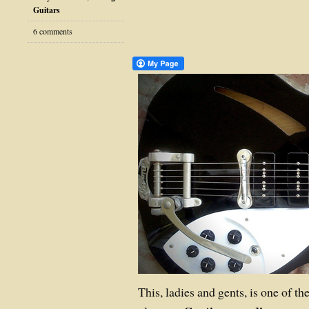
Guitars
6 comments
This, ladies and gents, is one of th