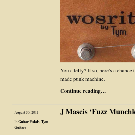
You a lefty? If so, here’s a chance 
made punk machine.
Continue reading…
J Mascis ‘Fuzz Munchk
August 30, 2011
In
Guitar Pedals
,
Tym
Guitars