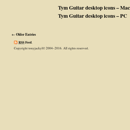
Tym Guitar desktop icons – Mac
Tym Guitar desktop icons – PC
← Older Entries
RSS
Feed
.
Copyright tonyjackyl© 2004–2016. All rights reserved.