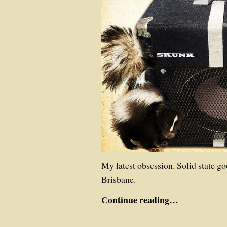
My latest obsession. Solid state g
Brisbane.
Continue reading…