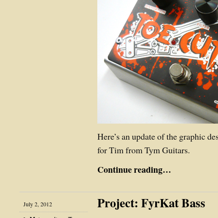
Here’s an update of the graphic de
for Tim from Tym Guitars.
Continue reading…
Project: FyrKat Bass
July 2, 2012