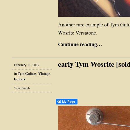
Another rare example of Tym Guit
Wosrite Versatone.
Continue reading…
early Tym Wosrite [sol
February 11, 2012
In
Tym Guitars
,
Vintage
Guitars
5 comments