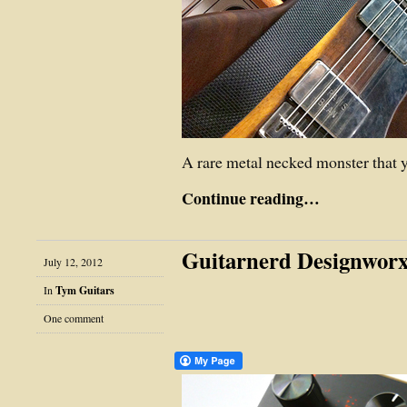
A rare metal necked monster that 
Continue reading…
Guitarnerd Designworx
July 12, 2012
In
Tym Guitars
One comment