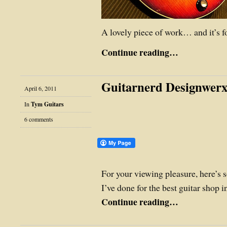
A lovely piece of work… and it’s for
Continue reading…
Guitarnerd Designwerx
April 6, 2011
In
Tym Guitars
6 comments
For your viewing pleasure, here’s 
I’ve done for the best guitar shop 
Continue reading…