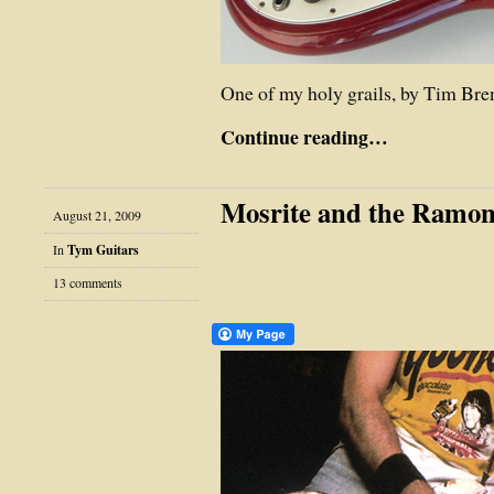
One of my holy grails, by Tim Br
Continue reading…
Mosrite and the Ramon
August 21, 2009
In
Tym Guitars
13 comments