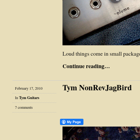
Loud things come in small packa
Continue reading…
Tym NonRevJagBird
February 17, 2010
In
Tym Guitars
7 comments