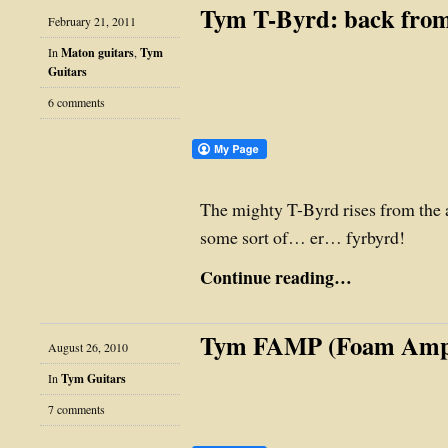
Tym T-Byrd: back from
February 21, 2011
In
Maton guitars
,
Tym
Guitars
6 comments
The mighty T-Byrd rises from the 
some sort of… er… fyrbyrd!
Continue reading…
Tym FAMP (Foam Am
August 26, 2010
In
Tym Guitars
7 comments