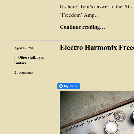
It’s here! Tym’s answer to the 70’
‘Freedom’ Amp…
Continue reading…
Electro Harmonix Fr
April 17, 2010
In
Other stuff
,
Tym
Guitars
21 comments