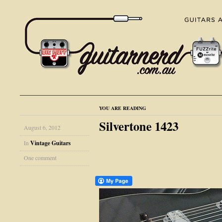
YOU ARE READING
Silvertone 1423
August 6, 2012
In
Vintage Guitars
One comment