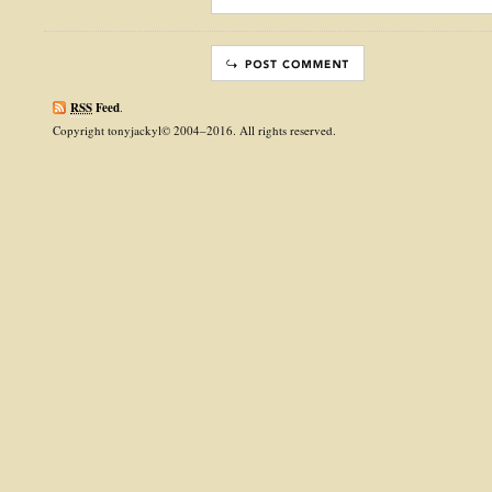
RSS
Feed
.
Copyright tonyjackyl© 2004–2016. All rights reserved.