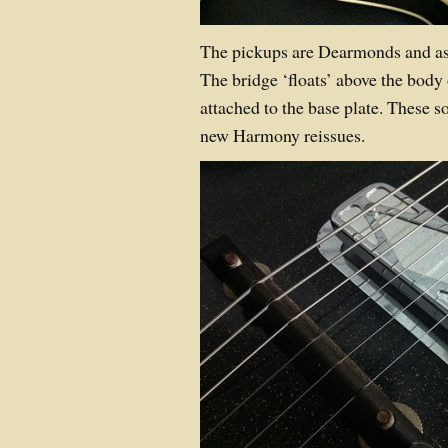
The pickups are Dearmonds and as 
The bridge ‘floats’ above the body 
attached to the base plate. These 
new Harmony reissues.