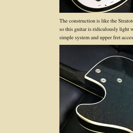
The construction is like the Strat
so this guitar is ridiculously light
simple system and upper fret access