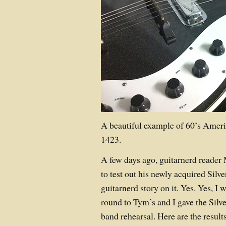
A beautiful example of 60’s Amer
1423.
A few days ago, guitarnerd reader M
to test out his newly acquired Silv
guitarnerd story on it. Yes. Yes, I
round to Tym’s and I gave the Silve
band rehearsal. Here are the result