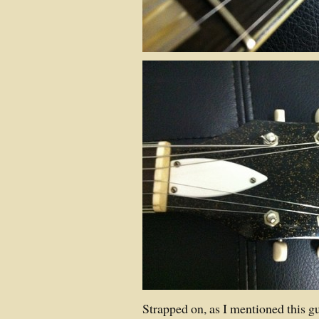
Strapped on, as I mentioned this gu