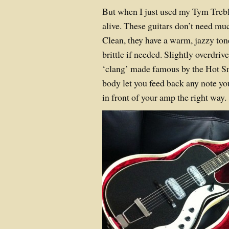
But when I just used my Tym Trebl
alive. These guitars don’t need muc
Clean, they have a warm, jazzy ton
brittle if needed. Slightly overdriv
‘clang’ made famous by the Hot S
body let you feed back any note yo
in front of your amp the right way.