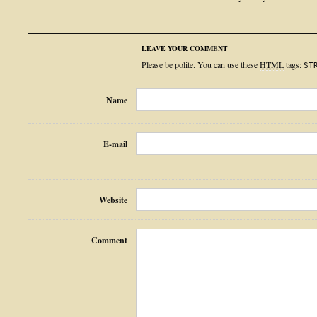
LEAVE YOUR COMMENT
Please be polite. You can use these
HTML
tags:
ST
Name
E-mail
Website
Comment