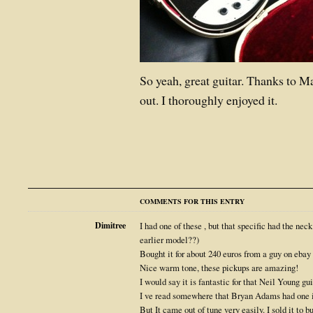
So yeah, great guitar. Thanks to Mar
out. I thoroughly enjoyed it.
COMMENTS FOR THIS ENTRY
Dimitree
I had one of these , but that specific had the nec
earlier model??)
Bought it for about 240 euros from a guy on ebay 
Nice warm tone, these pickups are amazing!
I would say it is fantastic for that Neil Young gu
I ve read somewhere that Bryan Adams had one i
But It came out of tune very easily. I sold it to