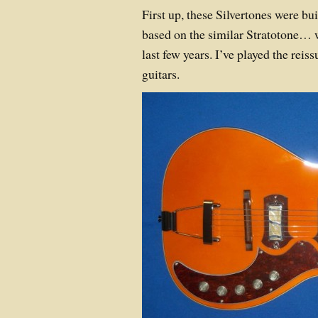
First up, these Silvertones were b
based on the similar Stratotone… 
last few years. I’ve played the reis
guitars.