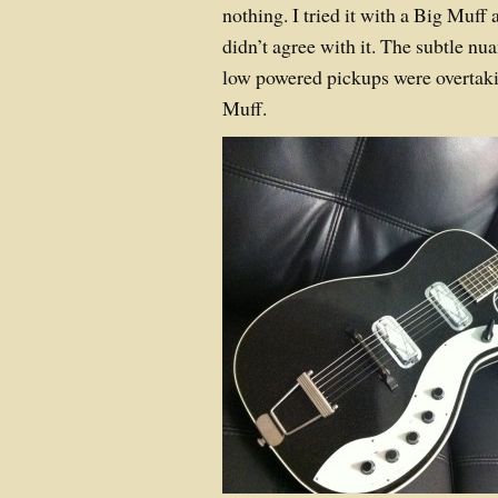
nothing. I tried it with a Big Muff 
didn’t agree with it. The subtle n
low powered pickups were overtakin
Muff.