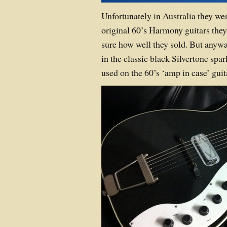
Unfortunately in Australia they wer
original 60’s Harmony guitars they
sure how well they sold. But anywa
in the classic black Silvertone spar
used on the 60’s ‘amp in case’ guit