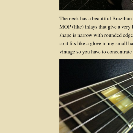
The neck has a beautiful Brazilia
MOP (like) inlays that give a very
shape is narrow with rounded edges
so it fits like a glove in my small h
vintage so you have to concentrate 