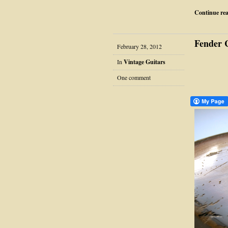
Continue re
Fender 
February 28, 2012
In
Vintage Guitars
One comment