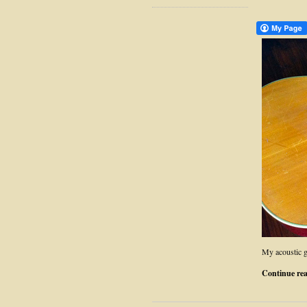
My acoustic g
Continue re