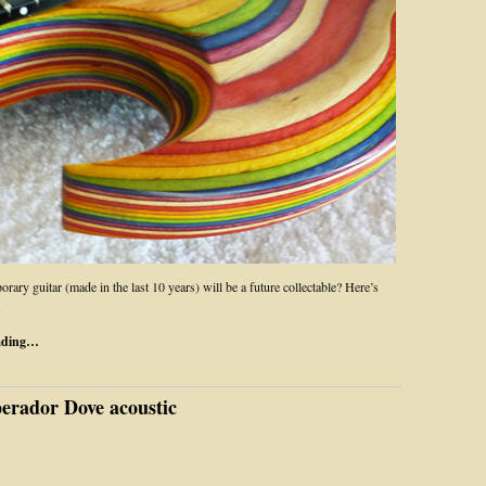
ary guitar (made in the last 10 years) will be a future collectable? Here’s
.
ading…
rador Dove acoustic