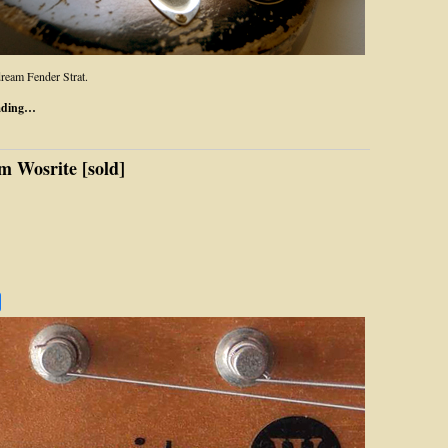
ream Fender Strat.
ading…
m Wosrite [sold]