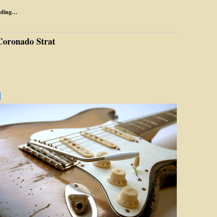
ading…
Coronado Strat