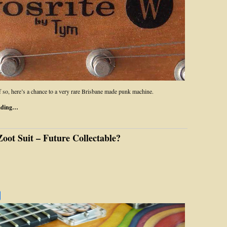
If so, here’s a chance to a very rare Brisbane made punk machine.
ading…
oot Suit – Future Collectable?