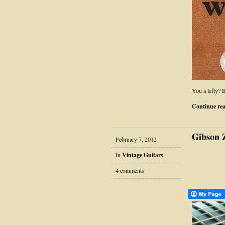
You a lefty? 
Continue re
Gibson Z
February 7, 2012
In
Vintage Guitars
4 comments