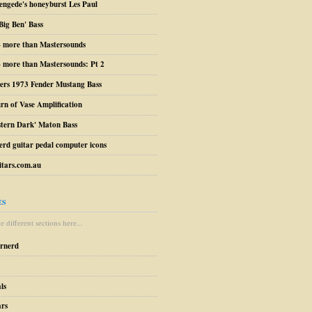
engede's honeyburst Les Paul
Big Ben' Bass
– more than Mastersounds
 more than Mastersounds: Pt 2
ers 1973 Fender Mustang Bass
urn of Vase Amplification
stern Dark' Maton Bass
erd guitar pedal computer icons
tars.com.au
ES
 different sections here...
arnerd
ls
ars