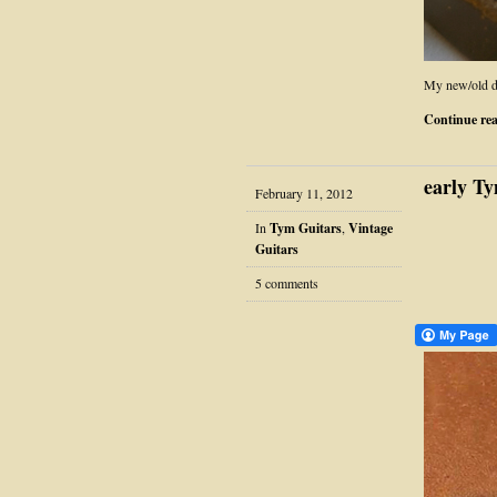
My new/old d
Continue re
early Ty
February 11, 2012
In
Tym Guitars
,
Vintage
Guitars
5 comments