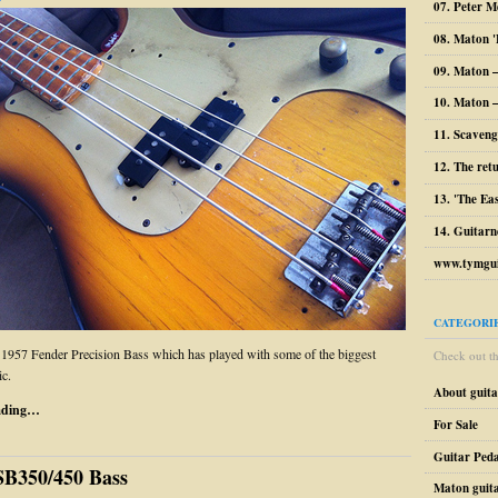
07. Peter M
08. Maton '
09. Maton 
10. Maton –
11. Scaveng
12. The ret
13. 'The Ea
14. Guitarn
www.tymgui
CATEGORI
 1957 Fender Precision Bass which has played with some of the biggest
Check out the
c.
About guit
ading…
For Sale
Guitar Peda
SB350/450 Bass
Maton guit