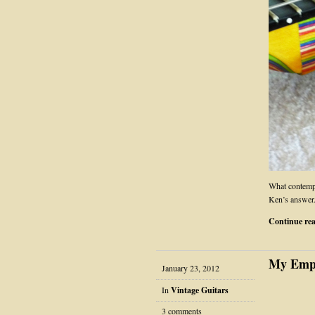
What contempor
Ken’s answer
Continue re
My Empe
January 23, 2012
In
Vintage Guitars
3 comments