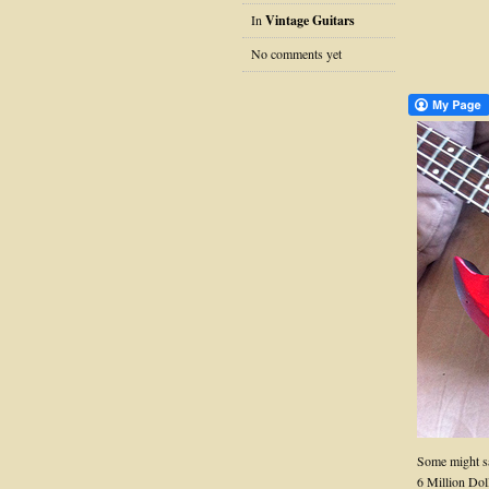
In
Vintage Guitars
No comments yet
Some might sa
6 Million Dol