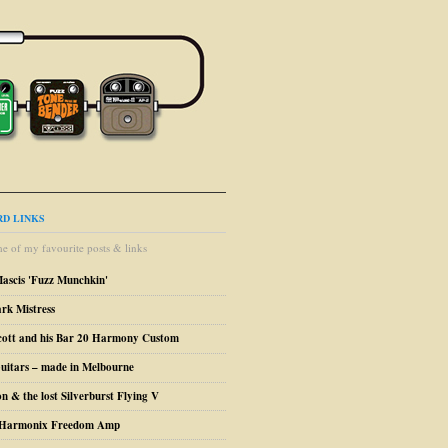
D LINKS
e of my favourite posts & links
Mascis 'Fuzz Munchkin'
ark Mistress
cott and his Bar 20 Harmony Custom
uitars – made in Melbourne
n & the lost Silverburst Flying V
o Harmonix Freedom Amp