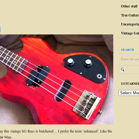
Other stuff
Tym Guitar
Uncategori
Vintage Gui
SEARCH
Enter the qu
GUITARNER
guitarnerd
post
archive
y this vintage SG Bass is butchered… I prefer the term ‘enhanced’. Like the
lar Man.