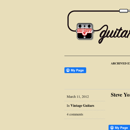
ARCHIVED E
Steve Yo
March 11, 2012
In
Vintage Guitars
4 comments