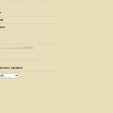
s
zed
tars
ery to search and hit
.
ENTER
D POST ARCHIVE