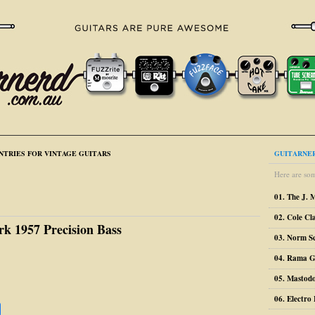
NTRIES FOR VINTAGE GUITARS
GUITARNER
Here are som
01. The J. 
02. Cole Cl
rk 1957 Precision Bass
03. Norm S
04. Rama G
05. Mastodo
06. Electr