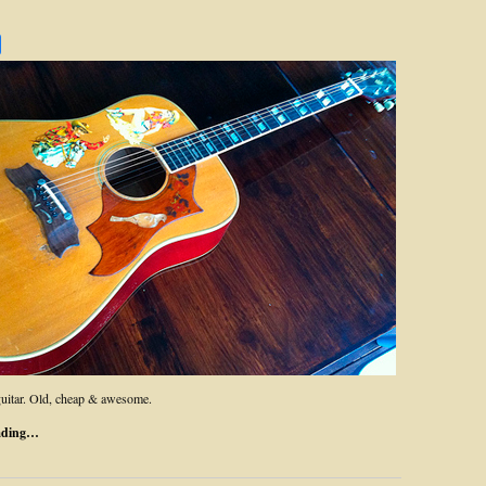
uitar. Old, cheap & awesome.
ading…