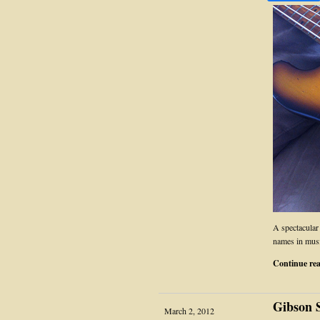
A spectacular
names in musi
Continue re
Gibson 
March 2, 2012