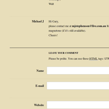
Walt
Michael J
Hi Gary,
please contact me at
mjstephenson@live.com.au
Re
magnetone (if it’s still available).
Cheers!
LEAVE YOUR COMMENT
Please be polite. You can use these
HTML
tags:
ST
Name
E-mail
Website