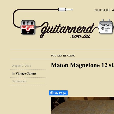
YOU ARE READING
Maton Magnetone 12 stri
August 7, 2011
In
Vintage Guitars
3 comments