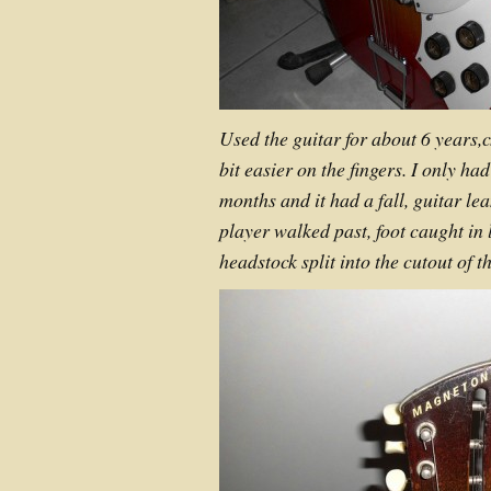
Used the guitar for about 6 years,c
bit easier on the fingers. I only ha
months and it had a fall, guitar le
player walked past, foot caught in
headstock split into the cutout of th