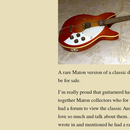
A rare Maton version of a classic 
be for sale.
I’m really proud that guitarnerd ha
together Maton collectors who for 
had a forum to view the classic Au
love so much and talk about them.
wrote in and mentioned he had a 