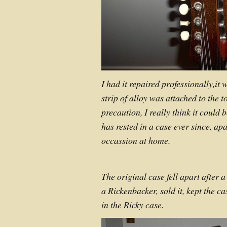
I had it repaired professionally,it
strip of alloy was attached to the t
precaution, I really think it could
has rested in a case ever since, ap
occassion at home.
The original case fell apart after a
a Rickenbacker, sold it, kept the ca
in the Ricky case.