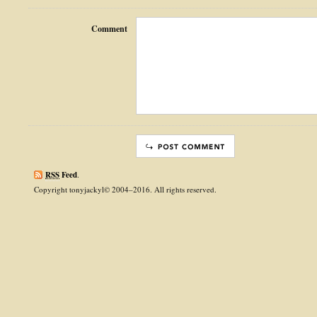
Comment
RSS
Feed
.
Copyright tonyjackyl© 2004–2016. All rights reserved.