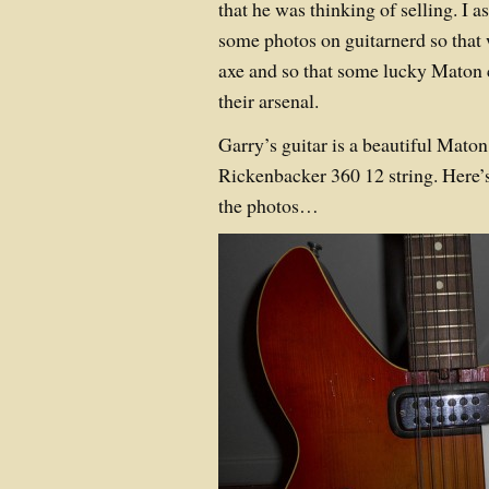
that he was thinking of selling. I as
some photos on guitarnerd so that 
axe and so that some lucky Maton c
their arsenal.
Garry’s guitar is a beautiful Maton
Rickenbacker 360 12 string. Here’s 
the photos…