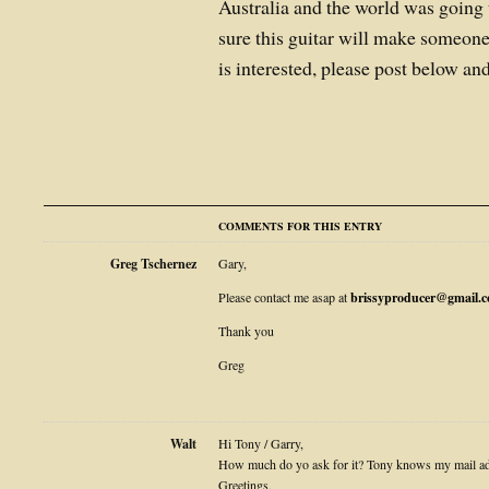
Australia and the world was going 
sure this guitar will make someon
is interested, please post below an
COMMENTS FOR THIS ENTRY
Greg Tschernez
Gary,
Please contact me asap at
brissyproducer@gmail.
Thank you
Greg
Walt
Hi Tony / Garry,
How much do yo ask for it? Tony knows my mail ad
Greetings,