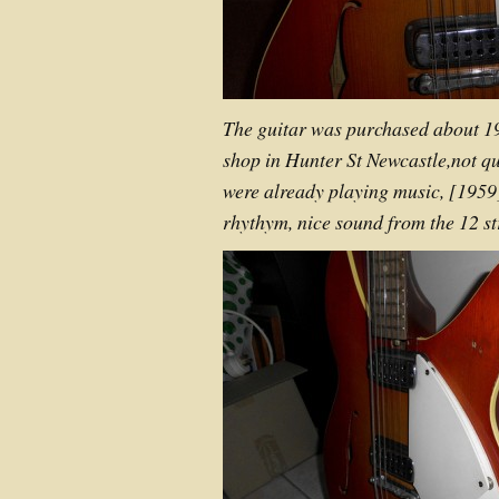
The guitar was purchased about 1
shop in Hunter St Newcastle,not qu
were already playing music, [1959
rhythym, nice sound from the 12 st