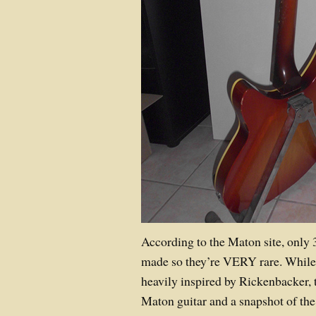
According to the Maton site, only 
made so they’re VERY rare. While
heavily inspired by Rickenbacker, t
Maton guitar and a snapshot of the