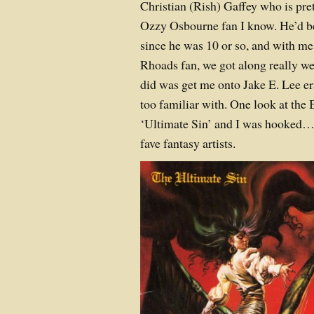
Christian (Rish) Gaffey who is pre
Ozzy Osbourne fan I know. He’d be
since he was 10 or so, and with m
Rhoads fan, we got along really wel
did was get me onto Jake E. Lee er
too familiar with. One look at the B
‘Ultimate Sin’ and I was hooked…
fave fantasy artists.