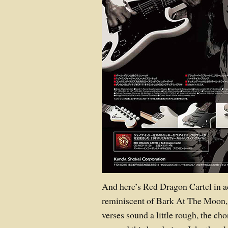
And here’s Red Dragon Cartel in act
reminiscent of Bark At The Moon, 
verses sound a little rough, the cho