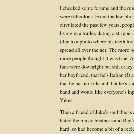
I checked some forums and the ru
were ridiculous. From the few phot
circulated the past few years, peop
living in a trailer, dating a strip
(due to a photo where his teeth look
spread all over the net. The more p
more people thought it was true. A
fans were downright bat shit crazy.
her boyfriend, that he’s Italian (!) 
that he has no kids and that he’s s
band and would like everyone’s inp
Yikes.
Then a friend of Jake’s said this is a
hated the music business and Ray’s
hard, so had become a bit of a recl