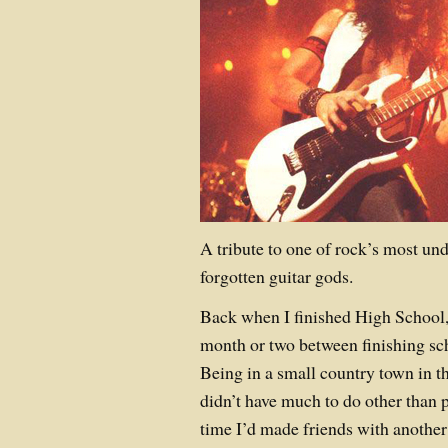
A tribute to one of rock’s most un
forgotten guitar gods.
Back when I finished High School,
month or two between finishing sch
Being in a small country town in t
didn’t have much to do other than pl
time I’d made friends with another