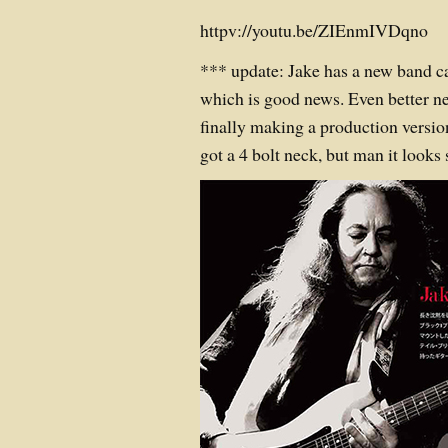
httpv://youtu.be/ZIEnmIVDqno
*** update: Jake has a new band c
which is good news. Even better ne
finally making a production version
got a 4 bolt neck, but man it looks