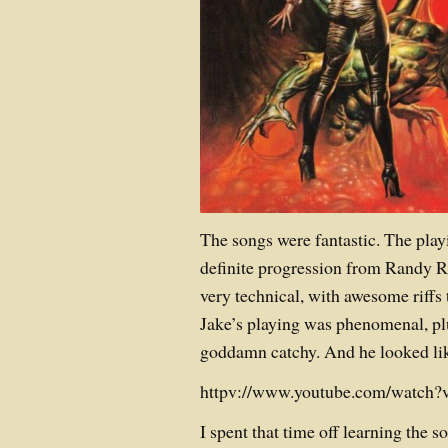
The songs were fantastic. The play
definite progression from Randy Rh
very technical, with awesome riffs 
Jake’s playing was phenomenal, pl
goddamn catchy. And he looked like
httpv://www.youtube.com/watc
I spent that time off learning the 