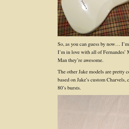
So, as you can guess by now… I’m i
I’m in love with all of Fernandes’ 
Man they’re awesome.
The other Jake models are pretty c
based on Jake’s custom Charvels, 
80’s bursts.