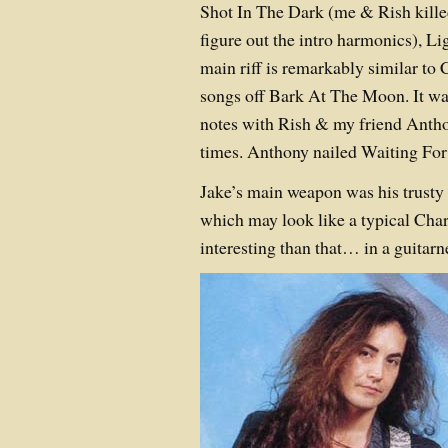
Shot In The Dark (me & Rish killed
figure out the intro harmonics), L
main riff is remarkably similar to 
songs off Bark At The Moon. It wa
notes with Rish & my friend Ant
times. Anthony nailed Waiting For
Jake’s main weapon was his trusty 
which may look like a typical Cha
interesting than that… in a guitarn