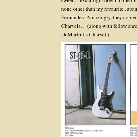
sweet… exact right down to the m
none other than my favourite Japan
Fernandes. Amazingly, they copie
Charvels… (along with fellow shr
DeMartini’s Charvel.)