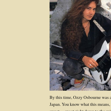
By this time, Ozzy Osbourne was 
Japan. You know what this means, 