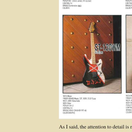
As I said, the attention to detail is 