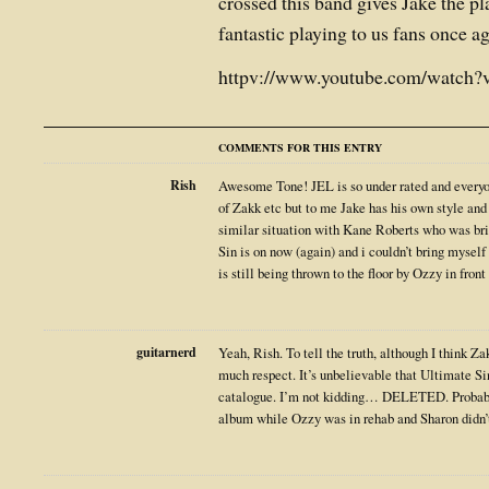
crossed this band gives Jake the pl
fantastic playing to us fans once a
httpv://www.youtube.com/watch
COMMENTS FOR THIS ENTRY
Rish
Awesome Tone! JEL is so under rated and everyon
of Zakk etc but to me Jake has his own style and 
similar situation with Kane Roberts who was br
Sin is on now (again) and i couldn’t bring mysel
is still being thrown to the floor by Ozzy in front
guitarnerd
Yeah, Rish. To tell the truth, although I think Za
much respect. It’s unbelievable that Ultimate S
catalogue. I’m not kidding… DELETED. Probabl
album while Ozzy was in rehab and Sharon didn’t