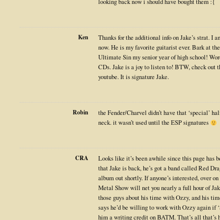
looking back now i should have bought them :{
Ken
Thanks for the additional info on Jake’s strat. I a
now. He is my favorite guitarist ever. Bark at 
Ultimate Sin my senior year of high school! Wor
CDs. Jake is a joy to listen to! BTW, check out 
youtube. It is signature Jake.
Robin
the Fender/Charvel didn’t have that ‘special’ ha
neck. it wasn’t used until the ESP signatures
CRA
Looks like it’s been awhile since this page has b
that Jake is back, he’s got a band called Red Dr
album out shortly. If anyone’s interested, over on
Metal Show will net you nearly a full hour of Ja
those guys about his time with Ozzy, and his ti
says he’d be willing to work with Ozzy again
him a writing credit on BATM. That’s all that’s h