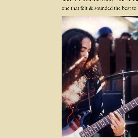
one that felt & sounded the best to