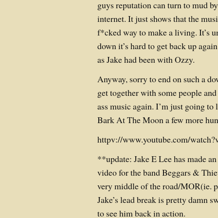
guys reputation can turn to mud by
internet. It just shows that the musi
f*cked way to make a living. It’s 
down it’s hard to get back up agai
as Jake had been with Ozzy.
Anyway, sorry to end on such a do
get together with some people and 
ass music again. I’m just going to 
Bark At The Moon a few more hun
httpv://www.youtube.com/watch
**update: Jake E Lee has made an
video for the band Beggars & Thie
very middle of the road/MOR(ie. pa
Jake’s lead break is pretty damn 
to see him back in action.