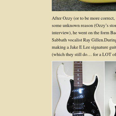
After Ozzy (or to be more correct,
some unknown reason (Ozzy’s stor
interview), he went on the form B
Sabbath vocalist Ray Gillen.During
making a Jake E Lee signature gui
(which they still do… for a LOT o