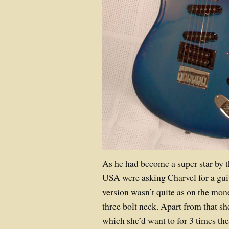
As he had become a super star by th
USA were asking Charvel for a guit
version wasn’t quite as on the mon
three bolt neck. Apart from that 
which she’d want to for 3 times th