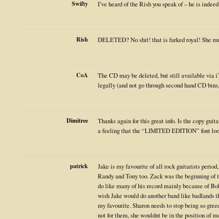
Swifty
I’ve heard of the Rish you speak of – he is indee
Rish
DELETED? No shit! that is farked royal! She mus
CoA
The CD may be deleted, but still available via iT
legally (and not go through second hand CD bins,
Dimitree
Thanks again for this great info. Is the copy gui
a feeling that the “LIMITED EDITION” font loo
patrick
Jake is my favourite of all rock guitarists period,
Randy and Tony too. Zack was the beginning of t
do like many of his record mainly because of Bob
wish Jake would do another band like badlands th
my favourite. Sharon needs to stop being so gree
not for them, she wouldnt be in the position of m