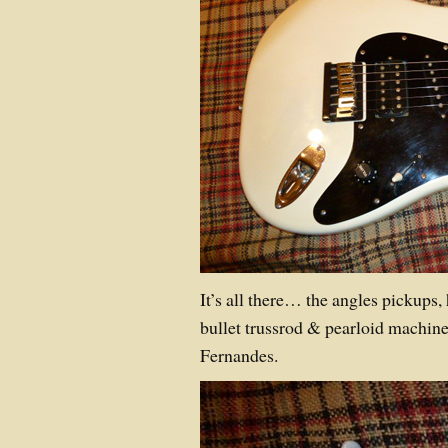
It’s all there… the angles pickups, 
bullet trussrod & pearloid machin
Fernandes.