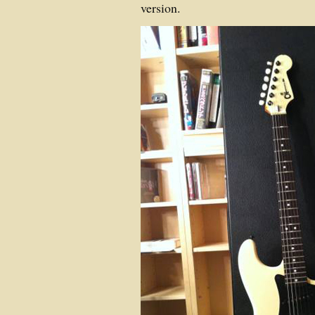
version.