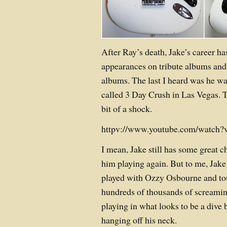
After Ray’s death, Jake’s career ha
appearances on tribute albums and 
albums. The last I heard was he wa
called 3 Day Crush in Las Vegas. T
bit of a shock.
httpv://www.youtube.com/watch?
I mean, Jake still has some great c
him playing again. But to me, Jake
played with Ozzy Osbourne and tou
hundreds of thousands of screamin
playing in what looks to be a dive
hanging off his neck.