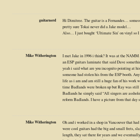
guitarnerd
Hi Dimitree. The guitar is a Fernandes… someon
pretty sure Tokai never did a Jake model…
Also… I just bought ‘Ultimate Sin’ on vinyl so I
Mike Witherington
I met Jake in 1996 i think? It was at the NAMM 
an ESP guitars laminate that said Dave something
yeah i said what are you incognito pointing at h
someone had stolen his from the ESP booth. Any
life as i am and am still a huge fan of his work
time Badlands were broken up but Ray was still 
Badlands he simply said “All singers are asshole
reform Badlands. I have a picture from that day
Mike Witherington
Oh and i worked in a shop in Vancouver that had
were cool guitars had the big and small frets, sl
length, they sat there for years and we eventuall