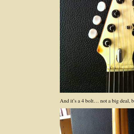
And it’s a 4 bolt… not a big deal, bu