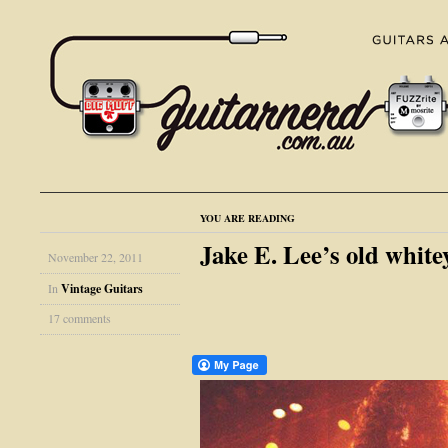
YOU ARE READING
Jake E. Lee’s old whitey
November 22, 2011
In
Vintage Guitars
17 comments