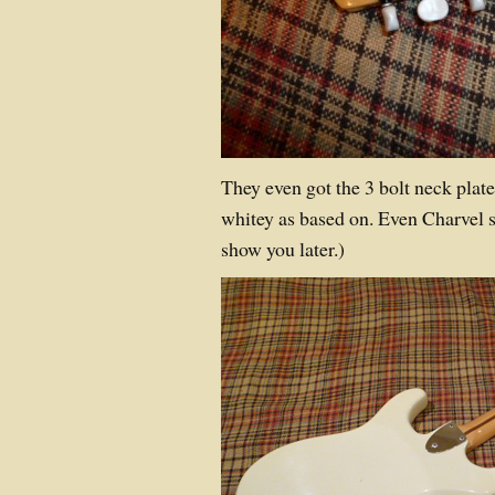
They even got the 3 bolt neck plate,
whitey as based on. Even Charvel st
show you later.)