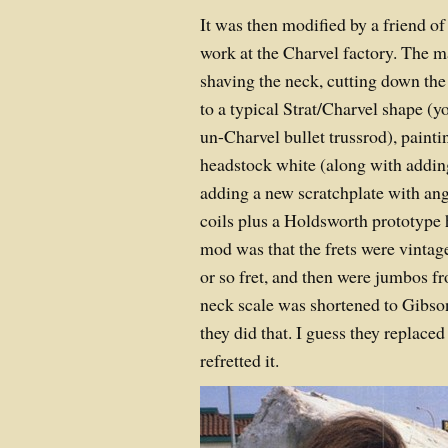
It was then modified by a friend o
work at the Charvel factory. The 
shaving the neck, cutting down t
to a typical Strat/Charvel shape (yo
un-Charvel bullet trussrod), painti
headstock white (along with addin
adding a new scratchplate with an
coils plus a Holdsworth prototype
mod was that the frets were vintage
or so fret, and then were jumbos f
neck scale was shortened to Gibso
they did that. I guess they replaced
refretted it.