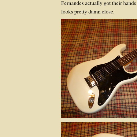
Fernandes actually got their hands o
looks pretty damn close.