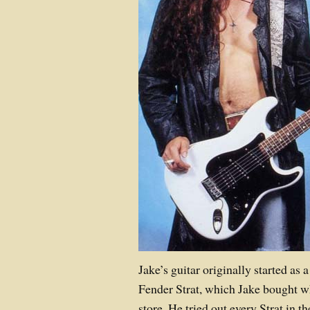
Jake’s guitar originally started as 
Fender Strat, which Jake bought w
store. He tried out every Strat in t