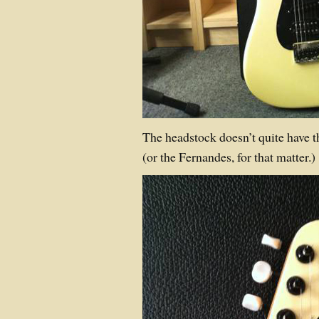
The headstock doesn’t quite have th
(or the Fernandes, for that matter.)