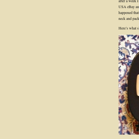
after a week 
USA eBay and 
happened that 
neck and pack
Here’s what 