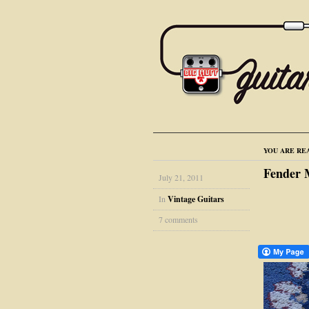
YOU ARE RE
Fender 
July 21, 2011
In
Vintage Guitars
7 comments