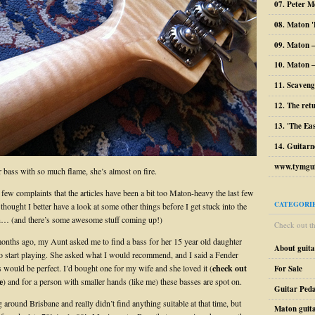
07. Peter M
08. Maton '
09. Maton 
10. Maton –
11. Scaveng
12. The ret
13. 'The Ea
14. Guitarn
www.tymgui
r bass with so much flame, she’s almost on fire.
 few complaints that the articles have been a bit too Maton-heavy the last few
CATEGORI
thought I better have a look at some other things before I get stuck into the
n… (and there’s some awesome stuff coming up!)
Check out the
onths ago, my Aunt asked me to find a bass for her 15 year old daughter
About guit
 start playing. She asked what I would recommend, and I said a Fender
would be perfect. I’d bought one for my wife and she loved it (
check out
For Sale
e
) and for a person with smaller hands (like me) these basses are spot on.
Guitar Peda
 around Brisbane and really didn’t find anything suitable at that time, but
Maton guit