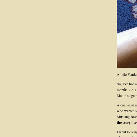
A little Fende
So, I’ve had a
months. So, I 
Maton’s agai
A couple of m
who wanted to
Mustang Bass 
the story her
I went looking