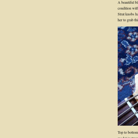
A beautiful bl
condition with
Strat knobs h
her to grab t
Top to bottom