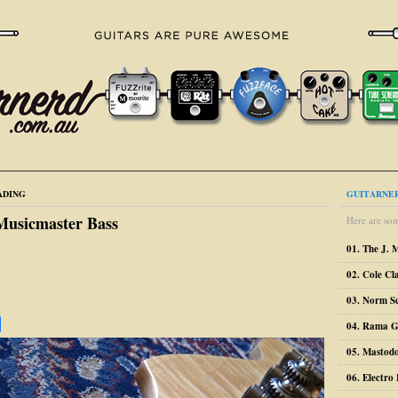
ADING
GUITARNER
Musicmaster Bass
Here are som
01. The J. 
02. Cole Cl
03. Norm S
04. Rama G
05. Mastodo
06. Electr