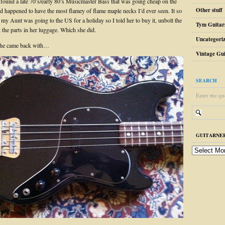
I found a late 70’s/early 80’s Musicmaster Bass that was going cheap on the
Other stuff
happened to have the most flamey of flame maple necks I’d ever seen. It so
my Aunt was going to the US for a holiday so I told her to buy it, unbolt the
Tym Guitar
 the parts in her luggage. Which she did.
Uncategori
she came back with…
Vintage Gui
SEARCH
Enter the qu
GUITARNER
guitarnerd
post
archive