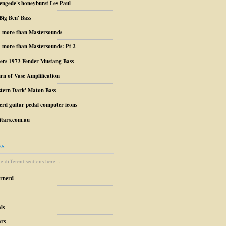
engede's honeyburst Les Paul
Big Ben' Bass
– more than Mastersounds
 more than Mastersounds: Pt 2
ers 1973 Fender Mustang Bass
urn of Vase Amplification
stern Dark' Maton Bass
erd guitar pedal computer icons
tars.com.au
ES
 different sections here...
arnerd
ls
ars