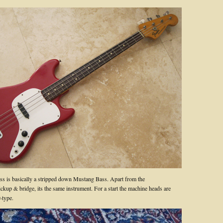
s is basically a stripped down Mustang Bass. Apart from the
ickup & bridge, its the same instrument. For a start the machine heads are
-type.