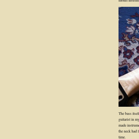
model instrume
The bass itsel
guitarist in m
made instrume
the neck had li
time.