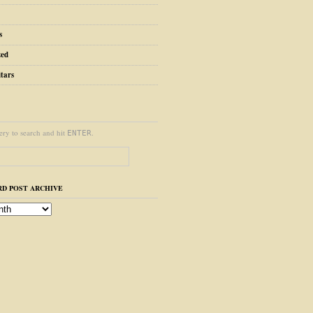
s
zed
tars
ery to search and hit
.
ENTER
D POST ARCHIVE