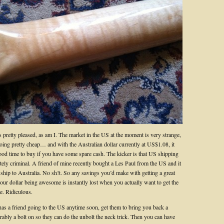
 pretty pleased, as am I. The market in the US at the moment is very strange,
going pretty cheap… and with the Australian dollar currently at US$1.08, it
ood time to buy if you have some spare cash. The kicker is that US shipping
tely criminal. A friend of mine recently bought a Les Paul from the US and it
 ship to Australia. No sh!t. So any savings you’d make with getting a great
our dollar being awesome is instantly lost when you actually want to get the
e. Ridiculous.
has a friend going to the US anytime soon, get them to bring you back a
rably a bolt on so they can do the unbolt the neck trick. Then you can have