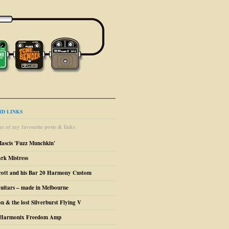
D LINKS
e of my favourite posts & links
Mascis 'Fuzz Munchkin'
ark Mistress
cott and his Bar 20 Harmony Custom
uitars – made in Melbourne
n & the lost Silverburst Flying V
o Harmonix Freedom Amp