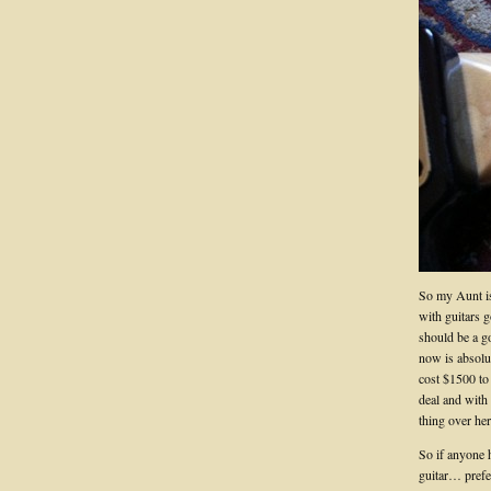
So my Aunt is
with guitars 
should be a g
now is absolu
cost $1500 to
deal and with 
thing over her
So if anyone 
guitar… prefe