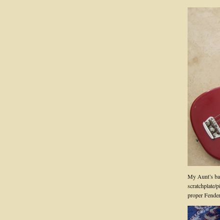
My Aunt’s bas
scratchplate/p
proper Fender