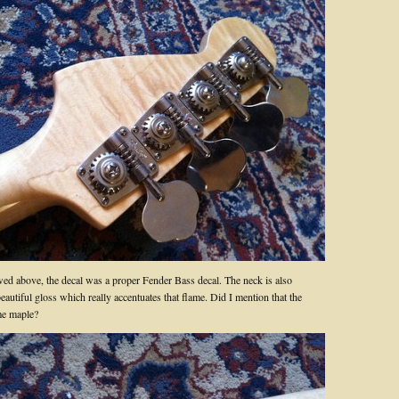
ed above, the decal was a proper Fender Bass decal. The neck is also
beautiful gloss which really accentuates that flame. Did I mention that the
me maple?