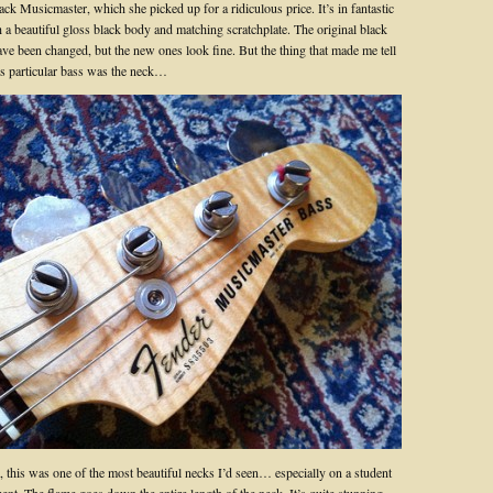
ack Musicmaster, which she picked up for a ridiculous price. It’s in fantastic
 a beautiful gloss black body and matching scratchplate. The original black
ave been changed, but the new ones look fine. But the thing that made me tell
his particular bass was the neck…
, this was one of the most beautiful necks I’d seen… especially on a student