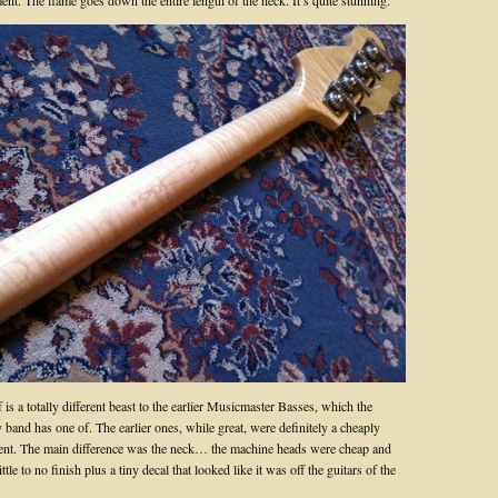
nt. The flame goes down the entire length of the neck. It’s quite stunning.
f is a totally different beast to the earlier Musicmaster Basses, which the
y band has one of. The earlier ones, while great, were definitely a cheaply
nt. The main difference was the neck… the machine heads were cheap and
ttle to no finish plus a tiny decal that looked like it was off the guitars of the