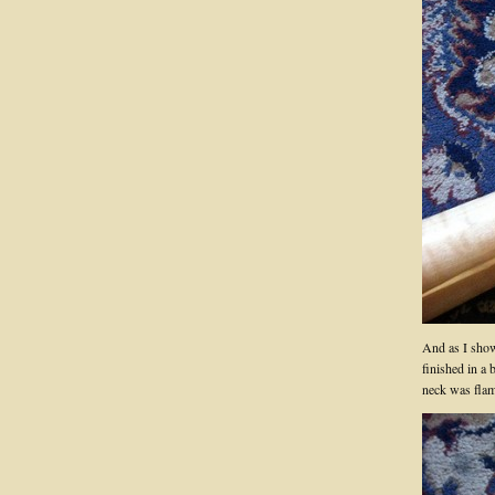
And as I show
finished in a 
neck was fla