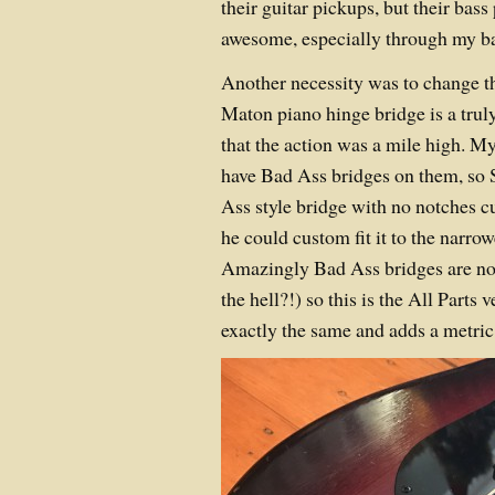
their guitar pickups, but their ba
awesome, especially through my ba
Another necessity was to change th
Maton piano hinge bridge is a tru
that the action was a mile high. M
have Bad Ass bridges on them, so 
Ass style bridge with no notches cu
he could custom fit it to the narro
Amazingly Bad Ass bridges are no 
the hell?!) so this is the All Parts
exactly the same and adds a metric 