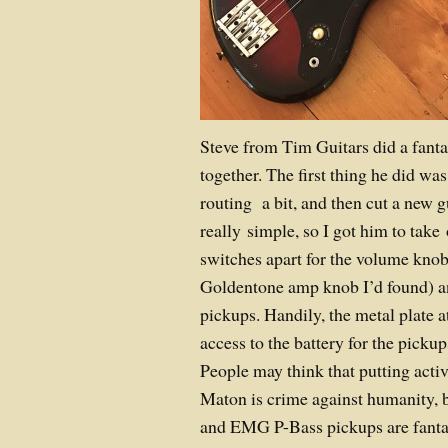
Steve from Tim Guitars did a fantas
together. The first thing he did was 
routing a bit, and then cut a new gu
really simple, so I got him to take 
switches apart for the volume kno
Goldentone amp knob I’d found) 
pickups. Handily, the metal plate a
access to the battery for the pickup
People may think that putting act
Maton is crime against humanity, b
and EMG P-Bass pickups are fantast