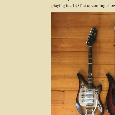
playing it a LOT at upcoming show