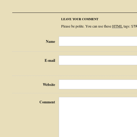
LEAVE YOUR COMMENT
Please be polite. You can use these
HTML
tags:
ST
Name
E-mail
Website
Comment