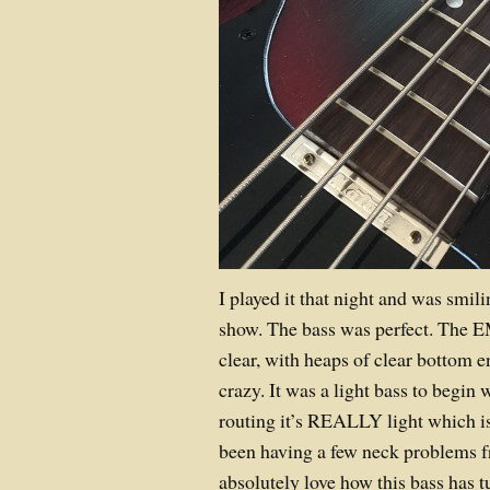
I played it that night and was smil
show. The bass was perfect. The 
clear, with heaps of clear bottom 
crazy. It was a light bass to begin 
routing it’s REALLY light which is
been having a few neck problems f
absolutely love how this bass has t