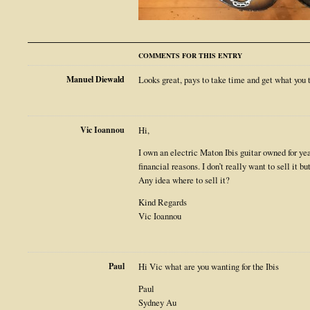
COMMENTS FOR THIS ENTRY
Manuel Diewald
Looks great, pays to take time and get what you 
Vic Ioannou
Hi,
I own an electric Maton Ibis guitar owned for year
financial reasons. I don’t really want to sell it 
Any idea where to sell it?
Kind Regards
Vic Ioannou
Paul
Hi Vic what are you wanting for the Ibis
Paul
Sydney Au