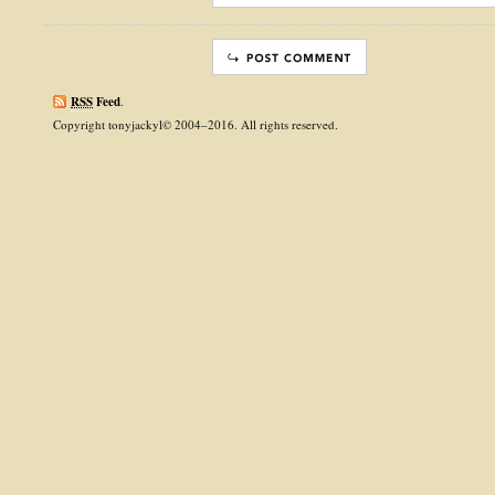
RSS
Feed
.
Copyright tonyjackyl© 2004–2016. All rights reserved.