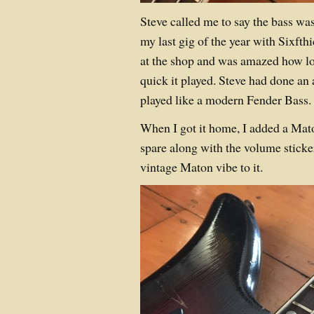
Steve called me to say the bass was 
my last gig of the year with Sixfthi
at the shop and was amazed how l
quick it played. Steve had done a
played like a modern Fender Bass.
When I got it home, I added a Mato
spare along with the volume sticke
vintage Maton vibe to it.