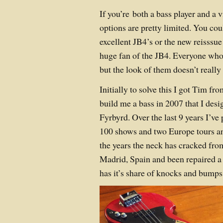
If you’re both a bass player and a 
options are pretty limited. You co
excellent JB4’s or the new reisssue
huge fan of the JB4. Everyone who
but the look of them doesn’t really 
Initially to solve this I got Tim f
build me a bass in 2007 that I desi
Fyrbyrd. Over the last 9 years I’ve 
100 shows and two Europe tours and
the years the neck has cracked fr
Madrid, Spain and been repaired a
has it’s share of knocks and bumps