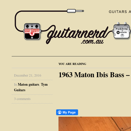
YOU ARE READING
1963 Maton Ibis Bass 
December 21, 2016
In
Maton guitars
,
Tym
Guitars
3 comments