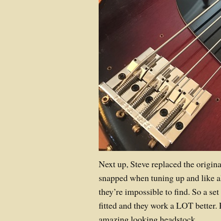
Next up, Steve replaced the origin
snapped when tuning up and like a
they’re impossible to find. So a se
fitted and they work a LOT better. Pl
amazing looking headstock.