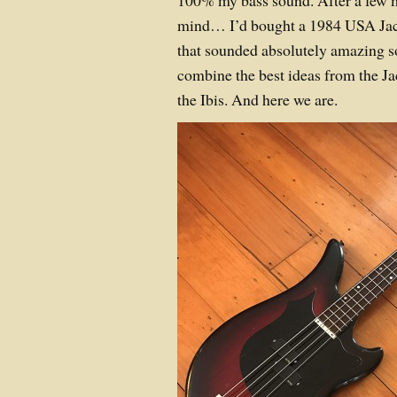
100% my bass sound. After a few 
mind… I’d bought a 1984 USA Ja
that sounded absolutely amazing s
combine the best ideas from the J
the Ibis. And here we are.