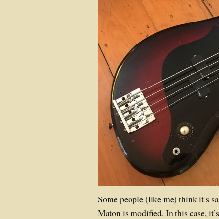
Some people (like me) think it’s s
Maton is modified. In this case, it