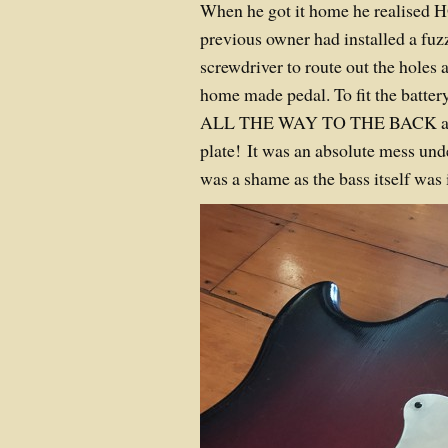
When he got it home he realised 
previous owner had installed a fuzz
screwdriver to route out the holes a
home made pedal. To fit the battery
ALL THE WAY TO THE BACK and 
plate! It was an absolute mess und
was a shame as the bass itself was 