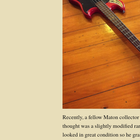
Recently, a fellow Maton collecto
thought was a slightly modified rar
looked in great condition so he gra