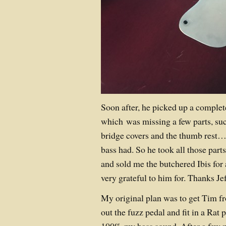
Soon after, he picked up a complet
which was missing a few parts, su
bridge covers and the thumb rest…
bass had. So he took all those parts
and sold me the butchered Ibis for 
very grateful to him for. Thanks Jef
My original plan was to get Tim f
out the fuzz pedal and fit in a Rat p