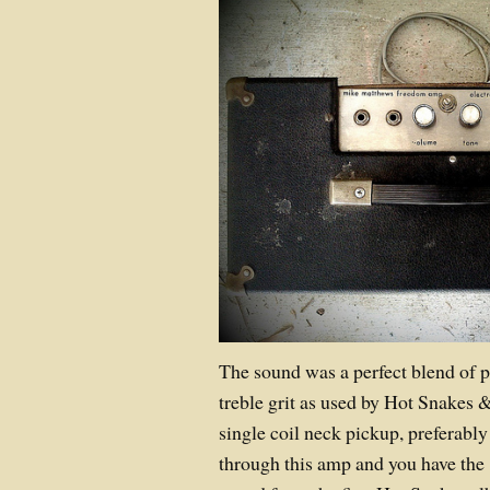
The sound was a perfect blend of p
treble grit as used by Hot Snakes 
single coil neck pickup, preferably
through this amp and you have the