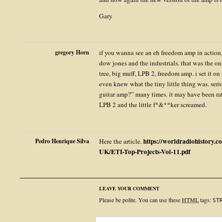
Gary
gregory Horn
if you wanna see an eh freedom amp in action
dow jones and the industrials. that was the on
tree, big muff, LPB 2, freedom amp. i set it o
even knew what the tiny little thing was. seri
guitar amp?” many times. it may have been rate
LPB 2 and the little f*&**ker screamed.
https://worldradiohistory.
Pedro Henrique Silva
Here the article.
UK/ETI-Top-Projects-Vol-11.pdf
LEAVE YOUR COMMENT
Please be polite. You can use these
HTML
tags:
ST