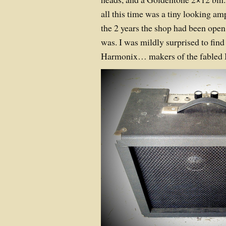
all this time was a tiny looking amp
the 2 years the shop had been ope
was. I was mildly surprised to fin
Harmonix… makers of the fabled 