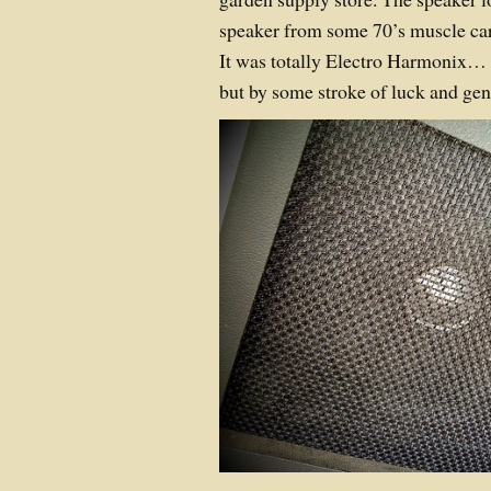
speaker from some 70’s muscle car’
It was totally Electro Harmonix… 
but by some stroke of luck and ge