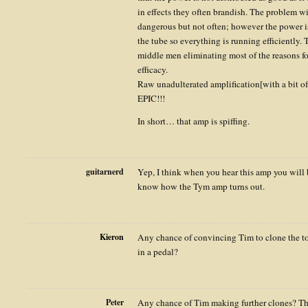
in effects they often brandish. The problem wi
dangerous but not often; however the power is 
the tube so everything is running efficiently. T
middle men eliminating most of the reasons f
efficacy.
Raw unadulterated amplification[with a bit of
EPIC!!!
In short… that amp is spiffing.
guitarnerd
Yep, I think when you hear this amp you will be
know how the Tym amp turns out.
Kieron
Any chance of convincing Tim to clone the ton
in a pedal?
Peter
Any chance of Tim making further clones? Th