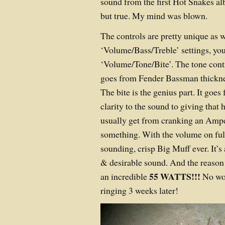
sound from the first Hot Snakes al
but true. My mind was blown.
The controls are pretty unique as w
‘Volume/Bass/Treble’ settings, yo
‘Volume/Tone/Bite’. The tone contr
goes from Fender Bassman thicknes
The bite is the genius part. It goes
clarity to the sound to giving that 
usually get from cranking an Amp
something. With the volume on full, 
sounding, crisp Big Muff ever. It’s 
& desirable sound. And the reason it
55 WATTS!!!
an incredible
No won
ringing 3 weeks later!