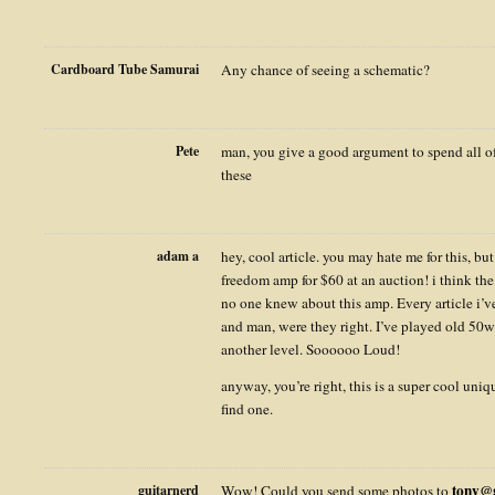
Cardboard Tube Samurai
Any chance of seeing a schematic?
Pete
man, you give a good argument to spend all o
these
adam a
hey, cool article. you may hate me for this, bu
freedom amp for $60 at an auction! i think the 
no one knew about this amp. Every article i’ve
and man, were they right. I’ve played old 50w s
another level. Soooooo Loud!
anyway, you’re right, this is a super cool uniq
find one.
tony@g
guitarnerd
Wow! Could you send some photos to