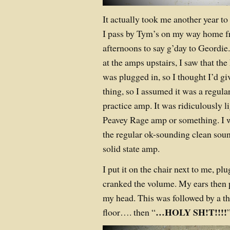
It actually took me another year to 
I pass by Tym’s on my way home f
afternoons to say g’day to Geordie
at the amps upstairs, I saw that t
was plugged in, so I thought I’d give 
thing, so I assumed it was a regular
practice amp. It was ridiculously l
Peavey Rage amp or something. I
the regular ok-sounding clean sou
solid state amp.
I put it on the chair next to me, pl
cranked the volume. My ears then p
my head. This was followed by a th
…HOLY SH!T!!!!
floor…. then “