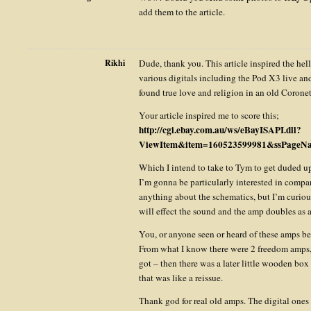
add them to the article.
Rikhi
Dude, thank you. This article inspired the hel
various digitals including the Pod X3 live an
found true love and religion in an old Corone
Your article inspired me to score this;
http://cgi.ebay.com.au/ws/eBayISAPI.dll?
ViewItem&item=160523599981&ssPage
Which I intend to take to Tym to get duded up
I’m gonna be particularly interested in compa
anything about the schematics, but I’m curiou
will effect the sound and the amp doubles as a
You, or anyone seen or heard of these amps be
From what I know there were 2 freedom amps,
got – then there was a later little wooden box
that was like a reissue.
Thank god for real old amps. The digital one