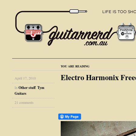
YOU ARE READING
Electro Harmonix Fr
April 17, 2010
In
Other stuff
,
Tym
Guitars
21 comments