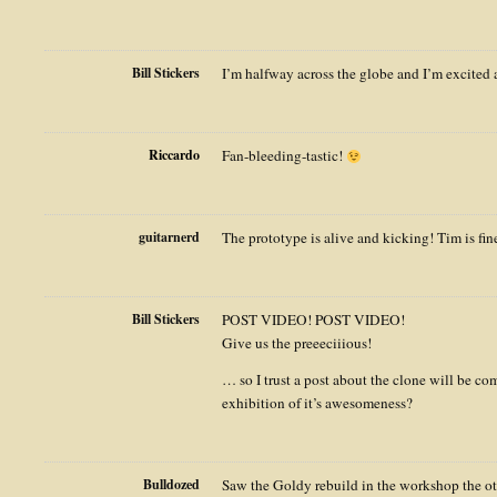
Bill Stickers
I’m halfway across the globe and I’m excited 
Riccardo
Fan-bleeding-tastic!
guitarnerd
The prototype is alive and kicking! Tim is fi
Bill Stickers
POST VIDEO! POST VIDEO!
Give us the preeeciiious!
… so I trust a post about the clone will be 
exhibition of it’s awesomeness?
Bulldozed
Saw the Goldy rebuild in the workshop the ot