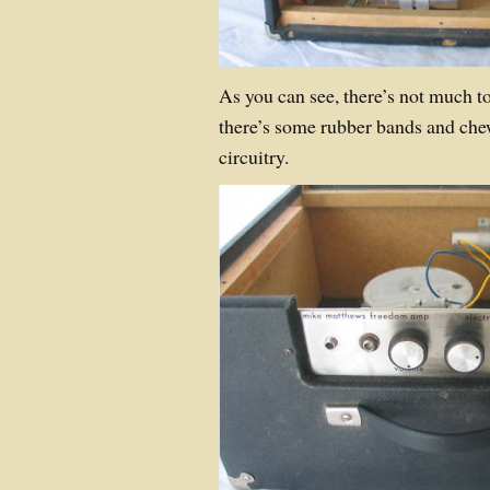
As you can see, there’s not much 
there’s some rubber bands and che
circuitry.