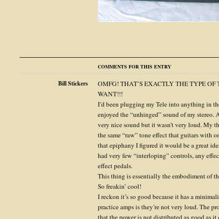
COMMENTS FOR THIS ENTRY
Bill Stickers
OMFG! THAT’S EXACTLY THE TYPE OF 
WANT!!!
I’d been plugging my Tele into anything in th
enjoyed the “unhinged” sound of my stereo. A
very nice sound but it wasn’t very loud. My t
the same “raw” tone effect that guitars with 
that epiphany I figured it would be a great id
had very few “interloping” controls, any effe
effect pedals.
This thing is essentially the embodiment of th
So freakin’ cool!
I reckon it’s so good because it has a minima
practice amps is they’re not very loud. The pr
that the power is not distributed as good as it 