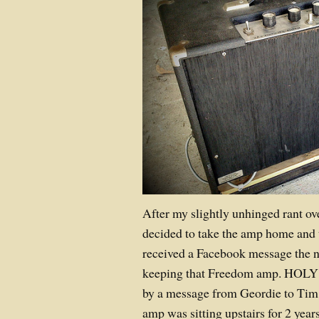
After my slightly unhinged rant ov
decided to take the amp home and tr
received a Facebook message the n
keeping that Freedom amp. HOLY 
by a message from Geordie to Tim: 
amp was sitting upstairs for 2 years