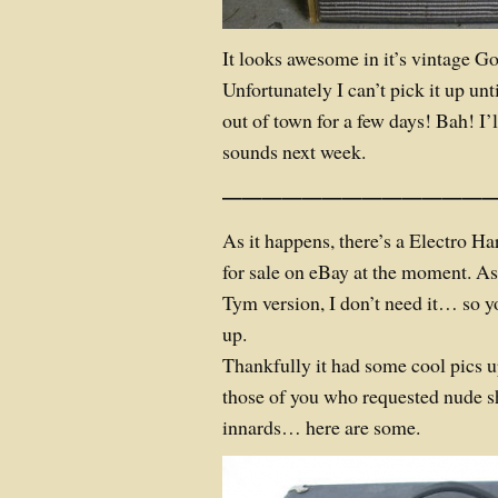
It looks awesome in it’s vintage G
Unfortunately I can’t pick it up un
out of town for a few days!
Bah!
I’
sounds next week.
——————————————
As it happens, there’s a Electro
for sale on eBay at the moment. A
Tym version, I don’t need it… so y
up.
Thankfully it had some cool pics up
those of you who requested nude s
innards… here are some.