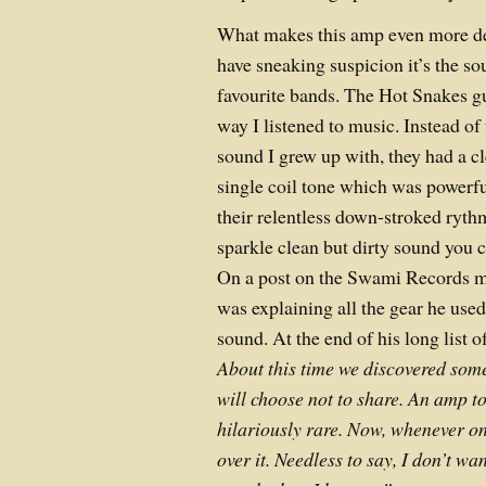
What makes this amp even more des
have sneaking suspicion it’s the s
favourite bands. The Hot Snakes g
way I listened to music. Instead of 
sound I grew up with, they had a cl
single coil tone which was powerf
their relentless down-stroked ryth
sparkle clean but dirty sound you c
On a post on the Swami Records 
was explaining all the gear he used
sound. At the end of his long list 
About this time we discovered some
will choose not to share. An amp to
hilariously rare. Now, whenever on
over it. Needless to say, I don’t wa