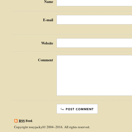
Name
E-mail
Website
Comment
RSS
Feed
.
Copyright tonyjackyl© 2004–2016. All rights reserved.