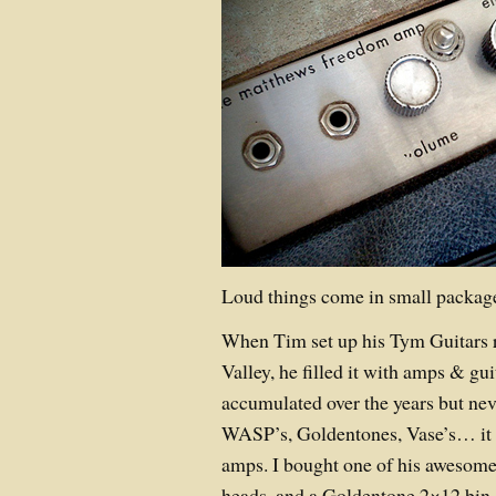
Loud things come in small packa
When Tim set up his Tym Guitars re
Valley, he filled it with amps & gui
accumulated over the years but ne
WASP’s, Goldentones, Vase’s… it 
amps. I bought one of his awesom
heads, and a Goldentone 2×12 bin. 