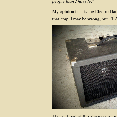
people than I have to.”
My opinion is… is the Electro H
that amp. I may be wrong, but THA
The next part of this story is exciti