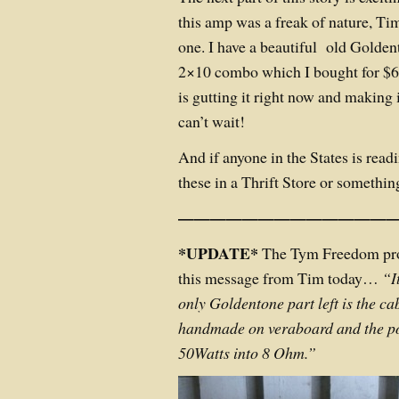
this amp was a freak of nature, Ti
one. I have a beautiful old Golden
2×10 combo which I bought for $60
is gutting it right now and making 
can’t wait!
And if anyone in the States is readi
these in a Thrift Store or someth
——————————————
*UPDATE*
The Tym Freedom prot
this message from Tim today…
“
I
only Goldentone part left is the ca
handmade on veraboard and the po
50Watts into 8 Ohm.”