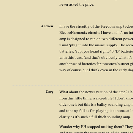
never asked the price.
Andrew
I have the circuitry of the Freedom amp tucke
ElectroHarmonix circuits I have and it’s an in
amp is designed to run on two different power 
usual ‘plug it into the mains’ supply. The seco
batteries. Yup, you heard right, 40 ‘D’ batter
with this beast (and that’s obviously what it’
another set of batteries for tomorrow’s street 
way of course but I think even in the early da
Gary
What about the newer version of the amp? i h
from this little thing is incredible! I don’t kn
older one’s but this is a ballsy sounding amp. 
and tone up full as i’m playing it at home at
clarity as it’s such a full thick sounding amp.
Wonder why EH stopped making them? They st
and now again the new version of the amp is h