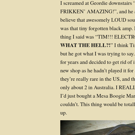
I screamed at Geordie downstair
FRIKKEN’ AMAZING!”, and he ag
believe that awesomely LOUD sou
was that tiny forgotten black amp. 
thing I said was “TIM!!! ELE
WHAT THE HELL?!
” I think T
but he got what I was trying to sa
for years and decided to get rid of
new shop as he hadn’t played it for
they’re really rare in the US, and 
only about 2 in Australia. I REALL
I’d just bought a Mesa Boogie Mar
couldn’t. This thing would be total
up.