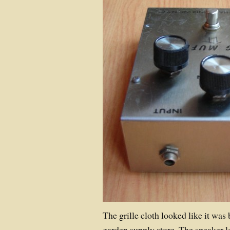
The grille cloth looked like it was
garden supply store. The speaker lo