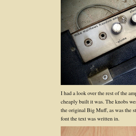
I had a look over the rest of the 
cheaply built it was. The knobs we
the original Big Muff, as was the st
font the text was written in.