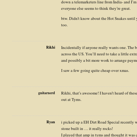
down a telemarketers line from India- and I’
everyone else seems to think they’re great.
btw. Didn’t know about the Hot Snakes until 
too.
Rikhi
Incidentally if anyone really wants one. The be
across the US. You’ll need to take a little extr
and possibly a bit more work to arrange paym
I saw a few going quite cheap over xmas.
guitarnerd
Rikhi, that’s awesome! I haven’t heard of these 
out at Tyms.
Ryan
i picked up a EH Dirt Road Special recently w
stone built in … it really rocks!
I played that amp in tyms and thought it was c