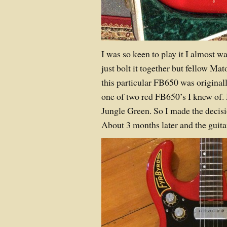
I was so keen to play it I almost w
just bolt it together but fellow Ma
this particular FB650 was original
one of two red FB650’s I knew of.
Jungle Green. So I made the decisio
About 3 months later and the guita