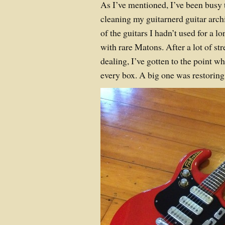
As I’ve mentioned, I’ve been busy t
cleaning my guitarnerd guitar archi
of the guitars I hadn’t used for a l
with rare Matons. After a lot of st
dealing, I’ve gotten to the point wh
every box. A big one was restoring 