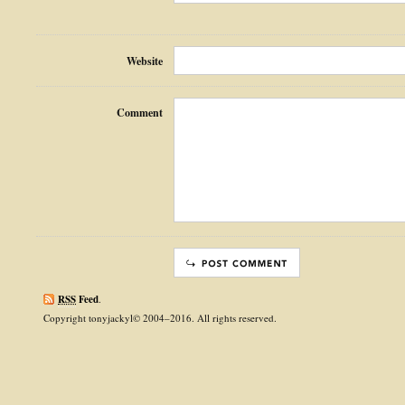
Website
Comment
RSS
Feed
.
Copyright tonyjackyl© 2004–2016. All rights reserved.