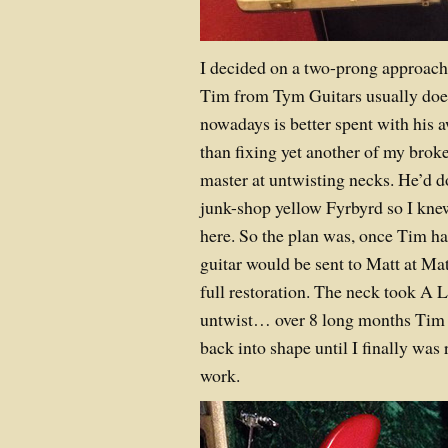
I decided on a two-prong approach t
Tim from Tym Guitars usually does
nowadays is better spent with his 
than fixing yet another of my broke
master at untwisting necks. He’d d
junk-shop yellow Fyrbyrd so I kne
here. So the plan was, once Tim ha
guitar would be sent to Matt at Mat
full restoration. The neck took A 
untwist… over 8 long months Tim 
back into shape until I finally was 
work.