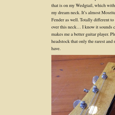
that is on my Wedgtail, which with
my dream neck. It’s almost Mosrite l
Fender as well. Totally different to
over this neck… I know it sounds cr
makes me a better guitar player. Pl
headstock that only the rarest and
have.