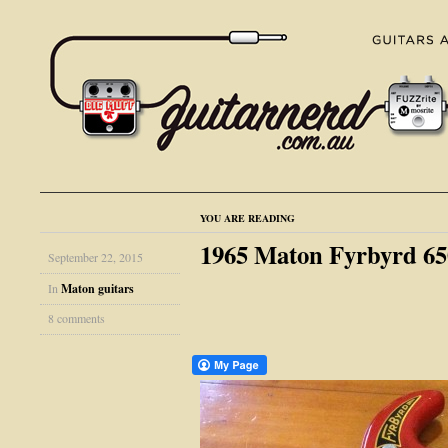
YOU ARE READING
1965 Maton Fyrbyrd 65
September 22, 2015
In
Maton guitars
8 comments