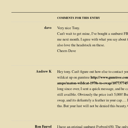
COMMENTS FOR THIS ENTRY
davo
Very nice Tony.
Can’t wait to get mine, I’ve bought a sunburst FB
me next month. I agree with what you say about t
also love the headstock on these.
Cheers Dave
Andrew K
Hey tony. Can’t figure out how else to contact 
wildcat up on gumtree
http://www.gumtree.com
amps/maton-wildcat-1970s-to-swap/107737745
long since over, I sent a quick message, and he c
still availble. Obviously the price isn’t 5,000! Bu
swap, and its defiantely a feather in your cap…. I
tho. But your lust will not be denied this beauty. 
Ron Fauvel
I have an original sunburst Fyrbyrd 650. The only