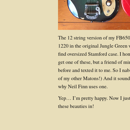
The 12 string version of my FB65
1220 in the original Jungle Green 
find oversized Stamford case. I hon
get one of these, but a friend of mi
before and texted it to me. So I nab
of my other Matons!) And it sound
why Neil Finn uses one.
Yep… I’m pretty happy. Now I just
these beauties in!