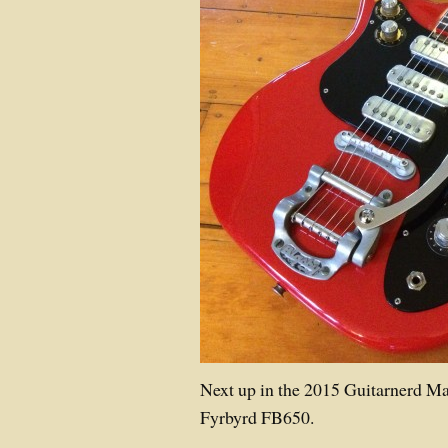
Next up in the 2015 Guitarnerd M
Fyrbyrd FB650.