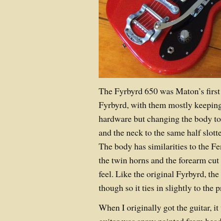
The Fyrbyrd 650 was Maton’s first
Fyrbyrd, with them mostly keepin
hardware but changing the body to 
and the neck to the same half slott
The body has similarities to the Fe
the twin horns and the forearm cut 
feel. Like the original Fyrbyrd, the 
though so it ties in slightly to the 
When I originally got the guitar, 