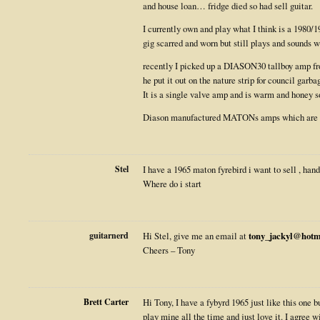
and house loan… fridge died so had sell guitar.
I currently own and play what I think is a 1980/1
gig scarred and worn but still plays and sounds 
recently I picked up a DIASON30 tallboy amp fro
he put it out on the nature strip for council garba
It is a single valve amp and is warm and honey so
Diason manufactured MATONs amps which are id
Stel
I have a 1965 maton fyrebird i want to sell , ha
Where do i start
guitarnerd
Hi Stel, give me an email at
tony_jackyl@hotm
Cheers – Tony
Brett Carter
Hi Tony, I have a fybyrd 1965 just like this one bu
play mine all the time and just love it. I agree 