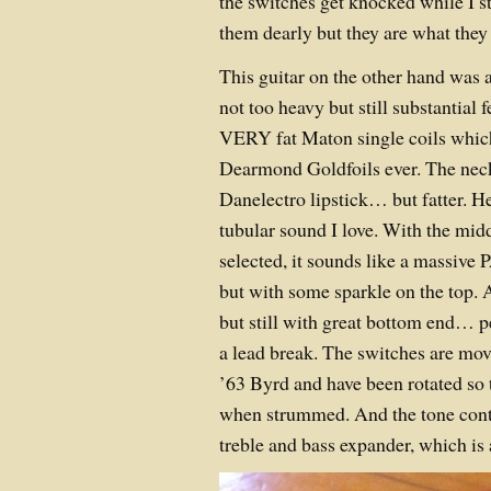
the switches get knocked while I 
them dearly but they are what they 
This guitar on the other hand was 
not too heavy but still substantial 
VERY fat Maton single coils which
Dearmond Goldfoils ever. The neck
Danelectro lipstick… but fatter. He
tubular sound I love. With the mid
selected, it sounds like a massi
but with some sparkle on the top. A
but still with great bottom end… p
a lead break. The switches are mov
’63 Byrd and have been rotated so 
when strummed. And the tone contro
treble and bass expander, which is 