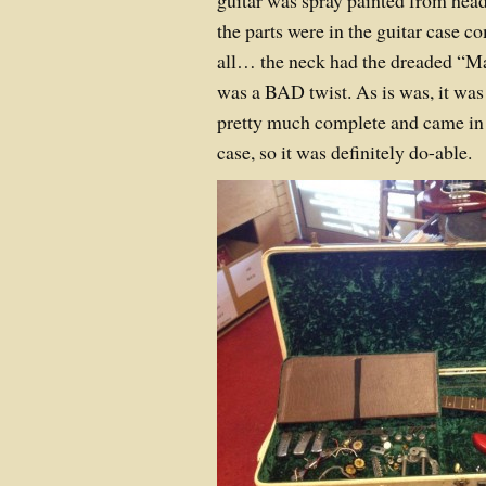
guitar was spray painted from head t
the parts were in the guitar case 
all… the neck had the dreaded “Ma
was a BAD twist. As is was, it was
pretty much complete and came in i
case, so it was definitely do-able.