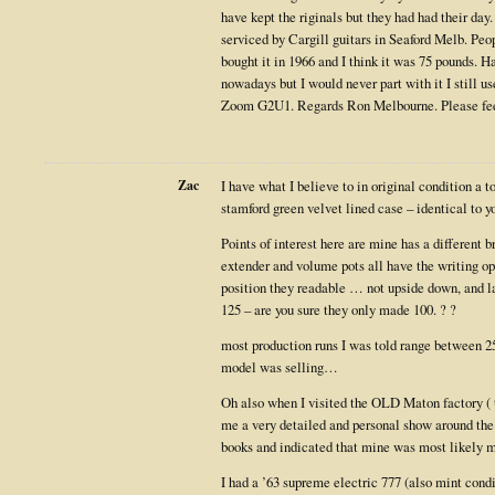
have kept the riginals but they had had their day
serviced by Cargill guitars in Seaford Melb. Peo
bought it in 1966 and I think it was 75 pounds. 
nowadays but I would never part with it I still u
Zoom G2U1. Regards Ron Melbourne. Please fee
Zac
I have what I believe to in original condition a t
stamford green velvet lined case – identical to y
Points of interest here are mine has a different b
extender and volume pots all have the writing op
position they readable … not upside down, and l
125 – are you sure they only made 100. ? ?
most production runs I was told range between 
model was selling…
Oh also when I visited the OLD Maton factory (
me a very detailed and personal show around the
books and indicated that mine was most likely 
I had a ’63 supreme electric 777 (also mint condi