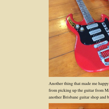
Another thing that made me happy
from picking up the guitar from M
another Brisbane guitar shop and b