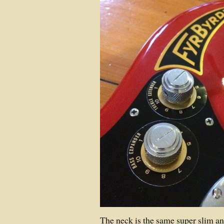
The neck is the same super slim an