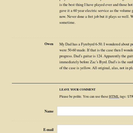
is the best thing I have played ever and those hot 
gave it a 60 year electric service as the volume 
now. Never done a fret job but it plays so well. 
sometime.
Owen
My Dad has a Fyrebyrd 6-50. I wondered about pro
were 50-60 made. If that is the case then I wond
progress. Dad’s guitar is 124. Apparently the gu
immediately before Zac’s Byrd. Dad’s is the sunb
of the case is yellow. All original, alas, not in p
LEAVE YOUR COMMENT
Please be polite. You can use these
HTML
tags:
ST
Name
E-mail