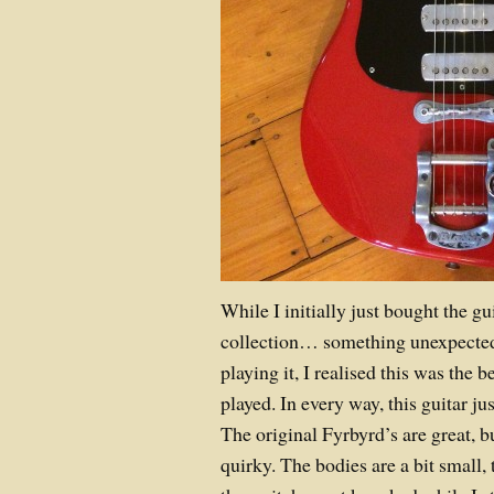
While I initially just bought the g
collection… something unexpected
playing it, I realised this was the 
played. In every way, this guitar ju
The original Fyrbyrd’s are great, b
quirky. The bodies are a bit small, 