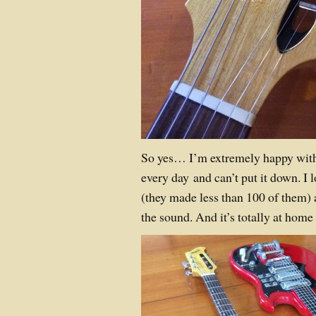
So yes… I’m extremely happy with th
every day and can’t put it down. I l
(they made less than 100 of them
the sound. And it’s totally at hom