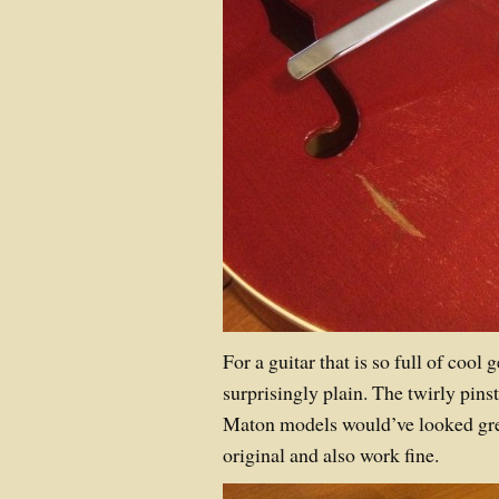
For a guitar that is so full of cool 
surprisingly plain. The twirly pins
Maton models would’ve looked grea
original and also work fine.