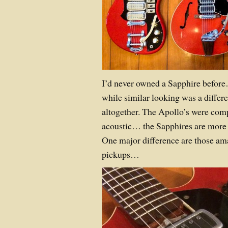
I’d never owned a Sapphire befor
while similar looking was a differe
altogether. The Apollo’s were com
acoustic… the Sapphires are more 
One major difference are those am
pickups…