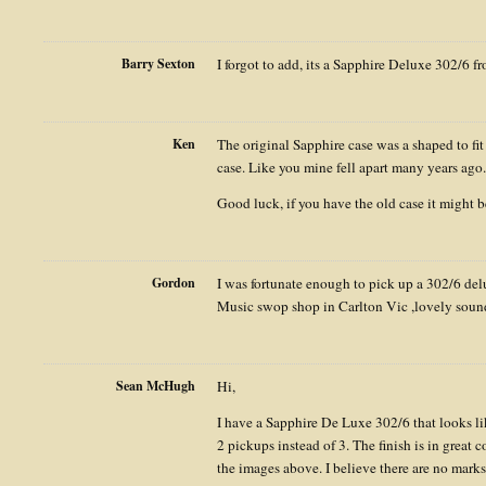
Barry Sexton
I forgot to add, its a Sapphire Deluxe 302/6 
Ken
The original Sapphire case was a shaped to fit
case. Like you mine fell apart many years ago.
Good luck, if you have the old case it might b
Gordon
I was fortunate enough to pick up a 302/6 de
Music swop shop in Carlton Vic ,lovely sound
Sean McHugh
Hi,
I have a Sapphire De Luxe 302/6 that looks li
2 pickups instead of 3. The finish is in great 
the images above. I believe there are no marks 