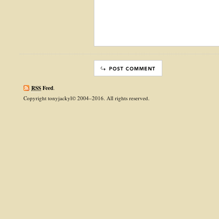
RSS
Feed
.
Copyright tonyjackyl© 2004–2016. All rights reserved.