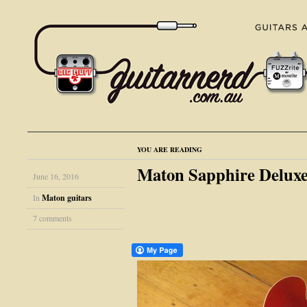
YOU ARE READING
Maton Sapphire Deluxe
June 16, 2016
In
Maton guitars
7 comments