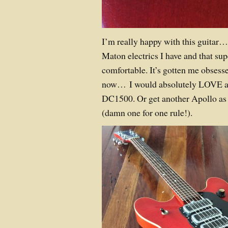
I’m really happy with this guitar… 
Maton electrics I have and that sup
comfortable. It’s gotten me obses
now… I would absolutely LOVE a
DC1500. Or get another Apollo as 
(damn one for one rule!).