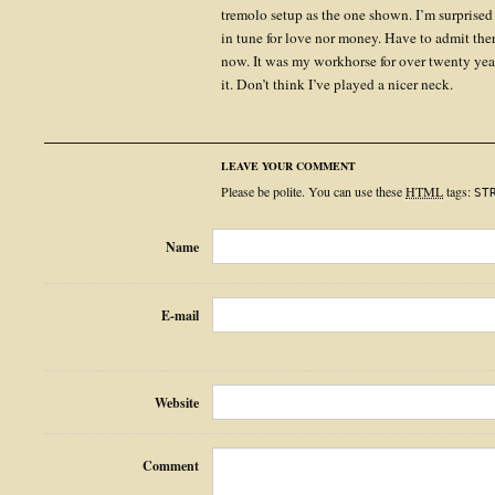
tremolo setup as the one shown. I’m surprised
in tune for love nor money. Have to admit ther
now. It was my workhorse for over twenty year
it. Don’t think I’ve played a nicer neck.
LEAVE YOUR COMMENT
Please be polite. You can use these
HTML
tags:
ST
Name
E-mail
Website
Comment