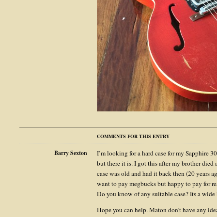
COMMENTS FOR THIS ENTRY
Barry Sexton
I’m looking for a hard case for my Sapphire 30
but there it is. I got this after my brother died
case was old and had it back then (20 years ago
want to pay megbucks but happy to pay for re
Do you know of any suitable case? Its a wide
Hope you can help. Maton don’t have any ide