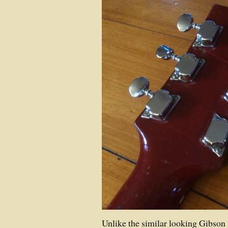
Unlike the similar looking Gibson 