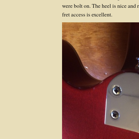
were bolt on. The heel is nice and
fret access is excellent.