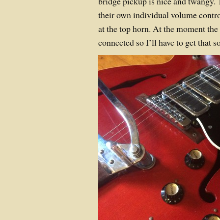
bridge pickup is nice and twangy.
their own individual volume contr
at the top horn. At the moment the
connected so I’ll have to get that s