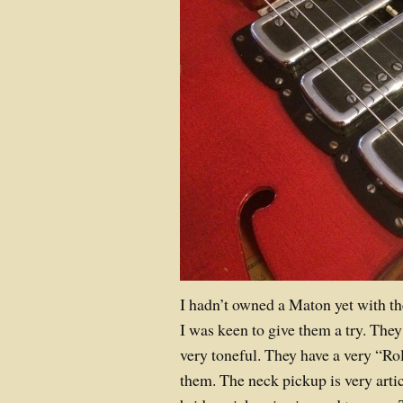
I hadn’t owned a Maton yet with th
I was keen to give them a try. They
very toneful. They have a very “Ro
them. The neck pickup is very arti