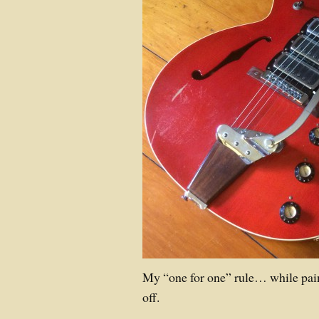
My “one for one” rule… while pa
off.