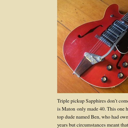
Triple pickup Sapphires don’t com
is Maton only made 40. This one 
top dude named Ben, who had owned
years but circumstances meant that