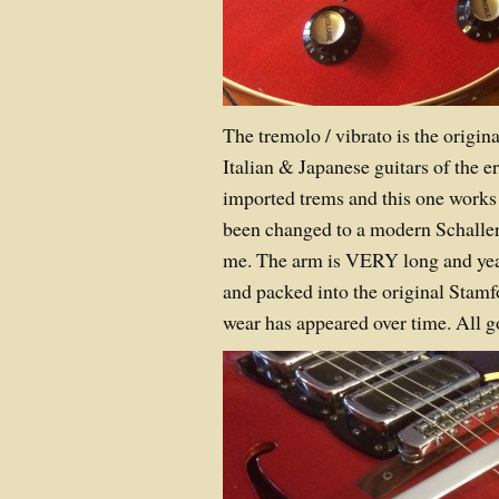
The tremolo / vibrato is the origin
Italian & Japanese guitars of the e
imported trems and this one works 
been changed to a modern Schaller
me. The arm is VERY long and ye
and packed into the original Stamf
wear has appeared over time. All 