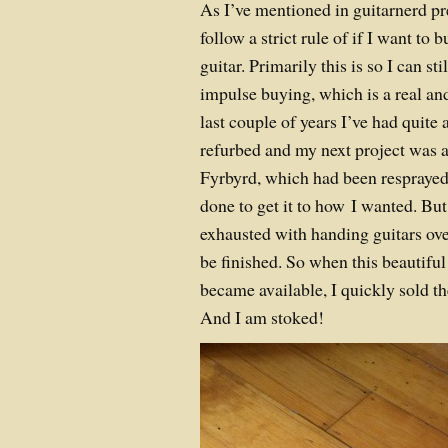
As I’ve mentioned in guitarnerd pr
follow a strict rule of if I want to b
guitar. Primarily this is so I can sti
impulse buying, which is a real and
last couple of years I’ve had quite 
refurbed and my next project was a
Fyrbyrd, which had been resprayed
done to get it to how I wanted. But
exhausted with handing guitars ove
be finished. So when this beautiful
became available, I quickly sold t
And I am stoked!