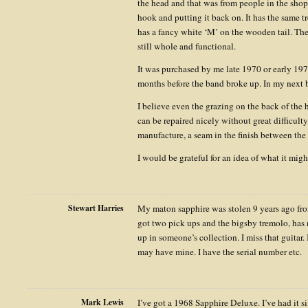
the head and that was from people in the shop,
hook and putting it back on. It has the same tr
has a fancy white ‘M’ on the wooden tail. The 
still whole and functional.
It was purchased by me late 1970 or early 1971
months before the band broke up. In my next b
I believe even the grazing on the back of the 
can be repaired nicely without great difficulty
manufacture, a seam in the finish between the
I would be grateful for an idea of what it migh
Stewart Harries
My maton sapphire was stolen 9 years ago fro
got two pick ups and the bigsby tremolo, has
up in someone’s collection. I miss that guitar
may have mine. I have the serial number etc.
Mark Lewis
I’ve got a 1968 Sapphire Deluxe. I’ve had it 