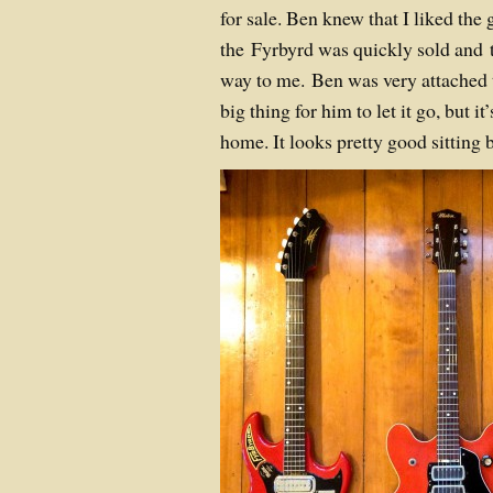
for sale. Ben knew that I liked the 
the Fyrbyrd was quickly sold and t
way to me. Ben was very attached to
big thing for him to let it go, but i
home. It looks pretty good sitting b