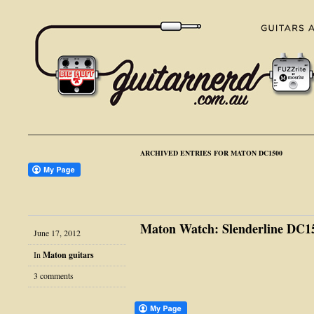
ARCHIVED ENTRIES FOR MATON DC1500
Maton Watch: Slenderline DC1
June 17, 2012
In
Maton guitars
3 comments