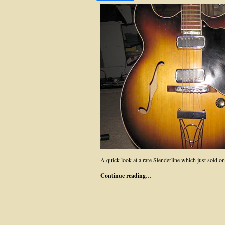
A quick look at a rare Slenderline which just sold
Continue reading…