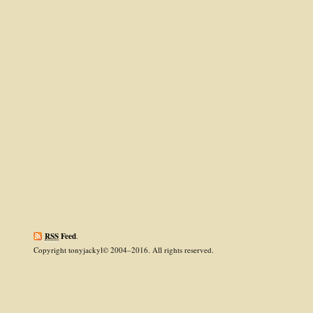
RSS
Feed
.
Copyright tonyjackyl© 2004–2016. All rights reserved.