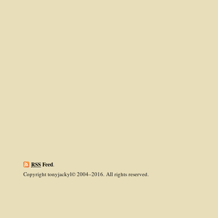
RSS
Feed
.
Copyright tonyjackyl© 2004–2016. All rights reserved.