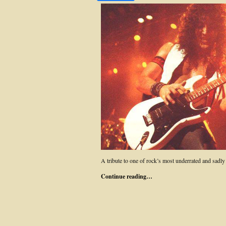
A tribute to one of rock’s most underrated and sadly
Continue reading…