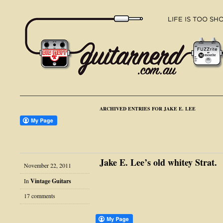
ARCHIVED ENTRIES FOR JAKE E. LEE
Jake E. Lee’s old whitey Strat.
November 22, 2011
In
Vintage Guitars
17 comments