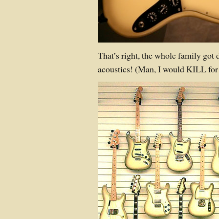
That’s right, the whole family got 
acoustics! (Man, I would KILL fo