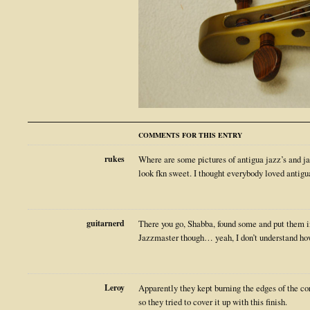
COMMENTS FOR THIS ENTRY
rukes
Where are some pictures of antigua jazz’s and ja
look fkn sweet. I thought everybody loved antigu
guitarnerd
There you go, Shabba, found some and put them in 
Jazzmaster though… yeah, I don’t understand how
Leroy
Apparently they kept burning the edges of the cor
so they tried to cover it up with this finish.