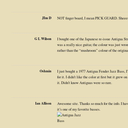
JIm D
NOT finger board, I mean PICK GUARD. Sheee
G L Wilson
I bought one of the Japanese re-issue Antigua Str
was a really nice guitar, the colour was just wro
rather than the “mushroom” colour of the original
Oshmin
I just bought a 1977 Antigua Fender Jazz Bass, I
for it. I didn’t like the color at first but it grew 
it. Didn’t know Antiguas were so rare.
Ian Allison
Awesome site. Thanks so much for the info. I hav
it’s one of my favorite basses.