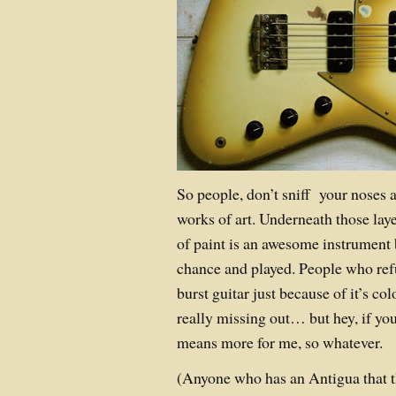
So people, don’t sniff your noses a
works of art. Underneath those laye
of paint is an awesome instrument 
chance and played. People who ref
burst guitar just because of it’s col
really missing out… but hey, if yo
means more for me, so whatever.
(Anyone who has an Antigua that th