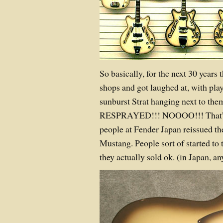
So basically, for the next 30 years t
shops and got laughed at, with pla
sunburst Strat hanging next to t
RESPRAYED!!! NOOOO!!! That’s 
people at Fender Japan reissued th
Mustang. People sort of started to 
they actually sold ok. (in Japan, a