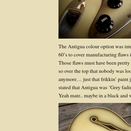
The Antigua colour option was int
60’s to cover manufacturing flaws i
Those flaws must have been pretty m
so over the top that nobody was loo
anymore… just that frikkin’ paint 
stated that Antigua was ‘Grey fadi
Yeah mate.. maybe in a black and 