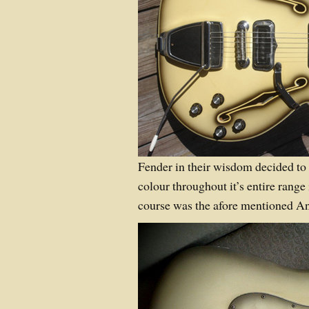
Fender in their wisdom decided to
colour throughout it’s entire rang
course was the afore mentioned A