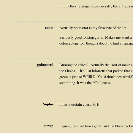
I think they’re gorgeous, especially the antigua 
rukes
Actually, your strat is my favourite of the lot.
Seriously good looking guitar. Makes me want a 
coloured one too, though i doubt i’d find an antig
guitarnerd
Burning the edges?! Actually that sort of makes
the f holes… It’s just hilarious that picked that 
green is just so WEIRD! You’d think they would’v
something. It was the 60’s I guess…
Sophie
It has a certain charm to it.
stevep
i agree, the strat looks great. and the black picku