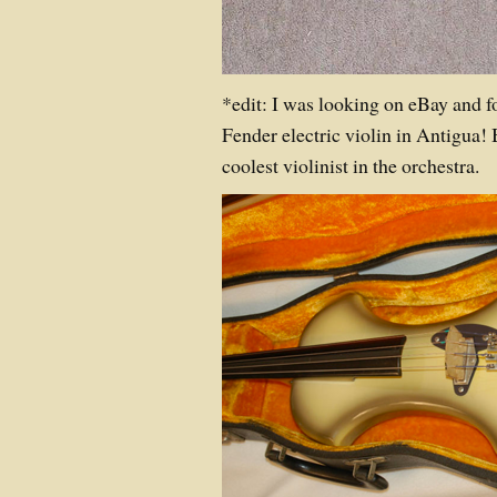
*edit: I was looking on eBay and f
Fender electric violin in Antigua! 
coolest violinist in the orchestra.