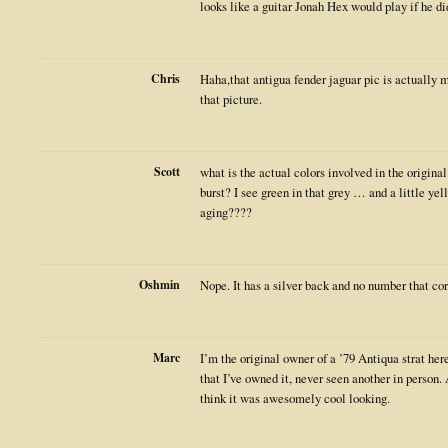
looks like a guitar Jonah Hex would play if he
Chris
Haha,that antigua fender jaguar pic is actually 
that picture.
Scott
what is the actual colors involved in the original 
burst? I see green in that grey … and a little ye
aging????
Oshmin
Nope. It has a silver back and no number that corr
Marc
I’m the original owner of a ’79 Antiqua strat here
that I’ve owned it, never seen another in person.
think it was awesomely cool looking.