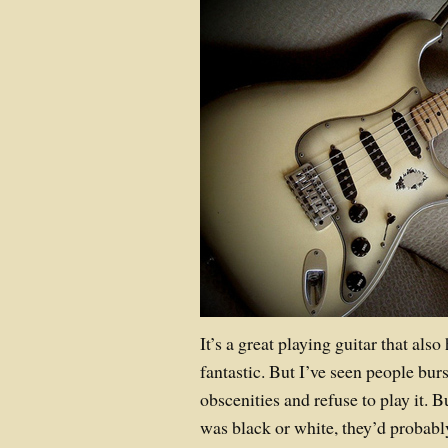
It’s a great playing guitar that als
fantastic. But I’ve seen people burs
obscenities and refuse to play it. B
was black or white, they’d probably