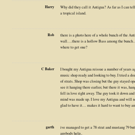
Harry
Why did they call it Antigua? As far as I can tell
a tropical island.
Rob
there is a photo here of a whole bunch of the An
wall….there is a hollow Bass among the bunch
where to get one?
C Baker
I bought my Antigua reissue a number of years a
music shop ready and looking to buy. I tried a do
of strats. Shop was closing but the guy stayed op
see it hanging there earlier, but there it was, ha
fell in love right away. The guy took it down and
mind was made up. I love my Antigua and will ne
glad to have it… makes it hard to want to buy an
garth
ive managed to get a 78 strat and mustang 79 but 
anybody help..