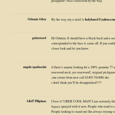
pickguard? Nice collection by the way.
Oshmin Oden
By the way, my e-mail is
holybass1@yahoo.co
guitarnerd
Hi Oshmin. It should have a black back and a ser
corresponded to the bass it came off. If you coul
closer look and let you know.
angelo spadaccini
if there’s anyone looking for a 100% genuine 77 a
rosewood neck, yes rosewood!, original pickgua
,one owner from new call 01403 741600( uk)
i don’t think you’ll be disappointed!!!!!
AK47 Pilipinas
I love it! UBER COOL MAN! I am seriously thi
legacy sprayed with it now. People who tend to co
People looking to stand out (Im always tryiung to 