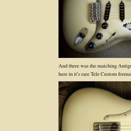
And there was the matching Anti
here in it’s rare Tele Custom format