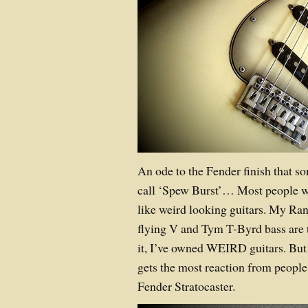
An ode to the Fender finish that s
call ‘Spew Burst’…
Most people w
like weird looking guitars. My Ra
flying V and Tym T-Byrd bass are t
it, I’ve owned WEIRD guitars. But 
gets the most reaction from peopl
Fender Stratocaster.