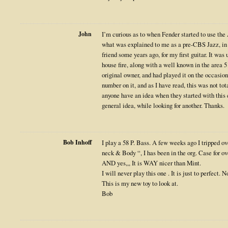
John
I’m curious as to when Fender started to use the
what was explained to me as a pre-CBS Jazz, in 
friend some years ago, for my first guitar. It was
house fire, along with a well known in the area 5
original owner, and had played it on the occasion
number on it, and as I have read, this was not 
anyone have an idea when they started with this c
general idea, while looking for another. Thanks.
Bob Inhoff
I play a 58 P. Bass. A few weeks ago I tripped o
neck & Body “, I has been in the org. Case for ov
AND yes,,, It is WAY nicer than Mint.
I will never play this one . It is just to perfect. 
This is my new toy to look at.
Bob