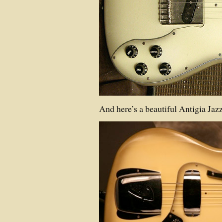
And here’s a beautiful Antigia Ja