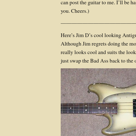
can post the guitar to me. I’ll be ha
you. Cheers.)
——————————————
Here’s Jim D’s cool looking Anti
Although Jim regrets doing the mod
really looks cool and suits the look
just swap the Bad Ass back to the 