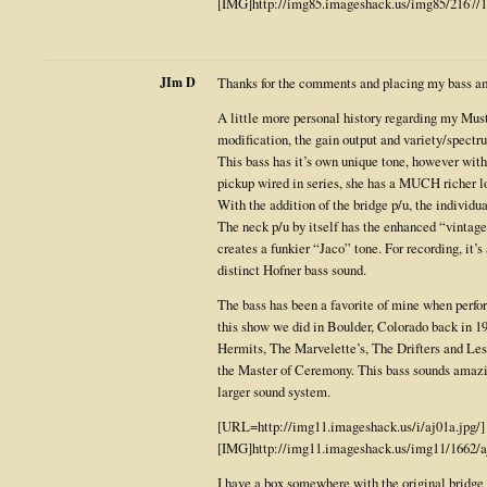
[IMG]http://img85.imageshack.us/img85/2167/1
JIm D
Thanks for the comments and placing my bass am
A little more personal history regarding my Mus
modification, the gain output and variety/spectr
This bass has it’s own unique tone, however wi
pickup wired in series, she has a MUCH richer l
With the addition of the bridge p/u, the individua
The neck p/u by itself has the enhanced “vintage
creates a funkier “Jaco” tone. For recording, it’s 
distinct Hofner bass sound.
The bass has been a favorite of mine when perfo
this show we did in Boulder, Colorado back in 
Hermits, The Marvelette’s, The Drifters and Le
the Master of Ceremony. This bass sounds amazin
larger sound system.
[URL=http://img11.imageshack.us/i/aj01a.jpg/]
[IMG]http://img11.imageshack.us/img11/1662/
I have a box somewhere with the original bridge a