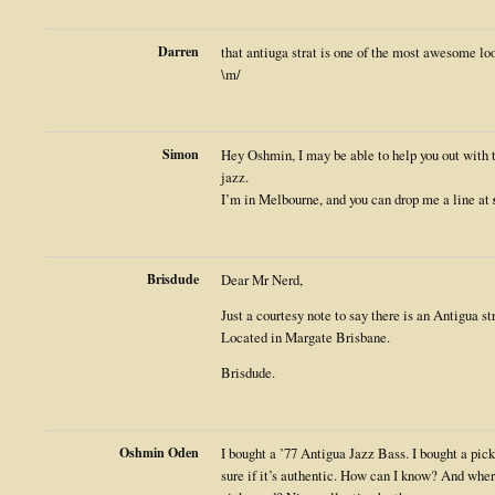
Darren
that antiuga strat is one of the most awesome loo
\m/
Simon
Hey Oshmin, I may be able to help you out with t
jazz.
I’m in Melbourne, and you can drop me a line at
Brisdude
Dear Mr Nerd,
Just a courtesy note to say there is an Antigua st
Located in Margate Brisbane.
Brisdude.
Oshmin Oden
I bought a ’77 Antigua Jazz Bass. I bought a pick
sure if it’s authentic. How can I know? And wher