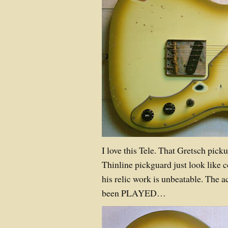
I love this Tele. That Gretsch pick
Thinline pickguard just look like 
his relic work is unbeatable. The a
been PLAYED…