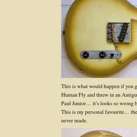
This is what would happen if you g
Human Fly and threw in an Antigu
Paul Junior… it’s looks so wrong b
This is my personal favourite… th
never made.