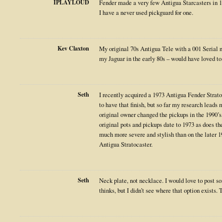
IPLAYLOUD
Fender made a very few Antigua Starcasters in 1
I have a never used pickguard for one.
Kev Claxton
My original 70s Antigua Tele with a 001 Serial 
my Jaguar in the early 80s – would have loved to
Seth
I recently acquired a 1973 Antigua Fender Stratoc
to have that finish, but so far my research leads 
original owner changed the pickups in the 1990’s,
original pots and pickups date to 1973 as does th
much more severe and stylish than on the later 1
Antigua Stratocaster.
Seth
Neck plate, not necklace. I would love to post s
thinks, but I didn’t see where that option exists.