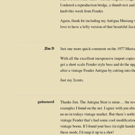
I ordered a reproduction bridge, a thumb rest an
knob this week from Fender.
Again, thank for including my Antigua Mustang wi
love to have a lefty version of that beautiful Jaz
JIm D
Just one more quick comment on the 1977 Mustan
With all the excellent inexpensive import copies 
get a short scale Fender style bass and do the u
alter a vintage Fender Antigua by cutting into th
Just my 2cents.
guitarnerd
Thanks Jim. The Antigua Strat is mine… the rest 
examples I found on the net. I agree with you abo
no no in todays vintage market. But there’s nothi
vintage Fender that’s had some cool modificatio
vintage boom. If I found your bass (in right hand
these mods, I’d snap it up in a shot!