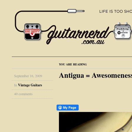
YOU ARE READING
Antigua = Awesomene
September 16, 2009
In
Vintage Guitars
40 comments