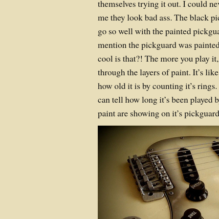
themselves trying it out. I could n
me they look bad ass. The black 
go so well with the painted pickgu
mention the pickguard was painte
cool is that?! The more you play i
through the layers of paint. It’s lik
how old it is by counting it’s ring
can tell how long it’s been played
paint are showing on it’s pickgua