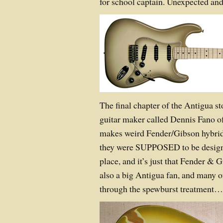
for school captain. Unexpected and
The final chapter of the Antigua s
guitar maker called Dennis Fano o
makes weird Fender/Gibson hybrid 
they were SUPPOSED to be designed 
place, and it’s just that Fender & 
also a big Antigua fan, and many o
through the spewburst treatment…