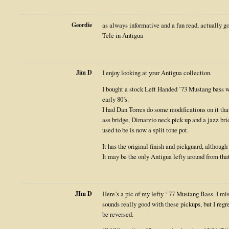
Geordie
as always informative and a fun read, actually g
Tele in Antigua
Jim D
I enjoy looking at your Antigua collection.
I bought a stock Left Handed ’73 Mustang bass wi
early 80’s.
I had Dan Torres do some modifications on it that
ass bridge, Dimarzio neck pick up and a jazz br
used to be is now a split tone pot.
It has the original finish and pickguard, although
It may be the only Antigua lefty around from that e
JIm D
Here’s a pic of my lefty ‘ 77 Mustang Bass. I mi
sounds really good with these pickups, but I regr
be reversed.