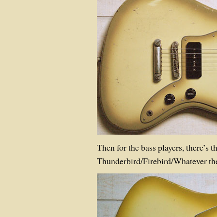
Then for the bass players, there’s t
Thunderbird/Firebird/Whatever the