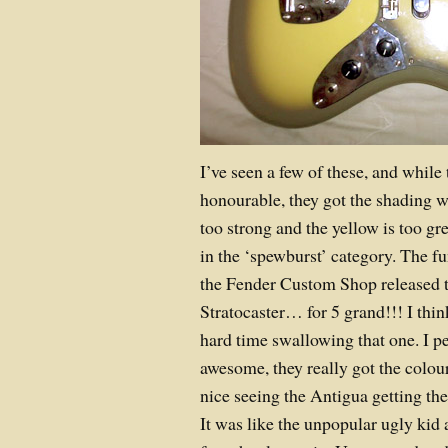
I’ve seen a few of these, and while
honourable, they got the shading 
too strong and the yellow is too gr
in the ‘spewburst’ category. The f
the Fender Custom Shop released 
Stratocaster… for 5 grand!!! I thi
hard time swallowing that one. I pe
awesome, they really got the colour
nice seeing the Antigua getting th
It was like the unpopular ugly kid 