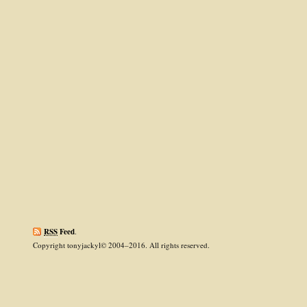
RSS
Feed
.
Copyright tonyjackyl© 2004–2016. All rights reserved.