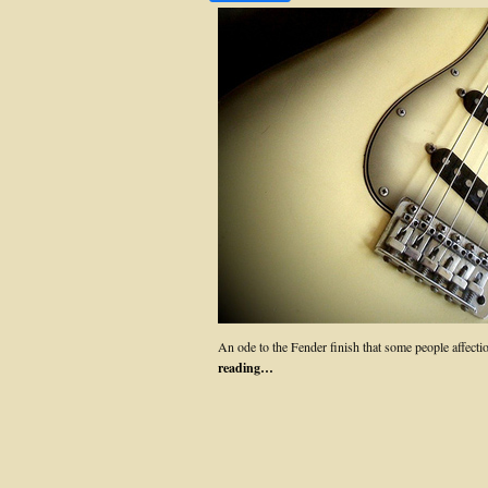
An ode to the Fender finish that some people affect
reading…