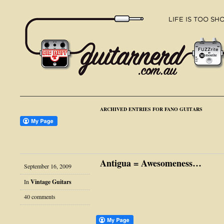
ARCHIVED ENTRIES FOR FANO GUITARS
Antigua = Awesomeness…
September 16, 2009
In
Vintage Guitars
40 comments