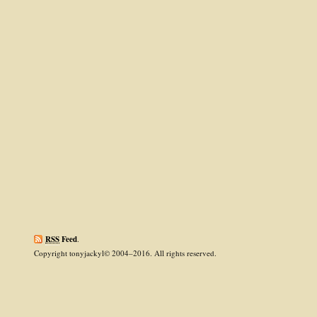
RSS
Feed
.
Copyright tonyjackyl© 2004–2016. All rights reserved.