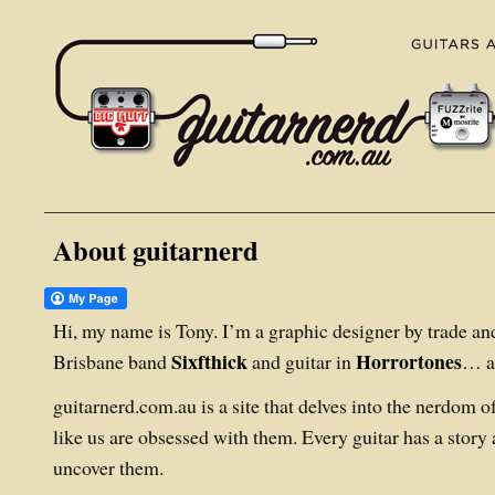
About guitarnerd
Hi, my name is Tony. I’m a graphic designer by trade and
Sixfthick
Horrortones
Brisbane band
and guitar in
… an
guitarnerd.com.au is a site that delves into the nerdom 
like us are obsessed with them. Every guitar has a story a
uncover them.