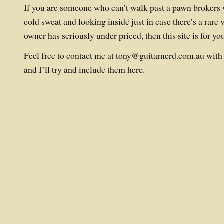
If you are someone who can’t walk past a pawn brokers 
cold sweat and looking inside just in case there’s a rare v
owner has seriously under priced, then this site is for yo
Feel free to contact me at
tony@guitarnerd.com.au
with 
and I’ll try and include them here.