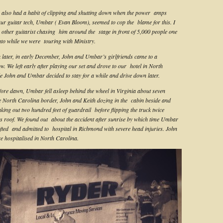
also had a habit of clipping and shutting down when the power amps
ur guitar tech, Umbar ( Evan Bloom), seemed to cop the blame for this. I
other guitarist chasing him around the stage in front of 5,000 people one
nto while we were touring with Ministry.
later, in early December, John and Umbar’s girlfriends came to a
w. We left early after playing our set and drove to our hotel in North
e John and Umbar decided to stay for a while and drive down later.
re dawn, Umbar fell asleep behind the wheel in Virginia about seven
e North Carolina border, John and Keith dozing in the cabin beside and
king out two hundred feet of guardrail before flipping the truck twice
its roof. We found out about the accident after sunrise by which time Umbar
ifted and admitted to hospital in Richmond with severe head injuries. John
e hospitalised in North Carolina.