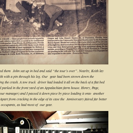
ed them John sat up in bed and said “the tour’s over”. Nearby, Keith lay
ith with a pin through his leg. Our gear had been strewn down the
ing the crash. A tow truck driver had loaded it all on the back of a flat bed
d parked in the front yard of an Appalachian farm house. Henry, Page,
our manager) and I passed it down piece by piece loading it onto another
Apart from cracking in the edge of its case the Anniversary faired far better
s occupants, as had most of our gear.