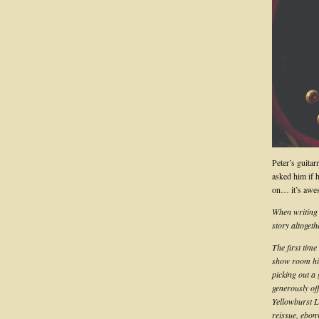
Peter’s guitar
asked him if 
on… it’s awe
When writing t
story altoget
The first tim
show room hi
picking out a
generously off
Yellowburst L
reissue, ebon