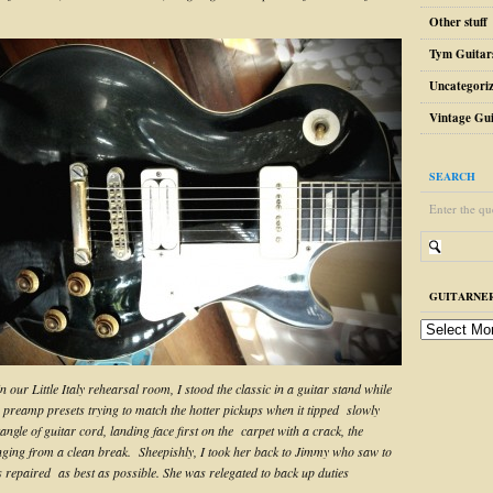
Other stuff
Tym Guitar
Uncategori
Vintage Gui
SEARCH
Enter the qu
GUITARNER
guitarnerd
post
archive
n our Little Italy rehearsal room, I stood the classic in a guitar stand while
h preamp presets trying to match the hotter pickups when it tipped slowly
angle of guitar cord, landing face first on the carpet with a crack, the
ging from a clean break. Sheepishly, I took her back to Jimmy who saw to
as repaired as best as possible. She was relegated to back up duties