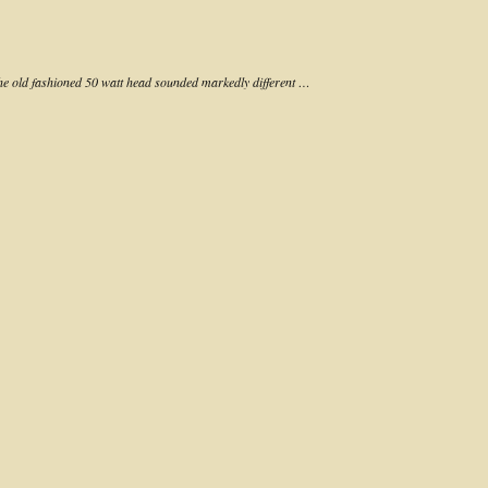
the old fashioned 50 watt head sounded markedly different …