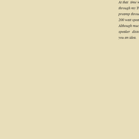
At that time
through my T
preamp throug
200 watt spea
Although much 
speaker distor
you an idea.