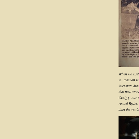
When we visit
in traction w
interstate dur
that now stoo
Craig ( our t
rented Ryder. 
than the van’