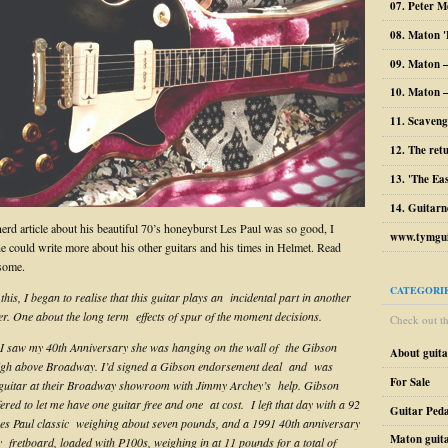
07. Peter M
08. Maton '
09. Maton 
10. Maton –
11. Scaveng
12. The ret
13. 'The Ea
14. Guitarn
nerd article about his beautiful 70’s honeyburst Les Paul was so good, I
www.tymgui
he could write more about his other guitars and his times in Helmet. Read
some.
CATEGORI
his, I began to realise that this guitar plays an incidental part in another
her. One about the long term effects of spur of the moment decisions.
Check out the
e I saw my 40th Anniversary she was hanging on the wall of the Gibson
About guit
gh above Broadway. I’d signed a Gibson endorsement deal and was
For Sale
 guitar at their Broadway showroom with Jimmy Archey’s help. Gibson
ered to let me have one guitar free and one at cost. I left that day with a 92
Guitar Peda
es Paul classic weighing about seven pounds, and a 1991 40th anniversary
Maton guit
y fretboard, loaded with P100s, weighing in at 11 pounds for a total of