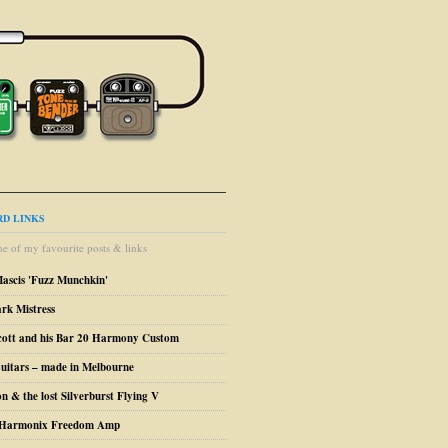
D LINKS
e of my favourite posts & links
Mascis 'Fuzz Munchkin'
ark Mistress
cott and his Bar 20 Harmony Custom
uitars – made in Melbourne
n & the lost Silverburst Flying V
o Harmonix Freedom Amp