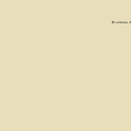
By contrast, 