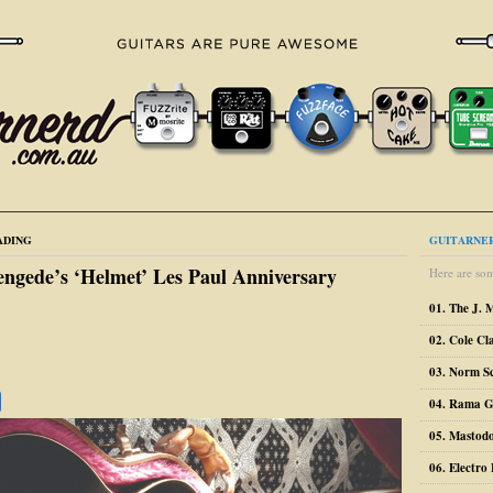
ADING
GUITARNER
engede’s ‘Helmet’ Les Paul Anniversary
Here are som
01. The J. 
02. Cole Cl
03. Norm S
04. Rama G
05. Mastodo
06. Electr