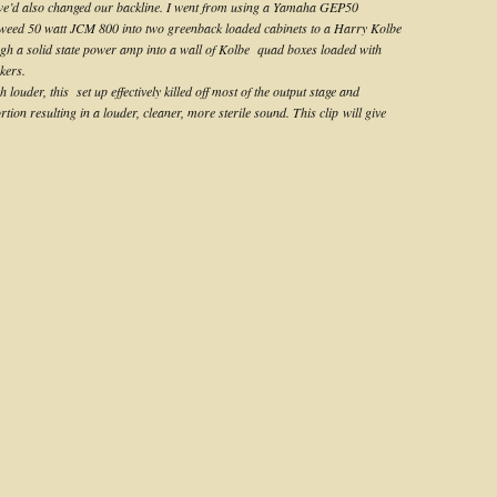
 we’d also changed our backline. I went from using a Yamaha GEP50
weed 50 watt JCM 800 into two greenback loaded cabinets to a Harry Kolbe
h a solid state power amp into a wall of Kolbe quad boxes loaded with
kers.
louder, this set up effectively killed off most of the output stage and
tion resulting in a louder, cleaner, more sterile sound. This clip will give