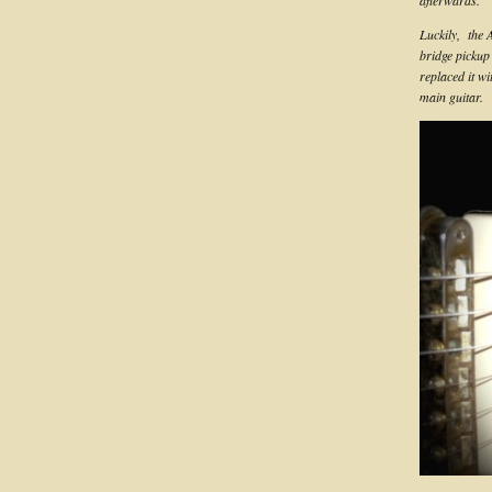
afterwards.
Luckily, the 
bridge pickup
replaced it w
main guitar.