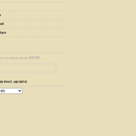
s
zed
tars
ery to search and hit
.
ENTER
D POST ARCHIVE