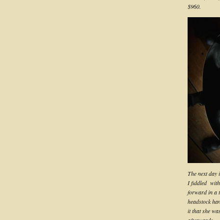
$960.
The next day i
I fiddled wit
forward in a t
headstock han
it that she w