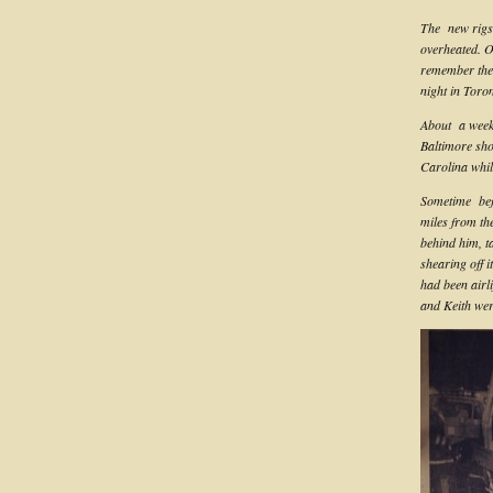
The new rigs 
overheated. O
remember the 
night in Toro
About a week 
Baltimore sho
Carolina whil
Sometime befo
miles from th
behind him, ta
shearing off 
had been airl
and Keith wer