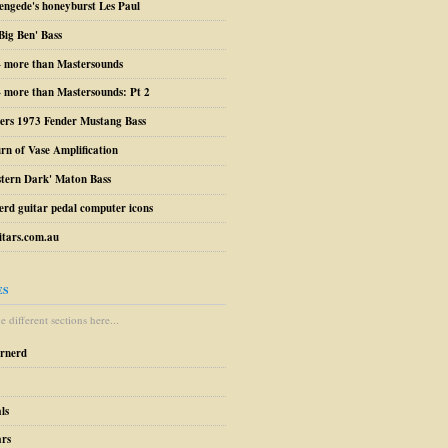
engede's honeyburst Les Paul
Big Ben' Bass
– more than Mastersounds
 more than Mastersounds: Pt 2
ers 1973 Fender Mustang Bass
urn of Vase Amplification
stern Dark' Maton Bass
erd guitar pedal computer icons
tars.com.au
ES
 different sections here...
arnerd
ls
ars