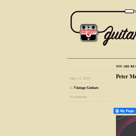
YOU ARE RE
Peter M
May 12, 2010
In
Vintage Guitars
8 comments