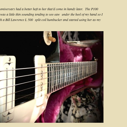
Anniversary had a better heft to her that’d come in handy later. The P100
 was a little thin sounding tending to see-saw under the heel of my hand so I
ith a Bill Lawrence L 500 split coil humbucker and started using her as my