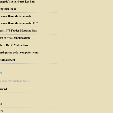
engede's honeyburst Les Paul
Big Ben' Bass
– more than Mastersounds
 more than Mastersounds: Pt 2
ers 1973 Fender Mustang Bass
urn of Vase Amplification
stern Dark' Maton Bass
erd guitar pedal computer icons
tars.com.au
ES
 different sections here...
arnerd
ls
ars