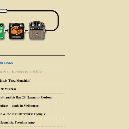
D LINKS
e of my favourite posts & links
Mascis 'Fuzz Munchkin'
ark Mistress
cott and his Bar 20 Harmony Custom
uitars – made in Melbourne
n & the lost Silverburst Flying V
o Harmonix Freedom Amp