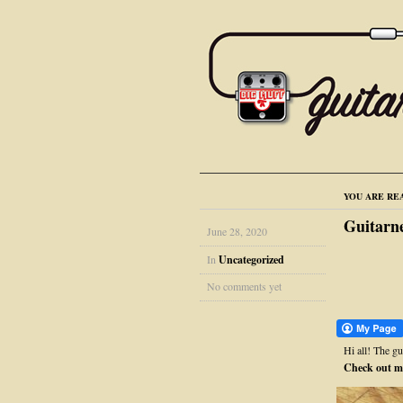
YOU ARE RE
Guitarn
June 28, 2020
In
Uncategorized
No comments yet
Hi all! The g
Check out m