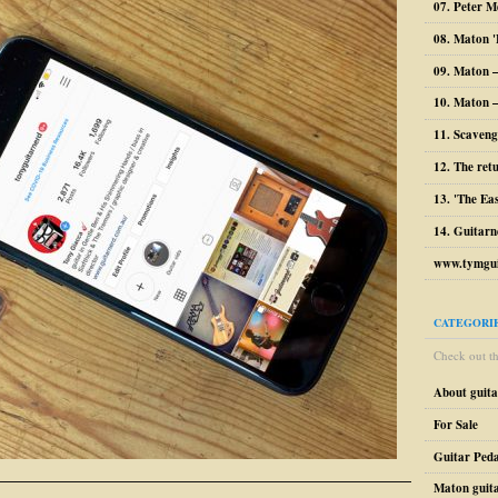
07. Peter M
08. Maton '
09. Maton 
10. Maton –
11. Scaveng
12. The ret
13. 'The Ea
14. Guitarn
www.tymgui
CATEGORI
Check out the
About guit
For Sale
Guitar Peda
Maton guit