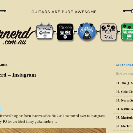
ADING
GUITARNER
erd – Instagram
Here are som
01. The J. 
02. Cole Cl
03. Norm S
04. Rama G
uitarnerd blog has been inactive since 2017 as I’ve moved over to Instagram.
05. Mastodo
y IG
for the latest in my guitarnerdery…
06. Electr