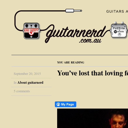
YOU ARE READING
You’ve lost that loving 
September 20, 2015
In
About guitarnerd
5 comments