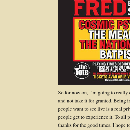
So for now on, I’m going to really c
and not take it for granted. Being i
people want to see live is a real 
people get to experience it. To a
thanks for the good times. I hope t