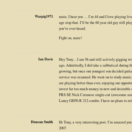
Warpig1971
mate, I hear you … I’m 44 and I love playing liv
age stop that. I’ll be the 60 year old guy still pla
you’ve ever heard.
Fight on, mate!
Ian Davis
Hey Tony…I am 56 and still actively gigging wit
ago. Admittedly, I did take a sabbatical during 
growing, but once our youngest son decided guita
service was resumed. He went on to study music 
are playing better than ever, enjoying our opport
invest far too much money in new and desirable 
PRS SE Nick Catanese single-cut (awesome axe 
Laney GH50-R 212 combo. I have no plans to reti
Duncan Smith
Hi Tony, a very interesting post. I’m amazed you 
2007.