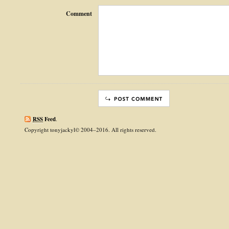
Comment
RSS
Feed
.
Copyright tonyjackyl© 2004–2016. All rights reserved.