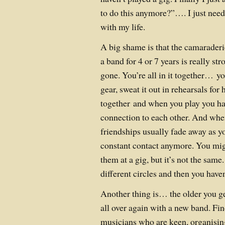
to do this anymore?”…. I just need
with my life.
A big shame is that the camaraderi
a band for 4 or 7 years is really str
gone. You’re all in it together… y
gear, sweat it out in rehearsals for
together and when you play you ha
connection to each other. And when
friendships usually fade away as yo
constant contact anymore. You mig
them at a gig, but it’s not the same
different circles and then you haven
Another thing is… the older you get,
all over again with a new band. Fi
musicians who are keen, organisin