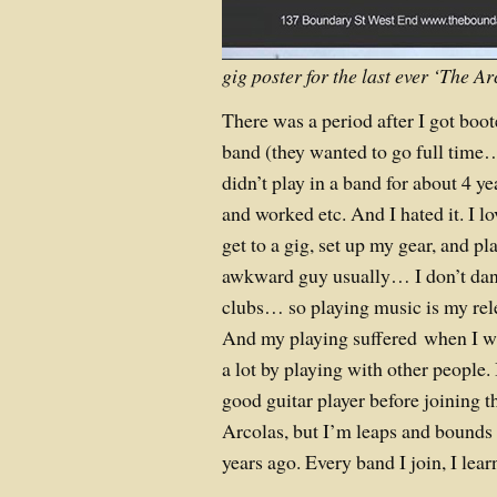
gig poster for the last ever ‘The 
There was a period after I got boo
band (they wanted to go full time… 
didn’t play in a band for about 4 ye
and worked etc. And I hated it. I lov
get to a gig, set up my gear, and pla
awkward guy usually… I don’t danc
clubs… so playing music is my rele
And my playing suffered when I wa
a lot by playing with other people. 
good guitar player before joining 
Arcolas, but I’m leaps and bounds 
years ago. Every band I join, I lea