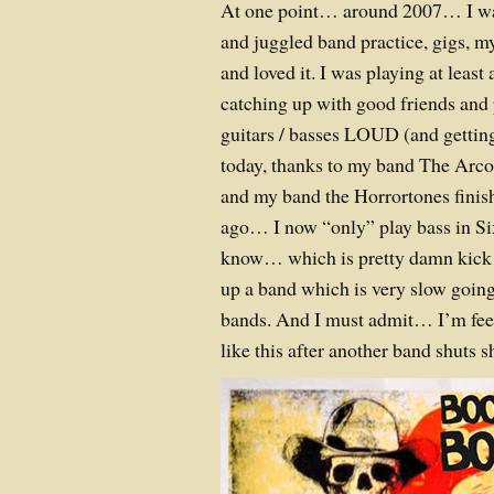
At one point… around 2007… I was
and juggled band practice, gigs, my
and loved it. I was playing at least
catching up with good friends an
guitars / basses LOUD (and getting 
today, thanks to my band The Arcola
and my band the Horrortones finis
ago… I now “only” play bass in Six
know… which is pretty damn kick a
up a band which is very slow going.
bands. And I must admit… I’m feel
like this after another band shuts s