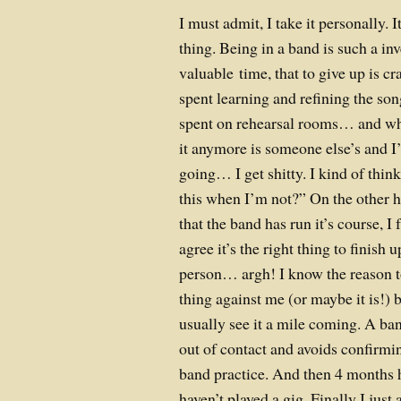
I must admit, I take it personally. I
thing. Being in a band is such a i
valuable time, that to give up is c
spent learning and refining the son
spent on rehearsal rooms… and whe
it anymore is someone else’s and I’
going… I get shitty. I kind of thin
this when I’m not?” On the other h
that the band has run it’s course, I
agree it’s the right thing to finish 
person… argh! I know the reason to
thing against me (or maybe it is!) b
usually see it a mile coming. A b
out of contact and avoids confirmin
band practice. And then 4 months 
haven’t played a gig. Finally I ju