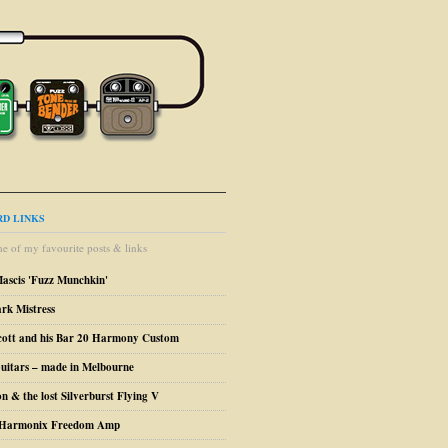
D LINKS
e of my favourite posts & links
Mascis 'Fuzz Munchkin'
ark Mistress
cott and his Bar 20 Harmony Custom
uitars – made in Melbourne
n & the lost Silverburst Flying V
o Harmonix Freedom Amp