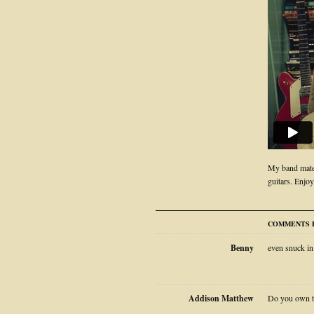
My band mate
guitars. Enjoy
COMMENTS F
Benny
even snuck in
Addison Matthew
Do you own th