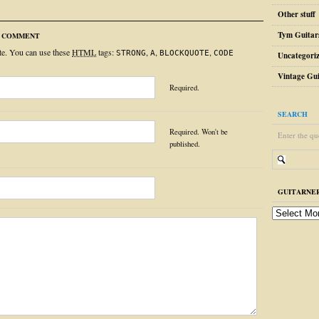
Other stuff
Tym Guitar
R COMMENT
ite. You can use these
HTML
tags:
,
,
,
STRONG
A
BLOCKQUOTE
CODE
Uncategori
Vintage Gui
Required.
SEARCH
Required. Won't be
Enter the qu
published.
GUITARNER
guitarnerd
post
archive