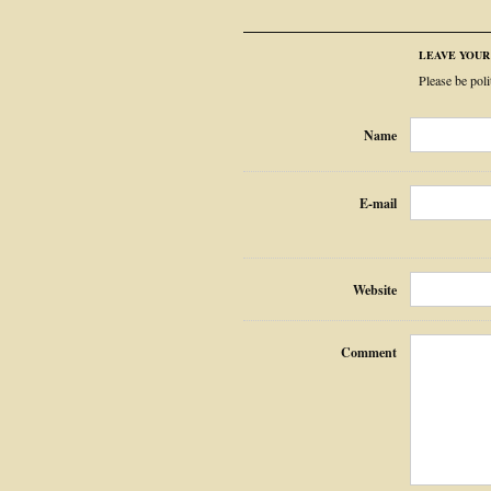
LEAVE YOU
Please be pol
Name
E-mail
Website
Comment