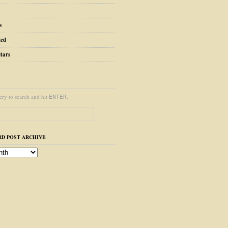
s
zed
tars
ery to search and hit
.
ENTER
D POST ARCHIVE