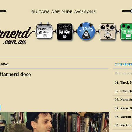
ADING
GUITARNER
itarnerd doco
Here are som
01. The J. 
02. Cole Cl
03. Norm S
04. Rama G
05. Mastodo
06. Electr