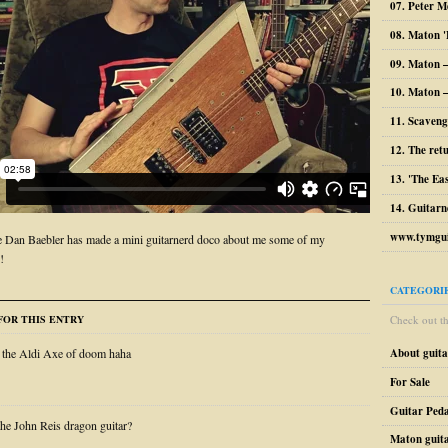
07. Peter M
08. Maton '
09. Maton 
10. Maton –
11. Scaveng
12. The ret
13. 'The Ea
14. Guitarn
www.tymgui
 Dan Baebler has made a mini guitarnerd doco about me some of my
!
CATEGORI
Check out the
OR THIS ENTRY
About guit
 the Aldi Axe of doom haha
For Sale
Guitar Peda
e John Reis dragon guitar?
Maton guit