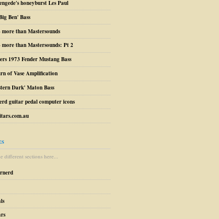
engede's honeyburst Les Paul
Big Ben' Bass
– more than Mastersounds
 more than Mastersounds: Pt 2
ers 1973 Fender Mustang Bass
urn of Vase Amplification
stern Dark' Maton Bass
erd guitar pedal computer icons
tars.com.au
ES
 different sections here...
arnerd
ls
ars