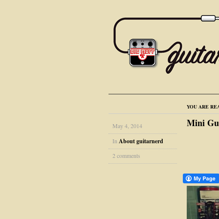
YOU ARE RE
Mini Gu
May 4, 2014
In
About guitarnerd
2 comments