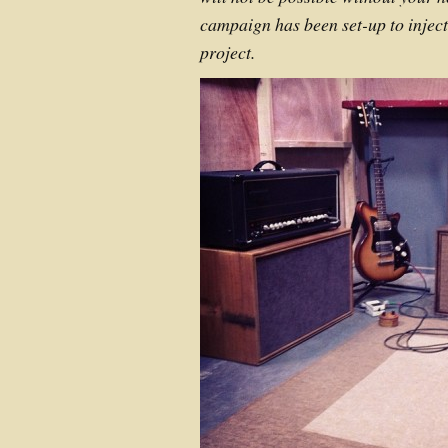
campaign has been set-up to inject 
project.