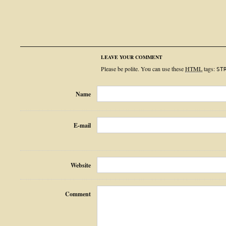
LEAVE YOUR COMMENT
Please be polite. You can use these
HTML
tags:
ST
Name
E-mail
Website
Comment