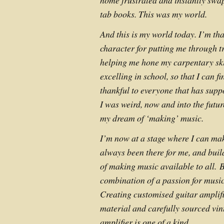
home frustrated and instantly swap
tab books. This was my world.
And this is my world today. I’m th
character for putting me through t
helping me hone my carpentary skil
excelling in school, so that I can f
thankful to everyone that has supp
I was weird, now and into the futur
my dream of ‘making’ music.
I’m now at a stage where I can mak
always been there for me, and buil
of making music available to all.
B
combination of a passion for music
Creating customised guitar amplif
material and carefully sourced vin
amplifier is one of a kind.