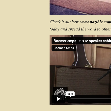
Check it out here
www.pozible.co
today and spread the word to othe