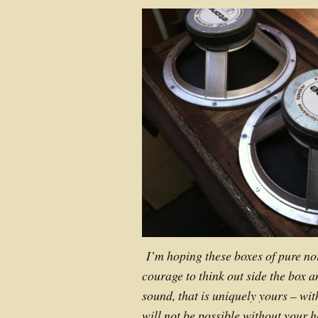
I’m hoping these boxes of pure noi
courage to think out side the box a
sound, that is uniquely yours – wit
will not be possible without your 