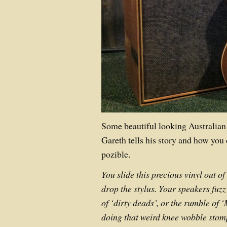
Some beautiful looking Australia
Gareth tells his story and how you
pozible.
You slide this precious vinyl out of
drop the stylus. Your speakers fuzz
of ‘dirty deads’, or the rumble of ‘
doing that weird knee wobble stomp