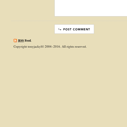
RSS
Feed
.
Copyright tonyjackyl© 2004–2016. All rights reserved.