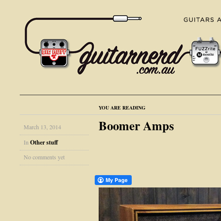
YOU ARE READING
Boomer Amps
March 13, 2014
In
Other stuff
No comments yet