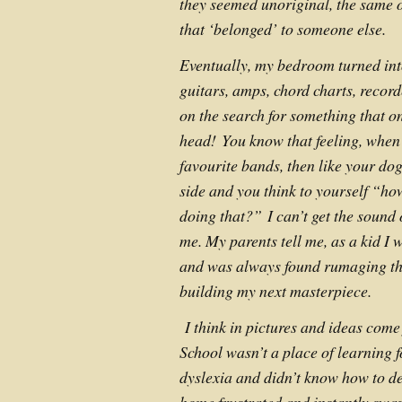
they seemed unoriginal, the same 
that ‘belonged’ to someone else.
Eventually, my bedroom turned int
guitars, amps, chord charts, recor
on the search for something that on
head!
You know that feeling, when 
favourite bands, then like your dog,
side and you think to yourself “h
doing that?”
I can’t get the sound
me. My parents tell me, as a kid I 
and was always found rumaging th
building my next masterpiece.
I think in pictures and ideas come
School wasn’t a place of learning f
dyslexia and didn’t know how to dea