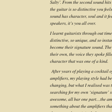
Salty’. From the second sound hits
the guitar is so distinctive you feel
sound has character, soul and it fe
speakers, it’s you all over.
I learnt guitarists through out tim
distinctive, so unique, and so insta
become their signature sound. The
their own, the voice they spoke fil
character that was one of a kind.
After years of playing a cocktail of
amplifiers, my playing style had b
changing, but what I realised was t
searching for my own ‘signature’ 
awesome, all bar one part…the amp
something about the amplifiers that