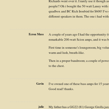
Richards went over it. I rarely use it though a
people!! Oh i bought the 50 watt Laney with 
quadbox and BC Rich Ironbird for $600! I’ve
different speakers in them. The one i had wit
Ecron Muss
A couple of years ago I had the opportunity (
remarkable 200-watt Scion amps, and it was b
First time in someone’s loungeroom, big volum
warm and lush, breath-like.
Then in a proper bandroom; a couple of power
to the chest.
Gavin
I’ve owned one of these bass amps for 15 years
Good read! thanks.
julie
My father has a GG22 (81) George Grolla jazz 