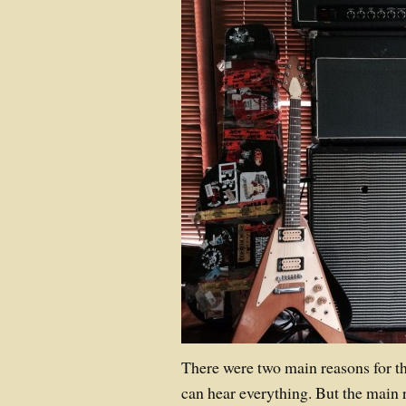
There were two main reasons for this
can hear everything. But the main 