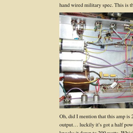
hand wired military spec. This is
Oh, did I mention that this amp is 
output… luckily it’s got a half po
knocks it down to 200 watts. Which