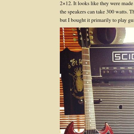
2×12. It looks like they were made 
the speakers can take 300 watts. Th
but I bought it primarily to play gui