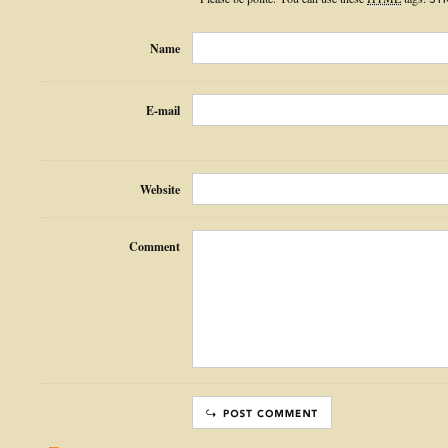
Name
E-mail
Website
Comment