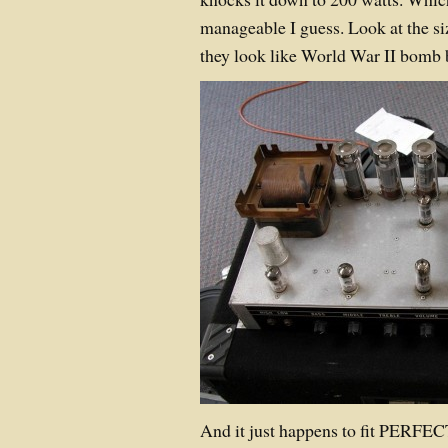
manageable I guess. Look at the s
they look like World War II bomb 
And it just happens to fit PERF