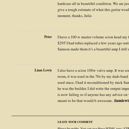
hardcase all in beautiful condition. We are j
give a rough estimate of what this guitar would 
moment, thanks, Julie.
Peter
I have a 100 w master volume scion head my f
$295 I had tubes replaced a few years ago unti
Samson made them it’s a beautiful amp I still
Liam Lewis
I also have a scion 100w valve amp. It was s
room, it was used in the 70s by my dads band 
used since. I had it reconditioned by mick Sa
he was the builder. I did write the output im
is now failing so if anyone has any advice on
liamlew
meant to be that would b awesome..
LEAVE YOUR COMMENT
Please be polite. You can use these
HTML
tags:
ST