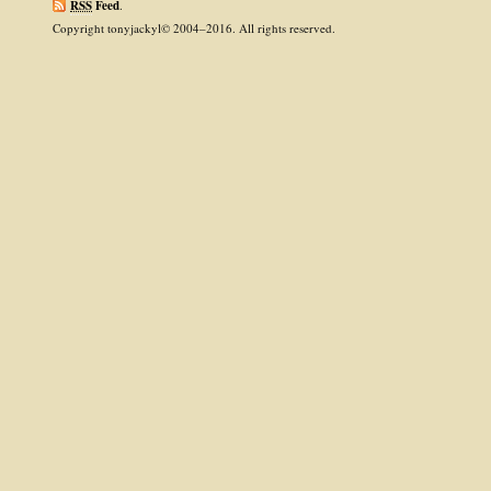
RSS
Feed
.
Copyright tonyjackyl© 2004–2016. All rights reserved.