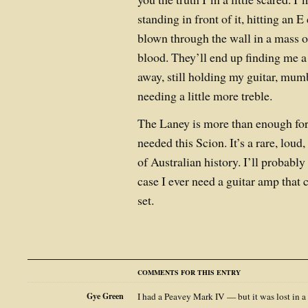
standing in front of it, hitting an
blown through the wall in a mass o
blood. They’ll end up finding me a
away, still holding my guitar, mu
needing a little more treble.
The Laney is more than enough fo
needed this Scion. It’s a rare, loud,
of Australian history. I’ll probably 
case I ever need a guitar amp that
set.
COMMENTS FOR THIS ENTRY
Gye Green
I had a Peavey Mark IV — but it was lost in a 