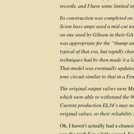
records, and I have some limited i
Its construction was completed on 
Scion bass amps used a mid-cut ton
on one used by Gibson in their GA
was appropriate for the “thump an
typical of that era, but rapidly ch
techniques had by then made it a le
That model was eventually updated
tone circuit similar to that in a 
The original output valves were Mu
which were able to withstand the 8
Current production EL34’s may not
original valves, so their reliabilit
Oh, I haven’t actually had a chance t
you the truth I’m a little scared. 