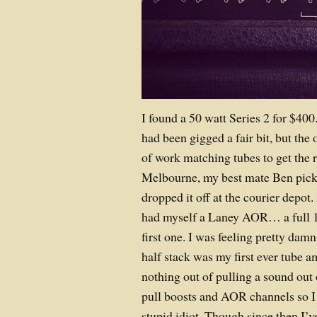
I found a 50 watt Series 2 for $400. 
had been gigged a fair bit, but the 
of work matching tubes to get the r
Melbourne, my best mate Ben picke
dropped it off at the courier depot.
had myself a Laney AOR… a full 19
first one. I was feeling pretty da
half stack was my first ever tube a
nothing out of pulling a sound out
pull boosts and AOR channels so I
stupid idiot. Though since then I’