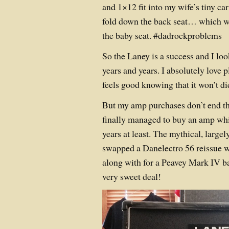
and 1×12 fit into my wife’s tiny ca
fold down the back seat… which wo
the baby seat. #dadrockproblems
So the Laney is a success and I loo
years and years. I absolutely love p
feels good knowing that it won’t d
But my amp purchases don’t end th
finally managed to buy an amp whic
years at least. The mythical, large
swapped a Danelectro 56 reissue w
along with for a Peavey Mark IV b
very sweet deal!