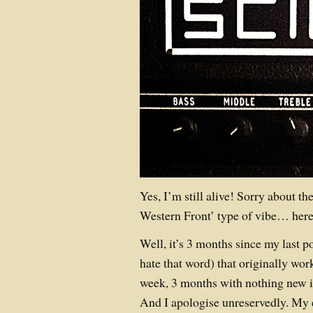
Yes, I’m still alive! Sorry about t
Western Front’ type of vibe… here’
Well, it’s 3 months since my last p
hate that word) that originally wor
week, 3 months with nothing new is
And I apologise unreservedly. My 