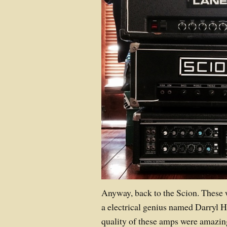
Anyway, back to the Scion. These 
a electrical genius named Darryl H
quality of these amps were amazin