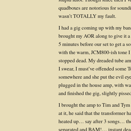
quadboxes are notorious for soundi
wasn’t TOTALLY my fault.
I had a gig coming up with my band
brought my AOR along to give it a tr
5 minutes before our set to get a 
with the warm, JCM800-ish tone I 
stopped dead. My dreaded tube amp
I swear, I must’ve offended some
somewhere and she put the evil eye
plugged in the house amp, with wa
and finished the gig, slightly pisse
I brought the amp to Tim and Tym 
at it, he said that the transformer h
heated up… say after 3 songs… th
separated and BAM!… instant dead