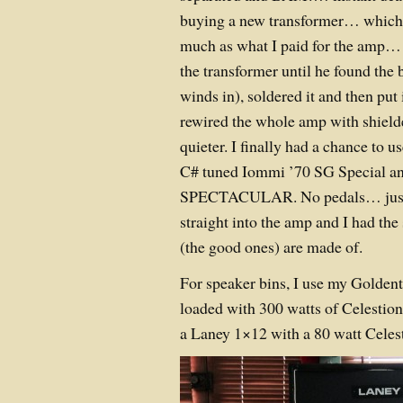
buying a new transformer… which 
much as what I paid for the amp…
the transformer until he found the
winds in), soldered it and then put 
rewired the whole amp with shielde
quieter. I finally had a chance to u
C# tuned Iommi ’70 SG Special and
SPECTACULAR. No pedals… just a
straight into the amp and I had th
(the good ones) are made of.
For speaker bins, I use my Golden
loaded with 300 watts of Celestio
a Laney 1×12 with a 80 watt Celes