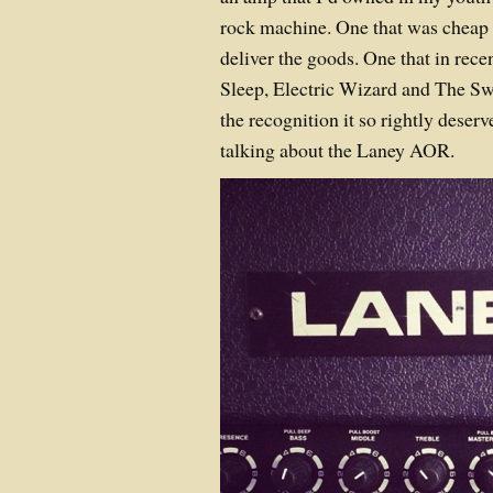
rock machine. One that was cheap 
deliver the goods. One that in rece
Sleep, Electric Wizard and The Sw
the recognition it so rightly deser
talking about the Laney AOR.