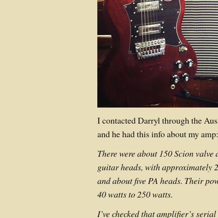
I contacted Darryl through the Au
and he had this info about my amp
There were about 150 Scion valve 
guitar heads, with approximately 
and about five PA heads. Their po
40 watts to 250 watts.
I’ve checked that amplifier’s seria