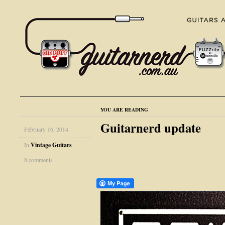
YOU ARE READING
Guitarnerd update
February 16, 2014
In
Vintage Guitars
8 comments