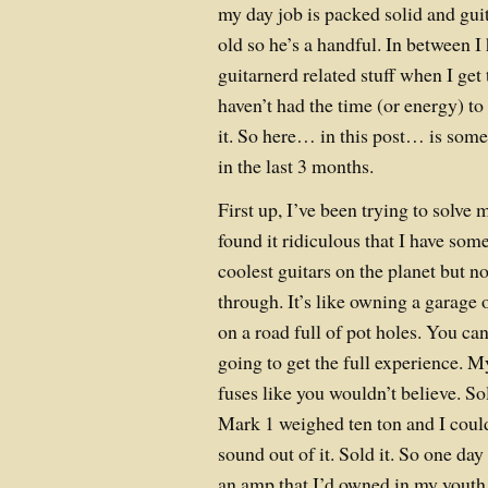
my day job is packed solid and guita
old so he’s a handful. In between I
guitarnerd related stuff when I get 
haven’t had the time (or energy) t
it. So here… in this post… is some
in the last 3 months.
First up, I’ve been trying to solve
found it ridiculous that I have some
coolest guitars on the planet but 
through. It’s like owning a garage 
on a road full of pot holes. You can
going to get the full experience.
fuses like you wouldn’t believe. S
Mark 1 weighed ten ton and I could
sound out of it. Sold it. So one da
an amp that I’d owned in my youth