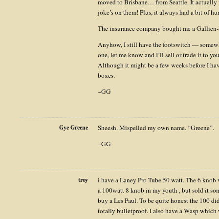
moved to Brisbane… from Seattle. It actually
joke’s on them! Plus, it always had a bit of 
The insurance company bought me a Gallien-
Anyhow, I still have the footswitch — somewh
one, let me know and I’ll sell or trade it to yo
Although it might be a few weeks before I ha
boxes.
–GG
Gye Greene
Sheesh. Mispelled my own name. “Greene”.
–GG
troy
i have a Laney Pro Tube 50 watt. The 6 knob ve
a 100watt 8 knob in my youth , but sold it som
buy a Les Paul. To be quite honest the 100 did
totally bulletproof. I also have a Wasp which 