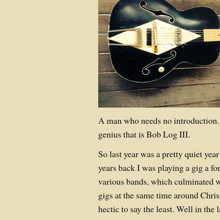
A man who needs no introduction. 
genius that is Bob Log III.
So last year was a pretty quiet yea
years back I was playing a gig a for
various bands, which culminated w
gigs at the same time around Chri
hectic to say the least. Well in the 