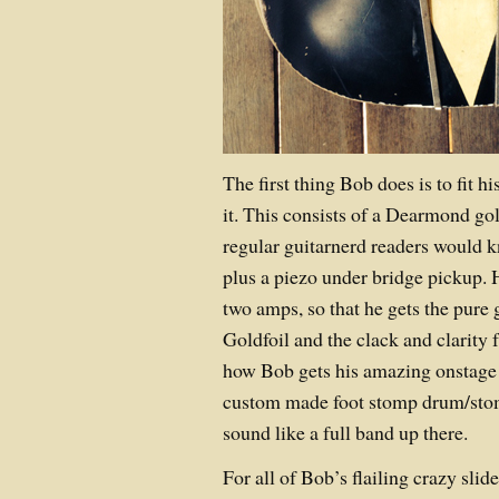
The first thing Bob does is to fit h
it. This consists of a Dearmond go
regular guitarnerd readers would 
plus a piezo under bridge pickup. H
two amps, so that he gets the pure 
Goldfoil and the clack and clarity 
how Bob gets his amazing onstage
custom made foot stomp drum/stomp
sound like a full band up there.
For all of Bob’s flailing crazy slide