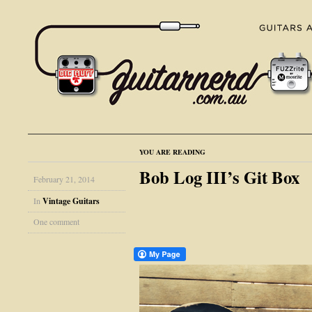
YOU ARE READING
Bob Log III’s Git Box
February 21, 2014
In
Vintage Guitars
One comment