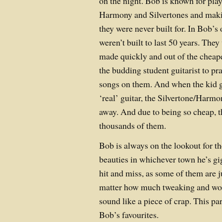
on the night. Bob is known for pla
Harmony and Silvertones and maki
they were never built for. In Bob’s
weren’t built to last 50 years. They
made quickly and out of the cheape
the budding student guitarist to pr
songs on them. And when the kid g
‘real’ guitar, the Silvertone/Harm
away. And due to being so cheap, t
thousands of them.
Bob is always on the lookout for t
beauties in whichever town he’s gig
hit and miss, as some of them are j
matter how much tweaking and work
sound like a piece of crap. This pa
Bob’s favourites.