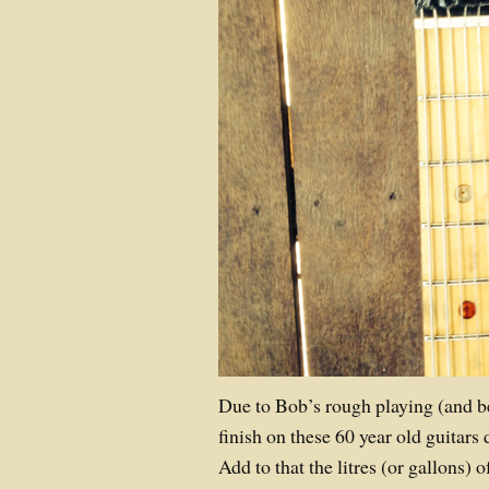
Due to Bob’s rough playing (and be
finish on these 60 year old guitars 
Add to that the litres (or gallons) 