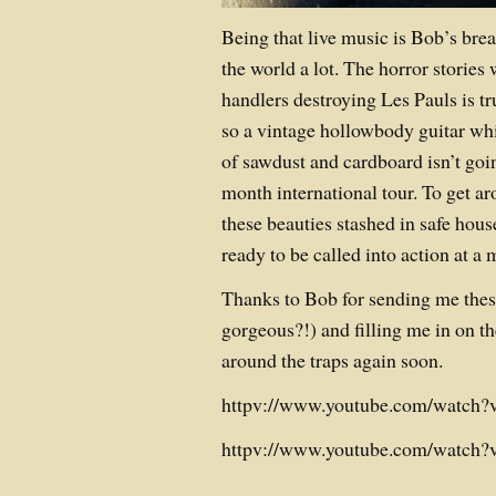
Being that live music is Bob’s brea
the world a lot. The horror stories
handlers destroying Les Pauls is tru
so a vintage hollowbody guitar whi
of sawdust and cardboard isn’t goin
month international tour. To get ar
these beauties stashed in safe ho
ready to be called into action at a
Thanks to Bob for sending me these
gorgeous?!) and filling me in on th
around the traps again soon.
httpv://www.youtube.com/watc
httpv://www.youtube.com/watc