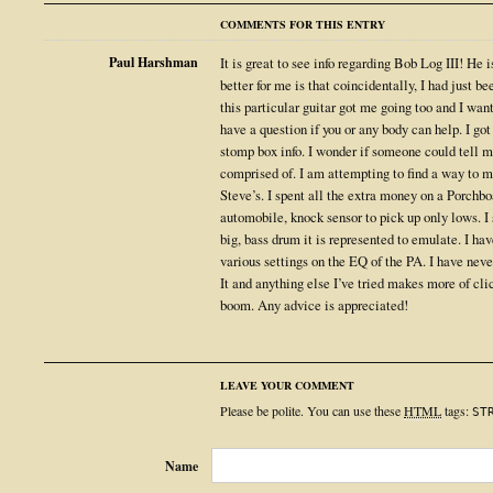
COMMENTS FOR THIS ENTRY
Paul Harshman
It is great to see info regarding Bob Log III! He 
better for me is that coincidentally, I had just 
this particular guitar got me going too and I wan
have a question if you or any body can help. I got
stomp box info. I wonder if someone could tell 
comprised of. I am attempting to find a way to 
Steve’s. I spent all the extra money on a Porchb
automobile, knock sensor to pick up only lows. I st
big, bass drum it is represented to emulate. I h
various settings on the EQ of the PA. I have nev
It and anything else I’ve tried makes more of clic
boom. Any advice is appreciated!
LEAVE YOUR COMMENT
Please be polite. You can use these
HTML
tags:
ST
Name