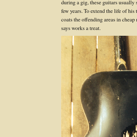
during a gig, these guitars usually s
few years. To extend the life of his 
coats the offending areas in cheap 
says works a treat.