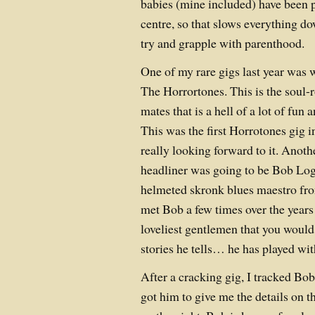
babies (mine included) have been p
centre, so that slows everything d
try and grapple with parenthood.
One of my rare gigs last year was 
The Horrortones. This is the soul-
mates that is a hell of a lot of fun a
This was the first Horrotones gig in
really looking forward to it. Anoth
headliner was going to be Bob Log I
helmeted skronk blues maestro fro
met Bob a few times over the years 
loveliest gentlemen that you would
stories he tells… he has played
After a cracking gig, I tracked Bo
got him to give me the details on t