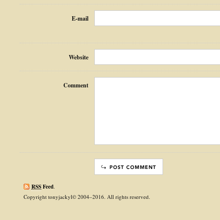
E-mail
Website
Comment
RSS
Feed
.
Copyright tonyjackyl© 2004–2016. All rights reserved.