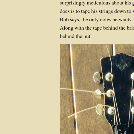
surprisingly meticulous about his
does is to tape his strings down to
Bob says, the only notes he wants a
Along with the tape behind the brid
behind the nut.