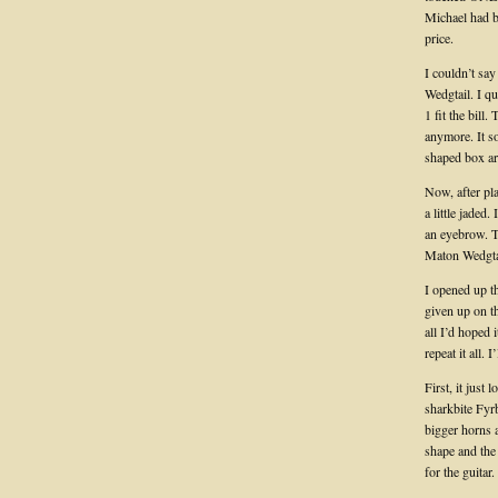
Michael had b
price.
I couldn’t sa
Wedgtail. I q
1 fit the bill
anymore. It so
shaped box ar
Now, after pl
a little jaded
an eyebrow. Th
Maton Wedgtai
I opened up th
given up on t
all I’d hoped i
repeat it all.
First, it just
sharkbite Fyrb
bigger horns a
shape and the
for the guitar