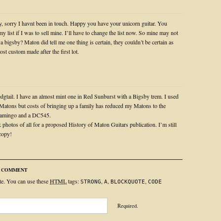
, sorry I havnt been in touch. Happy you have your unicorn guitar. You
my list if I was to sell mine. I’ll have to change the list now. So mine may not
 a bigsby? Maton did tell me one thing is certain, they couldn’t be certain as
st custom made after the first lot.
gtail. I have an almost mint one in Red Sunburst with a Bigsby trem. I used
 Matons but costs of bringing up a family has reduced my Matons to the
Flamingo and a DC545.
 photos of all for a proposed History of Maton Guitars publication. I’m still
 copy!
R COMMENT
ite. You can use these
HTML
tags:
,
,
,
STRONG
A
BLOCKQUOTE
CODE
Required.