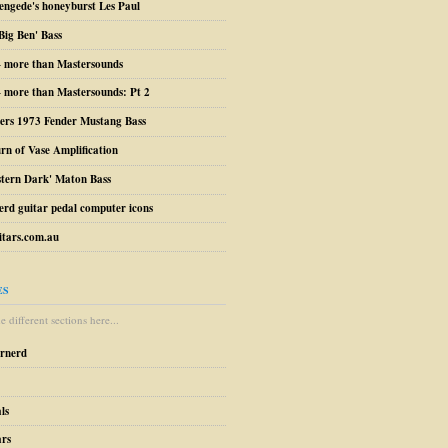
engede's honeyburst Les Paul
Big Ben' Bass
– more than Mastersounds
 more than Mastersounds: Pt 2
ers 1973 Fender Mustang Bass
urn of Vase Amplification
stern Dark' Maton Bass
erd guitar pedal computer icons
tars.com.au
ES
 different sections here...
arnerd
ls
ars