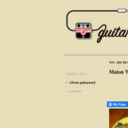
YOU ARE RE
Maton We
August 9, 2013
In
About guitarnerd
3 comments