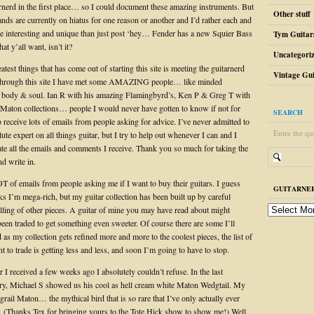
arnerd in the first place… so I could document these amazing instruments. But
Other stuff
ds are currently on hiatus for one reason or another and I’d rather each and
 be interesting and unique than just post ‘hey… Fender has a new Squier Bass
Tym Guitar
at y’all want, isn’t it?
Uncategori
atest things that has come out of starting this site is meeting the guitarnerd
Vintage Gui
hrough this site I have met some AMAZING people… like minded
n body & soul. Ian R with his amazing Flamingbyrd’s, Ken P & Greg T with
ic Maton collections… people I would never have gotten to know if not for
SEARCH
lso receive lots of emails from people asking for advice. I’ve never admitted to
Enter the qu
ute expert on all things guitar, but I try to help out whenever I can and I
iate all the emails and comments I receive. Thank you so much for taking the
nd write in.
OT of emails from people asking me if I want to buy their guitars. I guess
GUITARNER
s I’m mega-rich, but my guitar collection has been built up by careful
guitarnerd
elling of other pieces. A guitar of mine you may have read about might
post
been traded to get something even sweeter. Of course there are some I’ll
archive
d as my collection gets refined more and more to the coolest pieces, the list of
nt to trade is getting less and less, and soon I’m going to have to stop.
 I received a few weeks ago I absolutely couldn’t refuse. In the last
ory, Michael S showed us his cool as hell cream white Maton Wedgtail. My
grail Maton… the mythical bird that is so rare that I’ve only actually ever
(Thanks Tex for bringing yours to the Tote Hick show to show me!) Well,