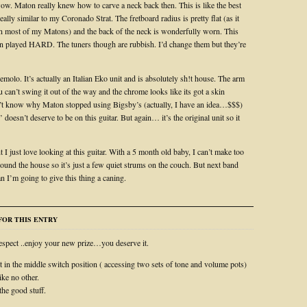
. Maton really knew how to carve a neck back then. This is like the best
ally similar to my Coronado Strat. The fretboard radius is pretty flat (as it
n most of my Matons) and the back of the neck is wonderfully worn. This
en played HARD. The tuners though are rubbish. I’d change them but they’re
emolo. It’s actually an Italian Eko unit and is absolutely sh!t house. The arm
u can’t swing it out of the way and the chrome looks like its got a skin
n’t know why Maton stopped using Bigsby’s (actually, I have an idea…$$$)
g’ doesn’t deserve to be on this guitar. But again… it’s the original unit so it
I just love looking at this guitar. With a 5 month old baby, I can’t make too
ound the house so it’s just a few quiet strums on the couch. But next band
 I’m going to give this thing a caning.
OR THIS ENTRY
spect ..enjoy your new prize…you deserve it.
t in the middle switch position ( accessing two sets of tone and volume pots)
ike no other.
the good stuff.