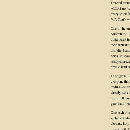
I started guit
ALL of my ban
every article
VI”. That’s wh
One of the gre
community. T
guitarnerds i
their fantast
this site. I a
being an absol
really apprec
time to read a
I also get a L
everyone think
trading and s
already have 
never sell, an
gear that I wa
One such offer
guitarnerd st
absolute holy 
touched ONE. 