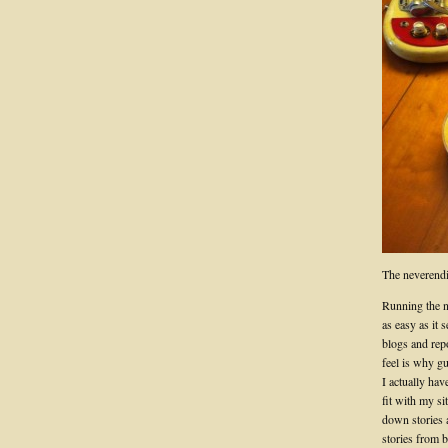
The neverendi
Running the 
as easy as it 
blogs and rep
feel is why gu
I actually hav
fit with my s
down stories a
stories from 