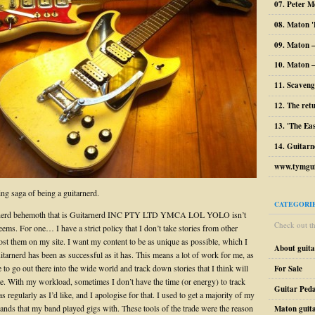
07. Peter M
08. Maton '
09. Maton 
10. Maton –
11. Scaveng
12. The ret
13. 'The Ea
14. Guitarn
www.tymgui
ng saga of being a guitarnerd.
CATEGORI
nerd behemoth that is Guitarnerd INC PTY LTD YMCA LOL YOLO isn’t
Check out the
seems. For one… I have a strict policy that I don’t take stories from other
ost them on my site. I want my content to be as unique as possible, which I
About guit
itarnerd has been as successful as it has. This means a lot of work for me, as
e to go out there into the wide world and track down stories that I think will
For Sale
ite. With my workload, sometimes I don’t have the time (or energy) to track
Guitar Peda
s regularly as I’d like, and I apologise for that. I used to get a majority of my
bands that my band played gigs with. These tools of the trade were the reason
Maton guit