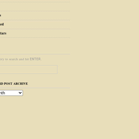
s
zed
tars
ery to search and hit
.
ENTER
D POST ARCHIVE