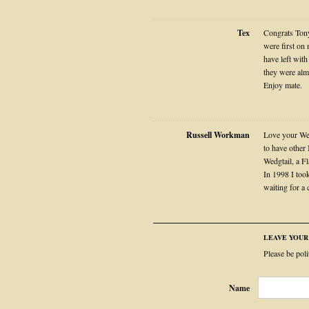
Tex
Congrats Tony
were first on 
have left with
they were almo
Enjoy mate.
Russell Workman
Love your Wed
to have other
Wedgtail, a 
In 1998 I took
waiting for a
LEAVE YOU
Please be pol
Name