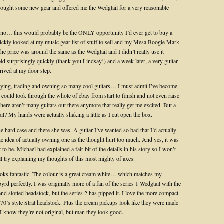
ought some new gear and offered me the Wedgtail for a very reasonable
y no… this would probably be the ONLY opportunity I’d ever get to buy a
uickly looked at my music gear list of stuff to sell and my Mesa Boogie Mark
. The price was around the same as the Wedgtail and I didn’t really use it
ld surprisingly quickly (thank you Lindsay!) and a week later, a very guitar
rived at my door step.
aying, trading and owning so many cool guitars… I must admit I’ve become
. I could look through the whole of ebay from start to finish and not even raise
ere aren’t many guitars out there anymore that really get me excited. But a
l? My hands were actually shaking a little as I cut open the box.
e hard case and there she was. A guitar I’ve wanted so bad that I’d actually
he idea of actually owning one as the thought hurt too much. And yes, it was
t to be. Michael had explained a fair bit of the details in his story so I won’t
 I’ll try explaining my thoughts of this most mighty of axes.
 looks fantastic. The colour is a great cream white… which matches my
yrd perfectly. I was originally more of a fan of the series 1 Wedgtail with the
nd slotted headstock, but the series 2 has pipped it. I love the more compact
 70’s style Strat headstock. Plus the cream pickups look like they were made
. I know they’re not original, but man they look good.