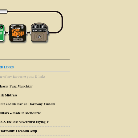
D LINKS
e of my favourite posts & links
Mascis 'Fuzz Munchkin'
ark Mistress
cott and his Bar 20 Harmony Custom
uitars – made in Melbourne
n & the lost Silverburst Flying V
o Harmonix Freedom Amp