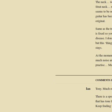
The neck… wow
Strat neck… re
seems to be o
guitar has be
original.
Same as the tr
is fixed so yo
disease. I do
but this ‘thin
stays.
At the moment 
much noise ar
practise… Man
COMMENTS F
Ian
Tony. Much re
There is a spo
that has tone l
Keep finding 