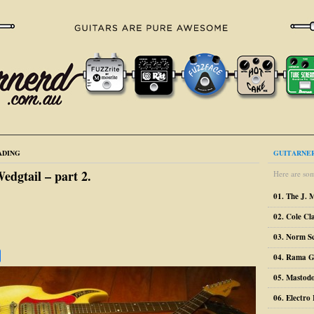
ADING
GUITARNER
dgtail – part 2.
Here are som
01. The J. 
02. Cole Cl
03. Norm S
04. Rama G
05. Mastodo
06. Electr