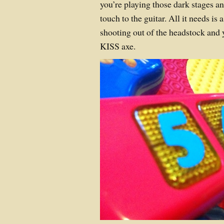
you’re playing those dark stages a
touch to the guitar. All it needs is
shooting out of the headstock and
KISS axe.