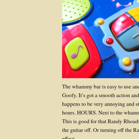
The whammy bar is easy to use an
Goofy. It’s got a smooth action and
happens to be very annoying and st
hours. HOURS. Next to the whammy 
This is good for that Randy Rhoads 
the guitar off. Or turning off the 
effect.