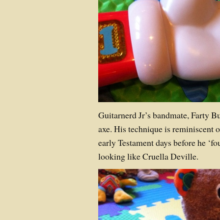
Guitarnerd Jr’s bandmate, Farty Bu
axe. His technique is reminiscent o
early Testament days before he ‘fou
looking like Cruella Deville.