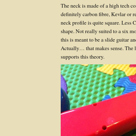
The neck is made of a high tech c
definitely carbon fibre, Kevlar or 
neck profile is quite square. Les
shape. Not really suited to a six 
this is meant to be a slide guitar a
Actually… that makes sense. The l
supports this theory.