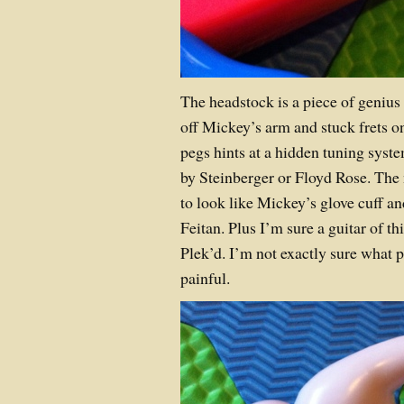
The headstock is a piece of genius d
off Mickey’s arm and stuck frets on
pegs hints at a hidden tuning sys
by Steinberger or Floyd Rose. The
to look like Mickey’s glove cuff a
Feitan. Plus I’m sure a guitar of th
Plek’d. I’m not exactly sure what p
painful.