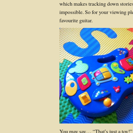
which makes tracking down stories 
impossible. So for your viewing pl
favourite guitar.
You may say… “That’s just a toy!” b