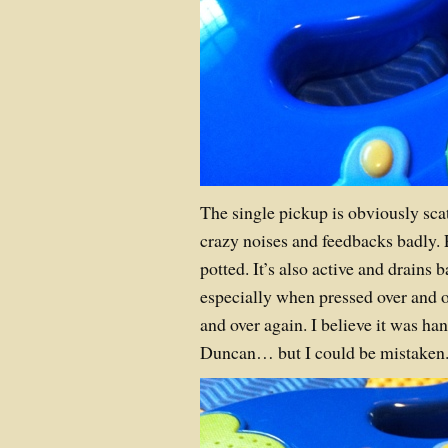
The single pickup is obviously sca
crazy noises and feedbacks badly. 
potted. It’s also active and drains 
especially when pressed over and o
and over again. I believe it was 
Duncan… but I could be mistaken