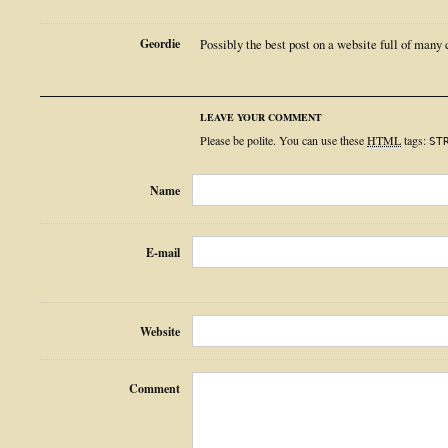
Geordie
Possibly the best post on a website full of many 
LEAVE YOUR COMMENT
Please be polite. You can use these
HTML
tags:
ST
Name
E-mail
Website
Comment