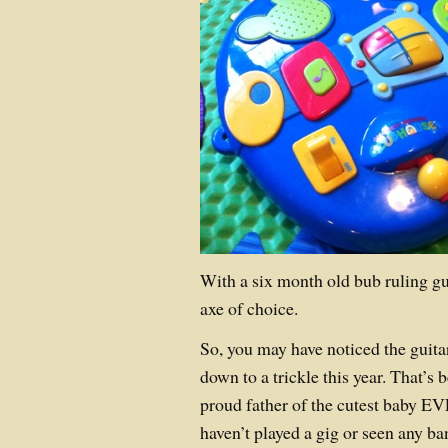
With a six month old bub ruling gu
axe of choice.
So, you may have noticed the guita
down to a trickle this year. That’s
proud father of the cutest baby EV
haven’t played a gig or seen any ba