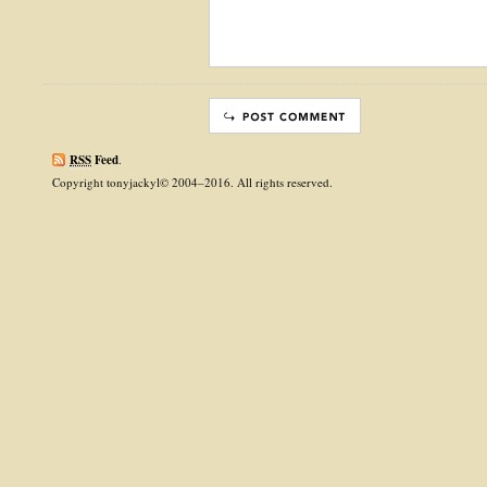
RSS
Feed
.
Copyright tonyjackyl© 2004–2016. All rights reserved.