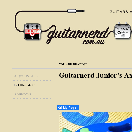
YOU ARE READING
Guitarnerd Junior’s A
August 15, 2013
In
Other stuff
3 comments