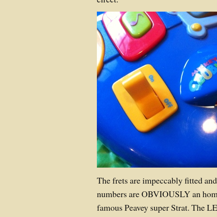
The frets are impeccably fitted and
numbers are OBVIOUSLY an homag
famous Peavey super Strat. The L