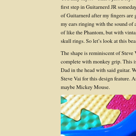
first step in Guitarnerd JR someda
of Guitarnerd after my fingers are 
my ears ringing with the sound of 
of like the Phantom, but with vint
skull rings. So let’s look at this bea
The shape is reminiscent of Steve 
complete with monkey grip. This i
Dad in the head with said guitar. W
Steve Vai for this design feature.
maybe Mickey Mouse.