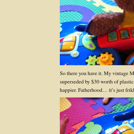
So there you have it. My vintage 
superseded by $30 worth of plastic
happier. Fatherhood… it’s just fr