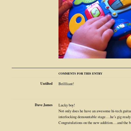
COMMENTS FOR THIS ENTRY
Untilted
Brillliant!
Dave James
Lucky boy!
Not only does he have an awesome hi-tech guitar,
interlocking demountable stage….he’s gig ready
Congratulations on the new addition….and the b