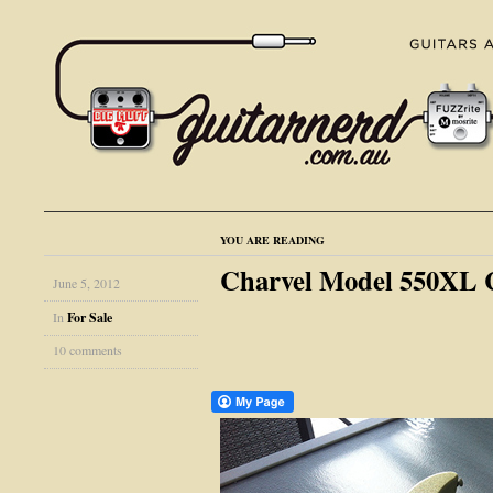
YOU ARE READING
Charvel Model 550XL C
June 5, 2012
In
For Sale
10 comments