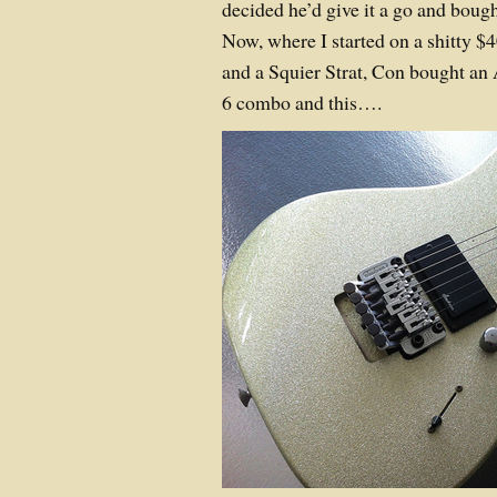
decided he’d give it a go and bough
Now, where I started on a shitty $4
and a Squier Strat, Con bought an
6 combo and this….