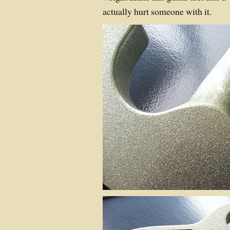
actually hurt someone with it.