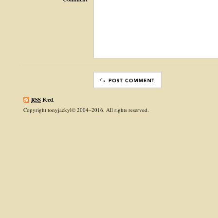
RSS
Feed
.
Copyright tonyjackyl© 2004–2016. All rights reserved.