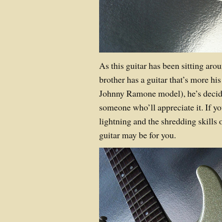
As this guitar has been sitting aro
brother has a guitar that’s more his
Johnny Ramone model), he’s decide
someone who’ll appreciate it. If yo
lightning and the shredding skills 
guitar may be for you.