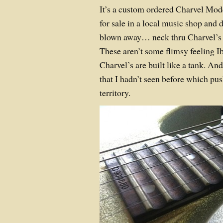
It’s a custom ordered Charvel Mod
for sale in a local music shop and d
blown away… neck thru Charvel’s a
These aren’t some flimsy feeling Ib
Charvel’s are built like a tank. And
that I hadn’t seen before which pus
territory.