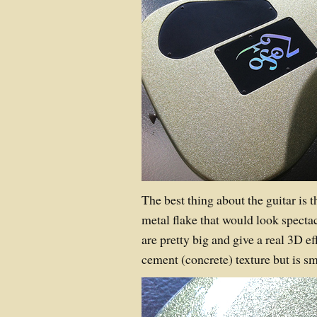
The best thing about the guitar is th
metal flake that would look spectac
are pretty big and give a real 3D ef
cement (concrete) texture but is sm