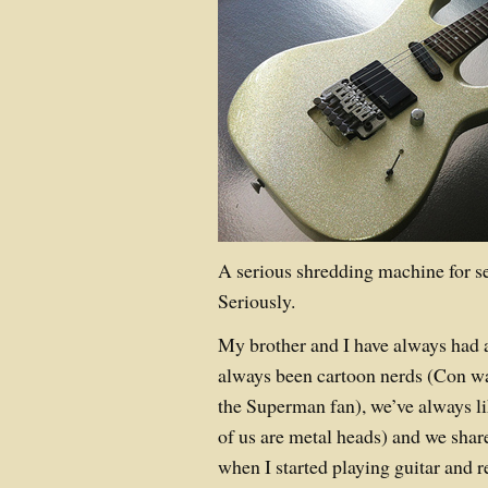
A serious shredding machine for se
Seriously.
My brother and I have always had
always been cartoon nerds (Con wa
the Superman fan), we’ve always l
of us are metal heads) and we share 
when I started playing guitar and re