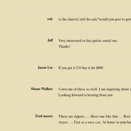
rob
is the charvel still for sale?would you post to per
Jeff
Very interested in this guitar, email me.
Thanks!
Jason Lee
If you got it I’ll buy it for $800
Shane Wallace
I own one of these as well. I am inquiring about yo
Looking forward to hearing from you.
Fred moore
These are rippers….. Have one like that … Re
slayer….. Fast as a race car.. At home in your ha