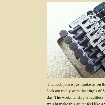
The neck join is just fantastic on 
Jackson really were the king’s of S
day. The workmanship is faultless.
weight make this guitar feel like 