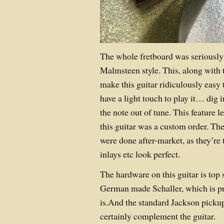
The whole fretboard was seriousl
Malmsteen style. This, along with 
make this guitar ridiculously easy 
have a light touch to play it… dig 
the note out of tune. This feature l
this guitar was a custom order. The
were done after-market, as they’re
inlays etc look perfect.
The hardware on this guitar is top 
German made Schaller, which is pr
is.And the standard Jackson picku
certainly complement the guitar.