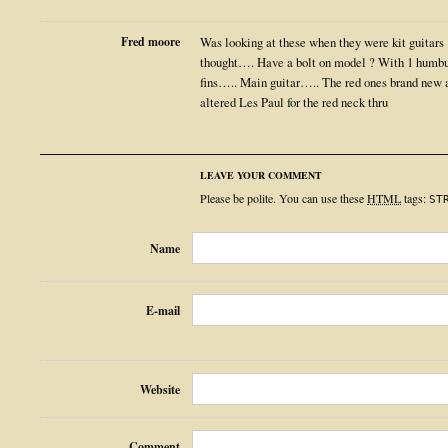
Fred moore
Was looking at these when they were kit guitars
thought…. Have a bolt on model ? With 1 humbu
fins….. Main guitar….. The red ones brand new
altered Les Paul for the red neck thru
LEAVE YOUR COMMENT
Please be polite. You can use these
HTML
tags:
ST
Name
E-mail
Website
Comment