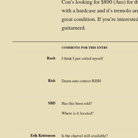
Con’s looking for $800 (Aus) for t
with a hardcase and it’s tremolo arm
great condition. If you’re intereste
guitarnerd.
COMMENTS FOR THIS ENTRY
Rush
I think I just soiled myself
Rish
Damn auto correct RISH
SBD
Has this been sold?
Where is it located?
Erik Kristensen
Is the charvel still available?