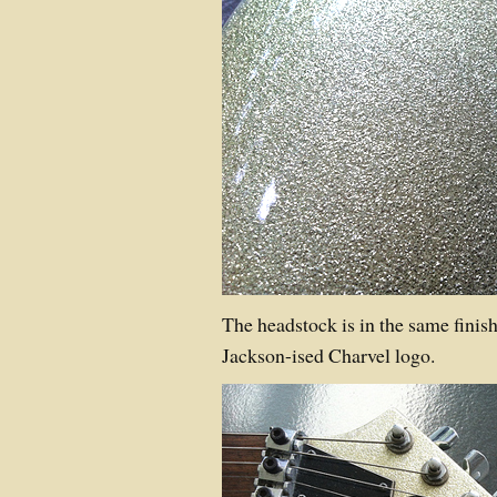
The headstock is in the same finis
Jackson-ised Charvel logo.