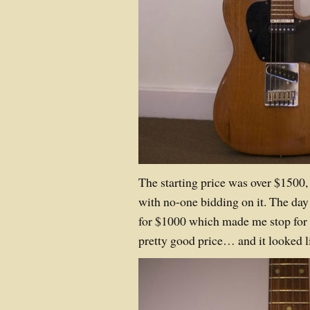
The starting price was over $1500, 
with no-one bidding on it. The day 
for $1000 which made me stop for 
pretty good price… and it looked li