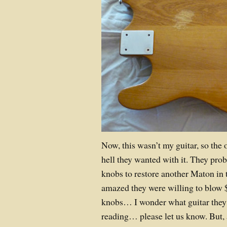
Now, this wasn’t my guitar, so the
hell they wanted with it. They pr
knobs to restore another Maton in t
amazed they were willing to blow 
knobs… I wonder what guitar they w
reading… please let us know. But, a