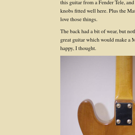
this guitar from a Fender Tele, and
knobs fitted well here. Plus the M
love those things.
The back had a bit of wear, but noth
great guitar which would make a M
happy, I thought.