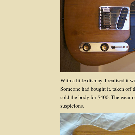
With a little dismay, I realised it w
Someone had bought it, taken off 
sold the body for $400. The wear 
suspicions.