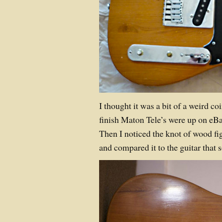
I thought it was a bit of a weird co
finish Maton Tele’s were up on eBay
Then I noticed the knot of wood fi
and compared it to the guitar that