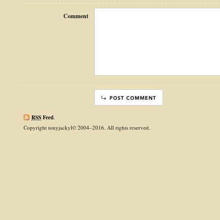
Comment
RSS
Feed
.
Copyright tonyjackyl© 2004–2016. All rights reserved.