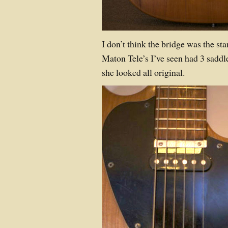
I don’t think the bridge was the sta
Maton Tele’s I’ve seen had 3 saddl
she looked all original.