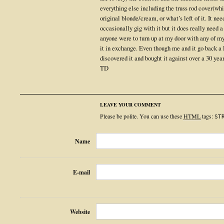
everything else including the truss rod cover(whic
original blonde/cream, or what’s left of it. It nee
occasionally gig with it but it does really need a
anyone were to turn up at my door with any of m
it in exchange. Even though me and it go back a l
discovered it and bought it against over a 30 year
TD
LEAVE YOUR COMMENT
Please be polite. You can use these
HTML
tags:
ST
Name
E-mail
Website