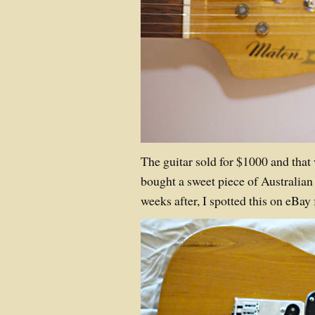
The guitar sold for $1000 and tha
bought a sweet piece of Australian 
weeks after, I spotted this on eBa