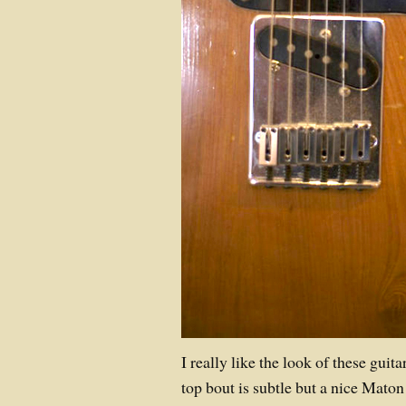
I really like the look of these gui
top bout is subtle but a nice Maton 