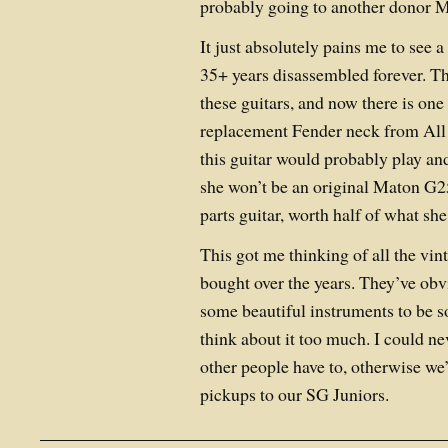
probably going to another donor M
It just absolutely pains me to see a
35+ years disassembled forever. T
these guitars, and now there is one
replacement Fender neck from Al
this guitar would probably play a
she won’t be an original Maton G25
parts guitar, worth half of what she
This got me thinking of all the vint
bought over the years. They’ve obv
some beautiful instruments to be so
think about it too much. I could n
other people have to, otherwise we’
pickups to our SG Juniors.