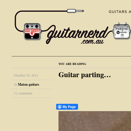
YOU ARE READING
Guitar parting…
October 29, 2011
In
Maton guitars
11 comments