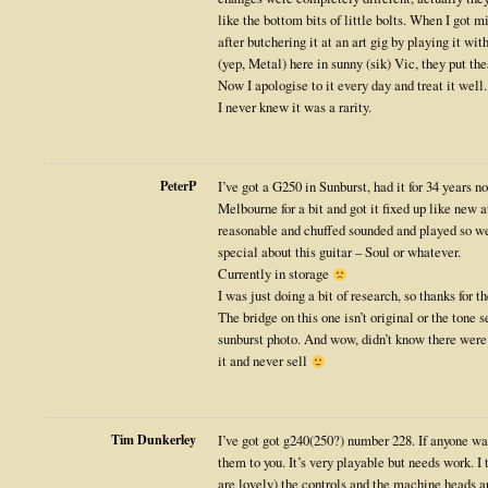
like the bottom bits of little bolts. When I got 
after butchering it at an art gig by playing it wi
(yep, Metal) here in sunny (sik) Vic, they put the
Now I apologise to it every day and treat it well.
I never knew it was a rarity.
PeterP
I’ve got a G250 in Sunburst, had it for 34 years 
Melbourne for a bit and got it fixed up like new a
reasonable and chuffed sounded and played so wel
special about this guitar – Soul or whatever.
Currently in storage
I was just doing a bit of research, so thanks for 
The bridge on this one isn’t original or the tone se
sunburst photo. And wow, didn’t know there were 
it and never sell
Tim Dunkerley
I’ve got got g240(250?) number 228. If anyone wa
them to you. It’s very playable but needs work. I 
are lovely) the controls and the machine heads ar