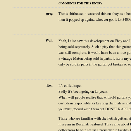
COMMENTS FOR THIS ENTRY
greg
That’s shithouse.. i watched this on ebay as a bod
then it popped up again.. whoever got it for $400
Walt
Yeah, I also saw this development on Ebay and I 
being sold seperately. Such a pity that this guit
was still complete, it would have been a nice gui
a vintage Maton being sold in parts, it hurts my e
only be sold in parts if the guitar got broken or so
Ken
It’s called rape.
Sadly it’s been going on for years.
When will people realise that with old guitars yo
custodian responsible for keeping them alive and
you must, record with them but DON”T RAPE t
Those who are familiar with the Fetish guitars 
museum in Recanati featured. This came about 
collections to help set up a properly run facility f