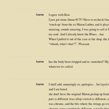
Aaron
I agree with Ken.
I just got mine (hmm #175? Have to recheck) back
‘touch up’ from the ex Maton Luther, and it plays 
amazing, sounds amazing. I was going to sell it bu
my soul. And I already know the Blues…har.
When I pulled it out of the case at the shop, the
“whoah, what’s that?!”. Pleasant.
Aaron
has the body been stripped and re-varnished? My 
whatever its called.
Aaron
I shall add, annoyingly so, apologies…Im layed u
and I am bored.
she don’t have the original Maton pickup up front
pots is different (was alloy) switch is different, 
was chrome, and the bits where the strings go ove
changes were completely different, actually the