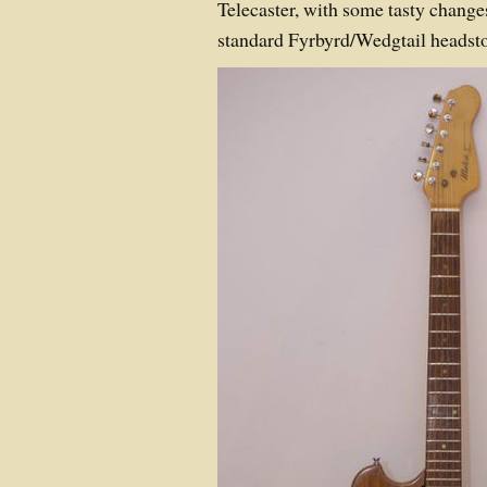
Telecaster, with some tasty change
standard Fyrbyrd/Wedgtail headst