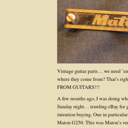
Vintage guitar parts… we need ’em
where they come from? That’s 
FROM GUITARS!!!
A few months ago, I was doing wha
Sunday night… trawling eBay for gu
intention buying. One in particul
Maton G250. This was Maton’s ver