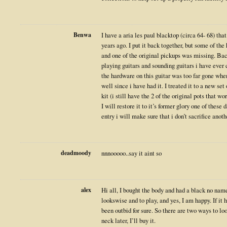
Benwa
I have a aria les paul blacktop (circa 64- 68) th
years ago. I put it back together, but some of th
and one of the original pickups was missing. Back
playing guitars and sounding guitars i have ever
the hardware on this guitar was too far gone when i
well since i have had it. I treated it to a new se
kit (i still have the 2 of the original pots that w
I will restore it to it’s former glory one of these 
entry i will make sure that i don’t sacrifice anoth
deadmoody
nnnooooo..say it aint so
alex
Hi all, I bought the body and had a black no name 
lookswise and to play, and yes, I am happy. If it
been outbid for sure. So there are two ways to loo
neck later, I’ll buy it.