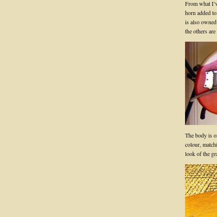
From what I’ve
horn added to
is also owned
the others ar
The body is on
colour, matchin
look of the gr