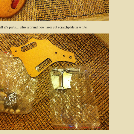
l it’s parts… plus a brand new laser cut scratchplate in white.