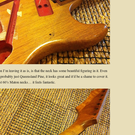
 I’m leaving it as is, is that the neck has some beautiful figuring in it. Even
 probably just Queensland Pine, it looks great and it’d be a shame to cover it.
st 60’s Maton necks… it feels fantastic.