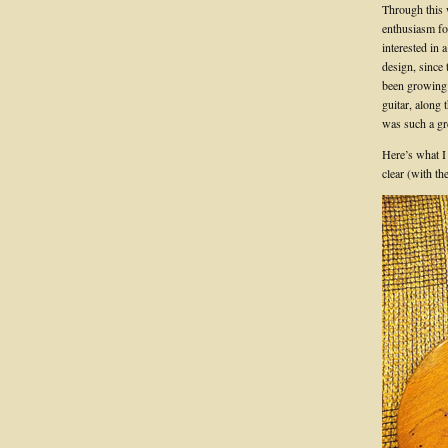
Through this 
enthusiasm fo
interested in
design, since 
been growing 
guitar, along 
was such a gre
Here’s what I
clear (with th