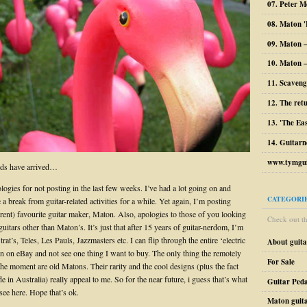
07. Peter M
08. Maton '
09. Maton 
10. Maton –
11. Scaveng
12. The ret
13. 'The Ea
14. Guitarn
www.tymgui
ds have arrived…
ogies for not posting in the last few weeks. I’ve had a lot going on and
CATEGORI
 a break from guitar-related activities for a while. Yet again, I’m posting
rent) favourite guitar maker, Maton. Also, apologies to those of you looking
Check out the
guitars other than Maton’s. It’s just that after 15 years of guitar-nerdom, I’m
Strat’s, Teles, Les Pauls, Jazzmasters etc. I can flip through the entire ‘electric
About guit
on on eBay and not see one thing I want to buy. The only thing the remotely
For Sale
the moment are old Matons. Their rarity and the cool designs (plus the fact
 in Australia) really appeal to me. So for the near future, i guess that’s what
Guitar Peda
see here. Hope that’s ok.
Maton guit