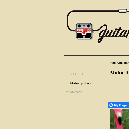
YOU ARE RE
Maton F
July 11, 2011
In
Maton guitars
9 comments