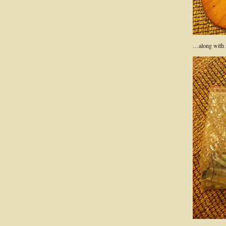
…along with al