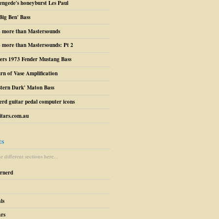
engede's honeyburst Les Paul
Big Ben' Bass
– more than Mastersounds
 more than Mastersounds: Pt 2
ers 1973 Fender Mustang Bass
urn of Vase Amplification
stern Dark' Maton Bass
erd guitar pedal computer icons
tars.com.au
ES
 different sections here...
arnerd
ls
ars