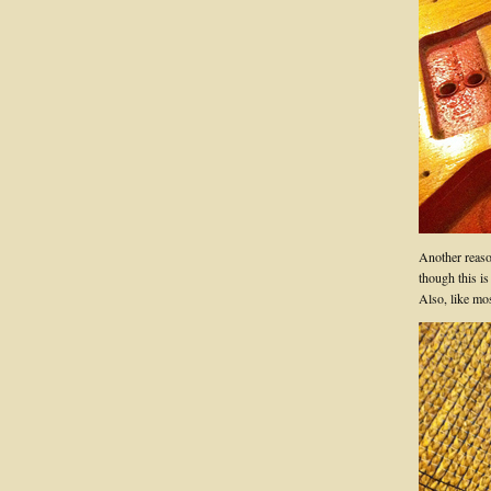
Another reason
though this is
Also, like mo