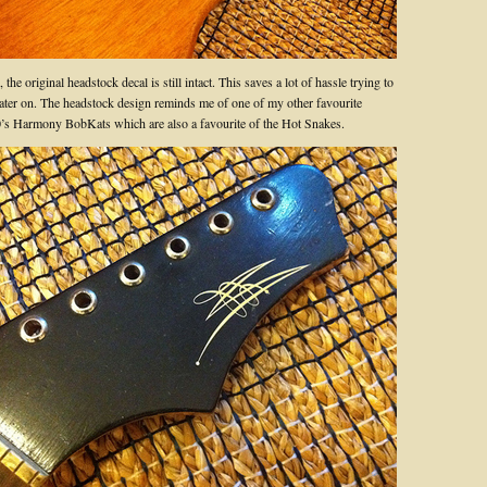
the original headstock decal is still intact. This saves a lot of hassle trying to
 later on. The headstock design reminds me of one of my other favourite
60’s Harmony BobKats which are also a favourite of the Hot Snakes.