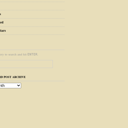
s
zed
tars
ery to search and hit
.
ENTER
D POST ARCHIVE