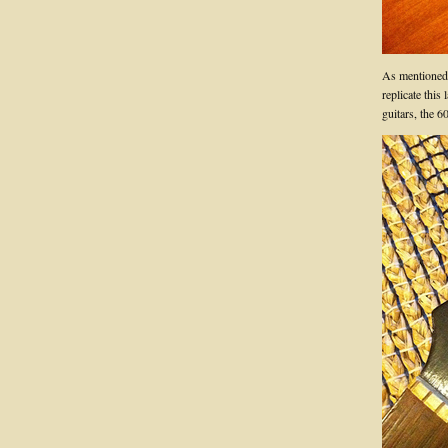
As mentioned, 
replicate this
guitars, the 