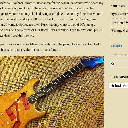
website, I’ve been lucky to meet some fellow Maton collectors who share my
Other stuff
r the old designs. One of them, Ken, contacted me and asked if I’d be
 a spare Maton Flamingo he had lying around. While not my favourite Maton
Tym Guitar
the Flamingbyrd story a little while back my interest in the Flamingo had
Uncategori
and I came to appreciate them for what they were… a cool 60’s garage
the lines of a Silvertone or Harmony. I was certainly keen to own one, plus it
Vintage Gui
at deal I couldn’t say no.
 got… a second series Flamingo body with the paint stripped and finished in
SEARCH
e headstock paint & decal intact, thankfully)…
Enter the qu
GUITARNER
guitarnerd
post
archive