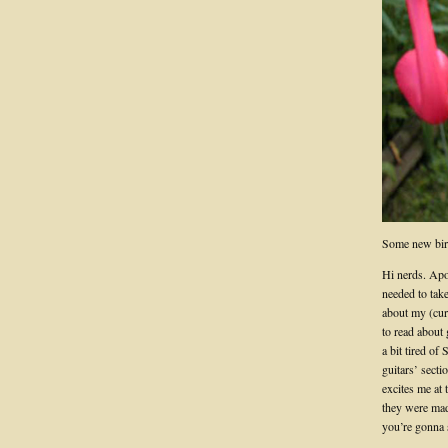
Some new bir
Hi nerds. Apol
needed to take
about my (cur
to read about 
a bit tired of 
guitars’ secti
excites me at 
they were made
you’re gonna 