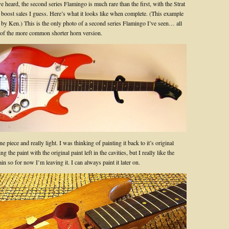
 heard, the second series Flamingo is much rare than the first, with the Strat
 boost sales I guess. Here’s what it looks like when complete. (This example
 by Ken.) This is the only photo of a second series Flamingo I’ve seen… all
e of the more common shorter horn version.
e piece and really light. I was thinking of painting it back to it’s original
g the paint with the original paint left in the cavities, but I really like the
ain so for now I’m leaving it. I can always paint it later on.