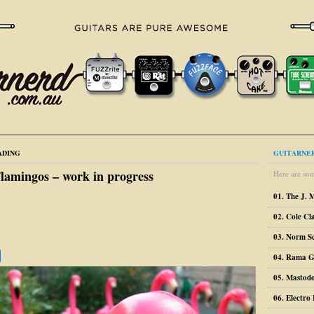
ADING
GUITARNER
lamingos – work in progress
Here are som
01. The J. 
02. Cole Cl
03. Norm S
04. Rama G
05. Mastodo
06. Electr