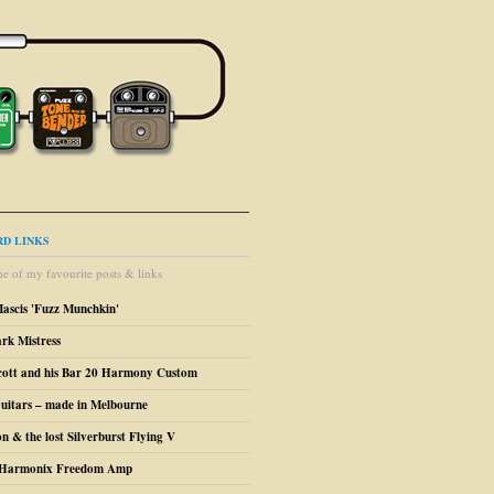
D LINKS
e of my favourite posts & links
Mascis 'Fuzz Munchkin'
ark Mistress
cott and his Bar 20 Harmony Custom
uitars – made in Melbourne
n & the lost Silverburst Flying V
o Harmonix Freedom Amp