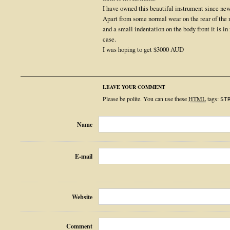
I have owned this beautiful instrument since new 
Apart from some normal wear on the rear of the ne
and a small indentation on the body front it is in 
case.
I was hoping to get $3000 AUD
LEAVE YOUR COMMENT
Please be polite. You can use these
HTML
tags:
ST
Name
E-mail
Website
Comment