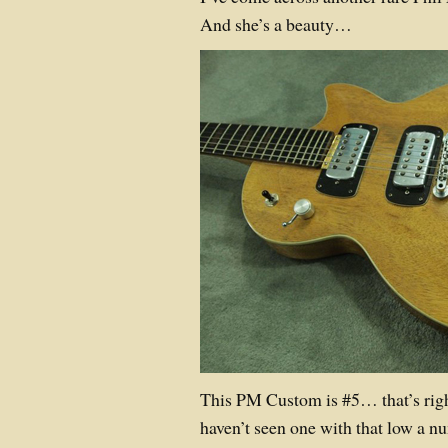
And she’s a beauty…
This PM Custom is #5… that’s righ
haven’t seen one with that low a n