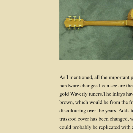
As I mentioned, all the important 
hardware changes I can see are the
gold Waverly tuners.The inlays hav
brown, which would be from the fr
discolouring over the years. Adds t
trussrod cover has been changed, w
could probably be replicated with 