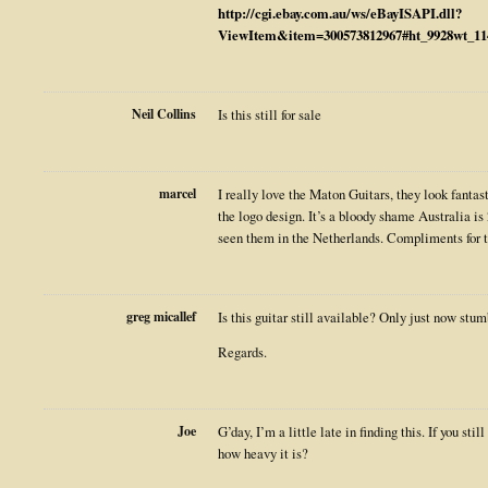
http://cgi.ebay.com.au/ws/eBayISAPI.dll?
ViewItem&item=300573812967#ht_9928wt_11
Neil Collins
Is this still for sale
marcel
I really love the Maton Guitars, they look fantast
the logo design. It’s a bloody shame Australia i
seen them in the Netherlands. Compliments for t
greg micallef
Is this guitar still available? Only just now stu
Regards.
Joe
G’day, I’m a little late in finding this. If you sti
how heavy it is?