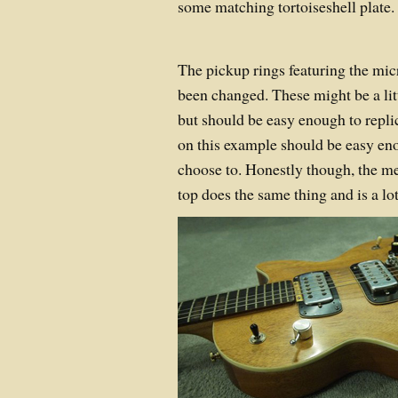
some matching tortoiseshell plate.
The pickup rings featuring the mic
been changed. These might be a lit
but should be easy enough to replic
on this example should be easy en
choose to. Honestly though, the m
top does the same thing and is a lot