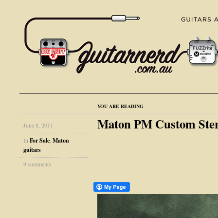
YOU ARE READING
Maton PM Custom Stere
June 8, 2011
In
For Sale
,
Maton
guitars
9 comments