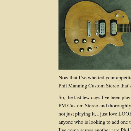
Now that I’ve whetted your appeti
Phil Manning Custom Stereo that’s 
So, the last few days I’ve been pl
PM Custom Stereo and thoroughly
not just playing it, I just love LOO
anyone who is looking to add one to
I’ve come across another rare Phil 