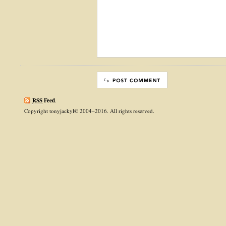
RSS
Feed
.
Copyright tonyjackyl© 2004–2016. All rights reserved.