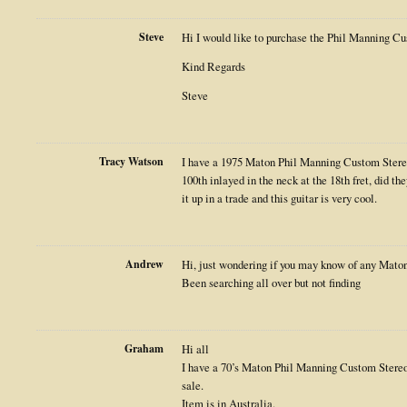
Steve
Hi I would like to purchase the Phil Manning Cust
Kind Regards
Steve
Tracy Watson
I have a 1975 Maton Phil Manning Custom Stere
100th inlayed in the neck at the 18th fret, did t
it up in a trade and this guitar is very cool.
Andrew
Hi, just wondering if you may know of any Maton
Been searching all over but not finding
Graham
Hi all
I have a 70’s Maton Phil Manning Custom Stereo
sale.
Item is in Australia.