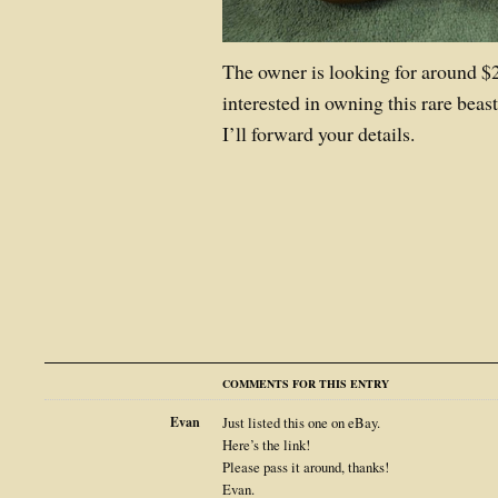
The owner is looking for around $2
interested in owning this rare bea
I’ll forward your details.
COMMENTS FOR THIS ENTRY
Evan
Just listed this one on eBay.
Here’s the link!
Please pass it around, thanks!
Evan.