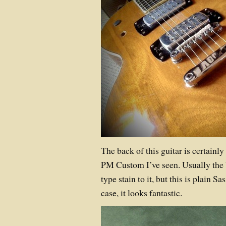
The back of this guitar is certainly
PM Custom I’ve seen. Usually the
type stain to it, but this is plain S
case, it looks fantastic.