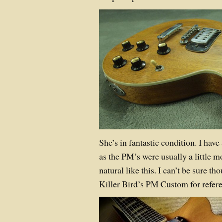
She’s in fantastic condition. I have 
as the PM’s were usually a little 
natural like this. I can’t be sure t
Killer Bird’s PM Custom for refer