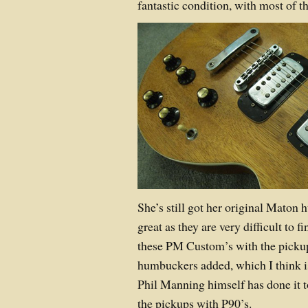
fantastic condition, with most of t
She’s still got her original Maton
great as they are very difficult to fi
these PM Custom’s with the pickup
humbuckers added, which I think is
Phil Manning himself has done it t
the pickups with P90’s.