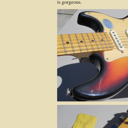
is gorgeous.