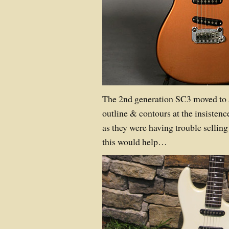
The 2nd generation SC3 moved to 
outline & contours at the insistenc
as they were having trouble selling
this would help…