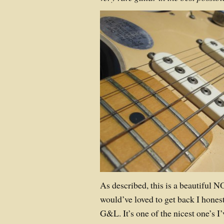
As described, this is a beautiful 
would’ve loved to get back I hones
G&L. It’s one of the nicest one’s I’