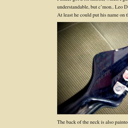
understandable, but c’mon.. Leo D
At least he could put his name o
The back of the neck is also painted