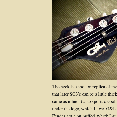
The neck is a spot on replica of m
that later SC3’s can be a little thic
same as mine. It also sports a cool
under the logo, which I love. G&L 
Fender got a bit miffed, which I gu