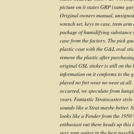
picture on it states GRP (same gu
Original owners manual, unsigned
wrench set, keys to case, trem arm a
package of humidifying substance is
case from the factory. The pick gua
plastic coat with the G&L oval stic
remove the plastic after purchasing
original G$L sticker is still on the 
information on it conforms to the g
played no fret wear no wear at all
occurred, we speculate from hangin
years. Fantastic Stratocaster styl
sounds like a Strat maybe better. 
looks like a Fender from the 1950
enthusiast out there heads up this 
very rare guitar in the best possibl