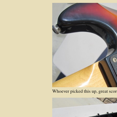
Whoever picked this up, great scor