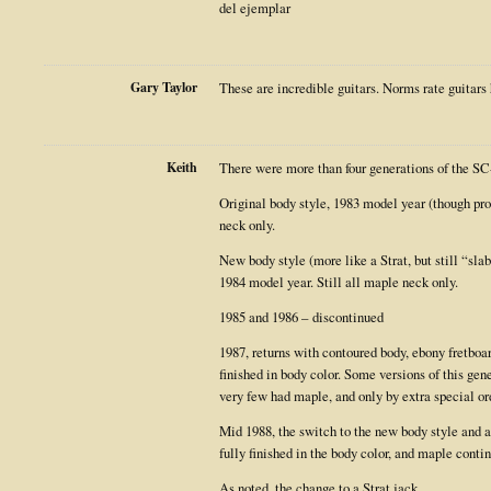
del ejemplar
Gary Taylor
These are incredible guitars. Norms rate guitars 
Keith
There were more than four generations of the SC
Original body style, 1983 model year (though pro
neck only.
New body style (more like a Strat, but still “slab
1984 model year. Still all maple neck only.
1985 and 1986 – discontinued
1987, returns with contoured body, ebony fretboa
finished in body color. Some versions of this ge
very few had maple, and only by extra special ord
Mid 1988, the switch to the new body style and 
fully finished in the body color, and maple contin
As noted, the change to a Strat jack.