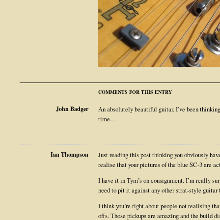
COMMENTS FOR THIS ENTRY
John Badger
An absolutely beautiful guitar. I’ve been thinki
time…
Ian Thompson
Just reading this post thinking you obviously hav
realise that your pictures of the blue SC-3 are ac
I have it in Tym’s on consignment. I’m really surp
need to pit it against any other strat-style guitar 
I think you’re right about people not realising tha
offs. Those pickups are amazing and the build di