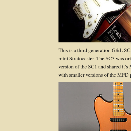
This is a third generation G&L SC3
mini Stratocaster. The SC3 was ori
version of the SC1 and shared it’s
with smaller versions of the MF