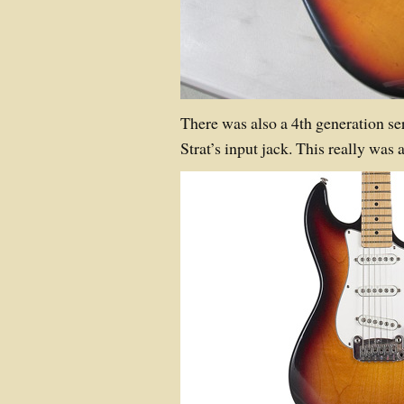
There was also a 4th generation se
Strat’s input jack. This really was 