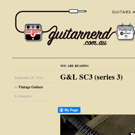
YOU ARE READING
G&L SC3 (series 3)
September 28, 2010
In
Vintage Guitars
8 comments