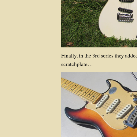
Finally, in the 3rd series they adde
scratchplate…