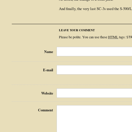
And finally, the very last SC-3s used the S-500/
LEAVE YOUR COMMENT
Please be polite. You can use these
HTML
tags:
ST
Name
E-mail
Website
Comment