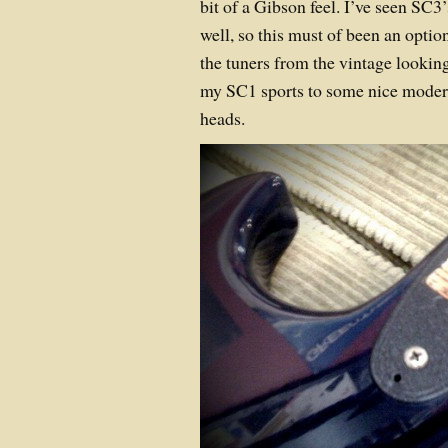
bit of a Gibson feel. I’ve seen SC3
well, so this must of been an opti
the tuners from the vintage lookin
my SC1 sports to some nice mode
heads.