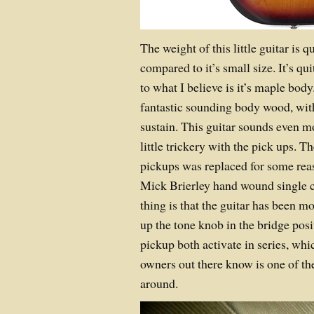
The weight of this little guitar is 
compared to it’s small size. It’s quit
to what I believe is it’s maple bod
fantastic sounding body wood, with
sustain. This guitar sounds even 
little trickery with the pick ups. 
pickups was replaced for some rea
Mick Brierley hand wound single co
thing is that the guitar has been 
up the tone knob in the bridge posi
pickup both activate in series, whi
owners out there know is one of the
around.