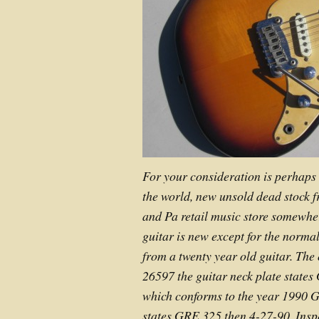
For your consideration is perhaps
the world, new unsold dead stock 
and Pa retail music store somewher
guitar is new except for the norma
from a twenty year old guitar. The 
26597 the guitar neck plate stat
which conforms to the year 1990 
states GRE 325 then 4-27-90. Insp