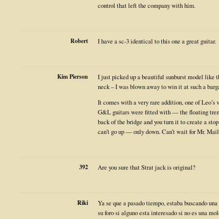
control that left the company with him.
Robert
I have a sc-3 identical to this one a great guitar.
Kim Pierson
I just picked up a beautiful sunburst model like
neck – I was blown away to win it at such a barg
It comes with a very rare addition, one of Leo’s v
G&L guitars were fitted with — the floating tremo
back of the bridge and you turn it to create a stop
can’t go up — only down. Can’t wait for Mr. Mai
392
Are you sure that Strat jack is original?
Riki
Ya se que a pasado tiempo, estaba buscando una
su foro si alguno esta interesado si no es una mo