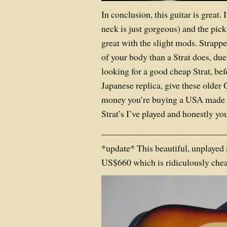
In conclusion, this guitar is great. I
neck is just gorgeous) and the pic
great with the slight mods. Strappe
of your body than a Strat does, due to
looking for a good cheap Strat, be
Japanese replica, give these older 
money you’re buying a USA made g
Strat’s I’ve played and honestly yo
——————————————
*update* This beautiful, unplayed 
US$660 which is ridiculously chea