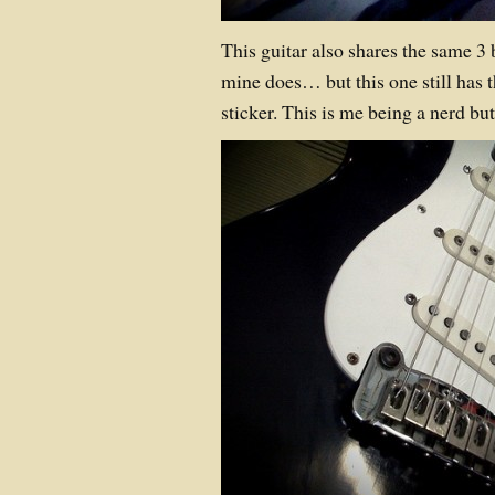
This guitar also shares the same 3 
mine does… but this one still has
sticker. This is me being a nerd bu