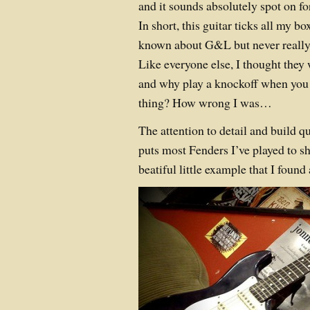
and it sounds absolutely spot on fo
In short, this guitar ticks all my bo
known about G&L but never really
Like everyone else, I thought they
and why play a knockoff when you 
thing? How wrong I was…
The attention to detail and build qu
puts most Fenders I’ve played to sh
beatiful little example that I foun