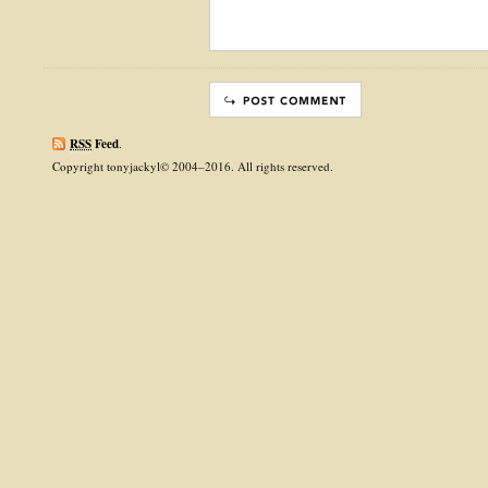
RSS
Feed
.
Copyright tonyjackyl© 2004–2016. All rights reserved.