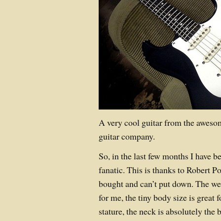
A very cool guitar from the awes
guitar company.
So, in the last few months I have 
fanatic. This is thanks to Robert 
bought and can’t put down. The wei
for me, the tiny body size is grea
stature, the neck is absolutely the 