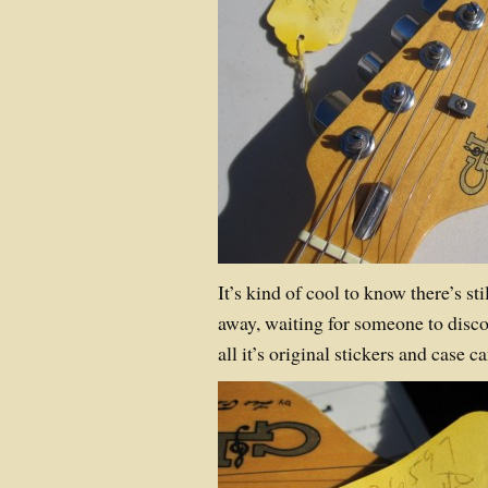
It’s kind of cool to know there’s st
away, waiting for someone to discove
all it’s original stickers and case 