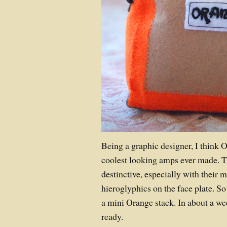
Being a graphic designer, I think 
coolest looking amps ever made. Th
destinctive, especially with their
hieroglyphics on the face plate. S
a mini Orange stack. In about a wee
ready.