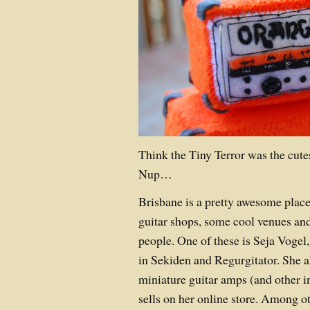
Think the Tiny Terror was the cute
Nup…
Brisbane is a pretty awesome plac
guitar shops, some cool venues a
people. One of these is Seja Vogel
in Sekiden and Regurgitator. She 
miniature guitar amps (and other 
sells on her online store. Among ot