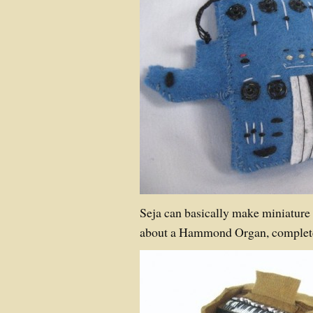
Seja can basically make miniature
about a Hammond Organ, complete