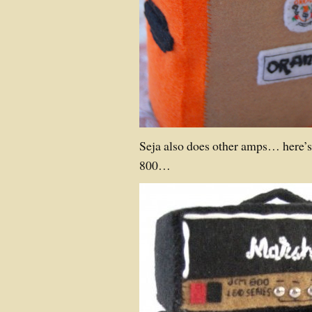
Seja also does other amps… here’
800…