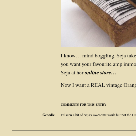
I know… mind boggling. Seja takes
you want your favourite amp immort
Seja at her
online store…
Now I want a REAL vintage Orang
COMMENTS FOR THIS ENTRY
Geordie
I’d seen a bit of Seja’s awesome work but not th