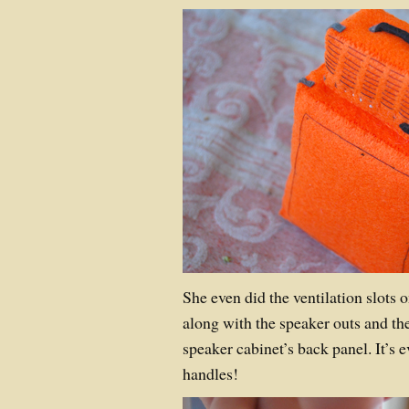
She even did the ventilation slots 
along with the speaker outs and the
speaker cabinet’s back panel. It’s ev
handles!