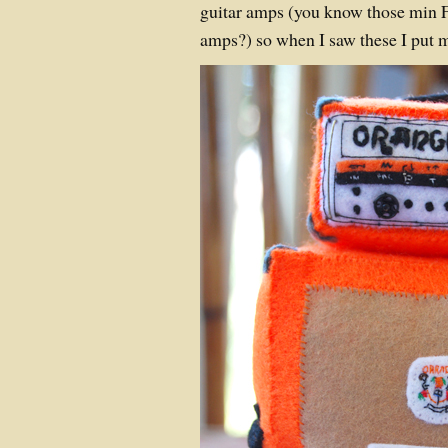
guitar amps (you know those min 
amps?) so when I saw these I put m