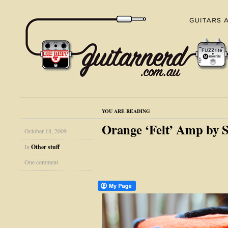
YOU ARE READING
Orange ‘Felt’ Amp by S
October 18, 2009
In
Other stuff
One comment