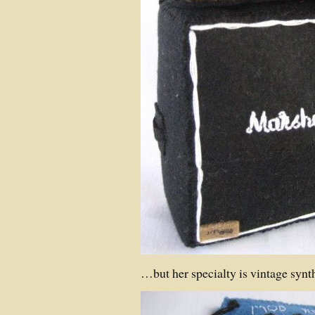
…but her specialty is vintage synt