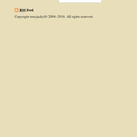
RSS
Feed
.
Copyright tonyjackyl© 2004–2016. All rights reserved.