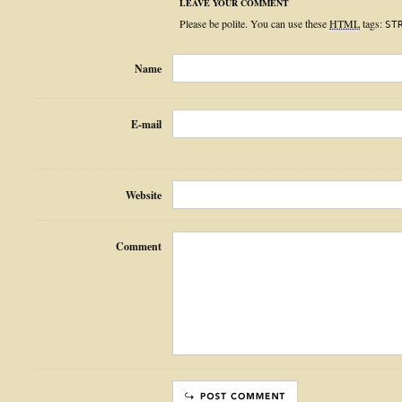
LEAVE YOUR COMMENT
Please be polite. You can use these
HTML
tags:
ST
Name
E-mail
Website
Comment