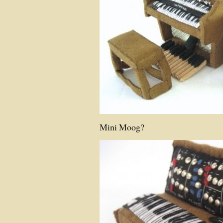
Mini Moog?