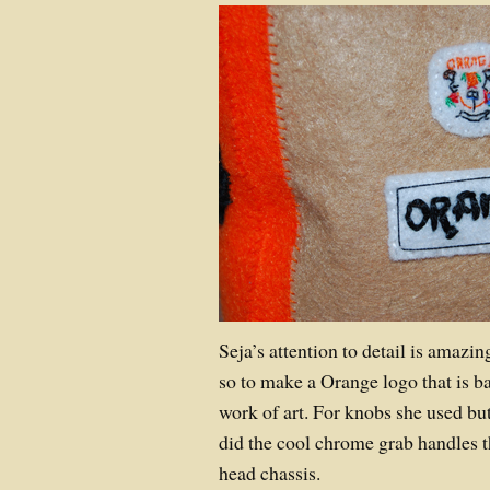
Seja’s attention to detail is amazing
so to make a Orange logo that is b
work of art. For knobs she used bu
did the cool chrome grab handles t
head chassis.