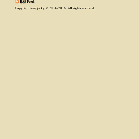
RSS
Feed
.
Copyright tonyjackyl© 2004–2016. All rights reserved.