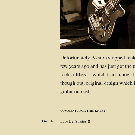
Unfortunately Ashton stopped maki
few years ago and has just got the
look-a-likes… which is a shame. Th
though out, original design
which i
guitar market.
COMMENTS FOR THIS ENTRY
Geordie
Love Ben’s notes!!!