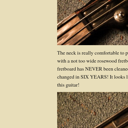
The neck is really comfortable to pl
with a not too wide rosewood fretb
fretboard has NEVER been cleaned
changed in SIX YEARS! It looks l
this guitar!