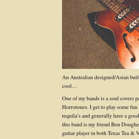
An Australian designed/Asian built
cool…
One of my bands is a soul covers p
Horrotones. I get to play some fun 
tequila’s and generally have a good
this band is my friend Ben Doughe
guitar player in both Texas Tea & 