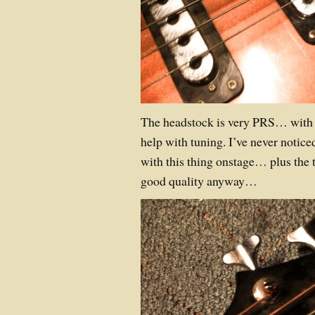
The headstock is very PRS… with a 
help with tuning. I’ve never notic
with this thing onstage… plus the 
good quality anyway…