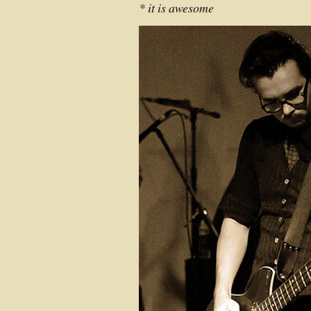
* it is awesome