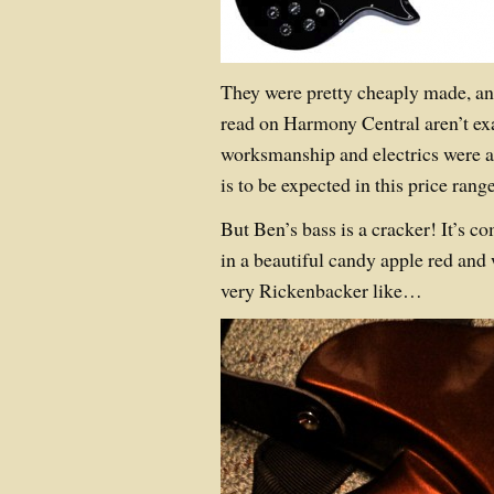
They were pretty cheaply made, and
read on Harmony Central aren’t ex
worksmanship and electrics were a 
is to be expected in this price range
But Ben’s bass is a cracker! It’s c
in a beautiful candy apple red and w
very Rickenbacker like…