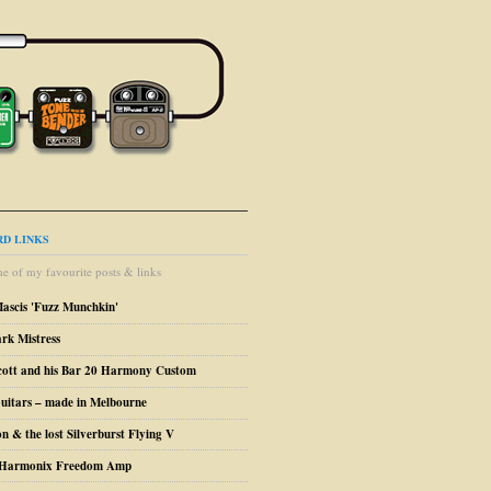
D LINKS
e of my favourite posts & links
Mascis 'Fuzz Munchkin'
ark Mistress
cott and his Bar 20 Harmony Custom
uitars – made in Melbourne
n & the lost Silverburst Flying V
o Harmonix Freedom Amp