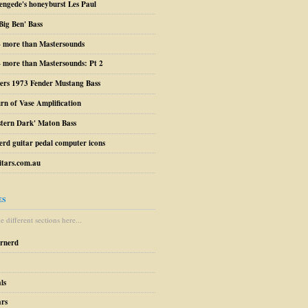
engede's honeyburst Les Paul
Big Ben' Bass
– more than Mastersounds
 more than Mastersounds: Pt 2
ers 1973 Fender Mustang Bass
urn of Vase Amplification
stern Dark' Maton Bass
erd guitar pedal computer icons
tars.com.au
ES
 different sections here...
arnerd
ls
ars