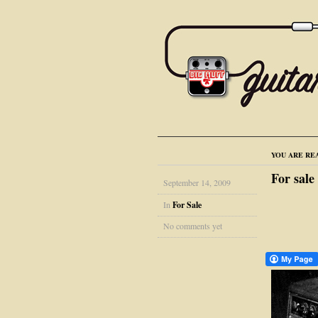
YOU ARE RE
For sale
September 14, 2009
In
For Sale
No comments yet