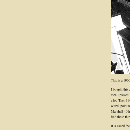
This is a 196
I bought this
then I picked
a lot. Then I
wired, point t
Marshall 40th 
find these thi
It is called t