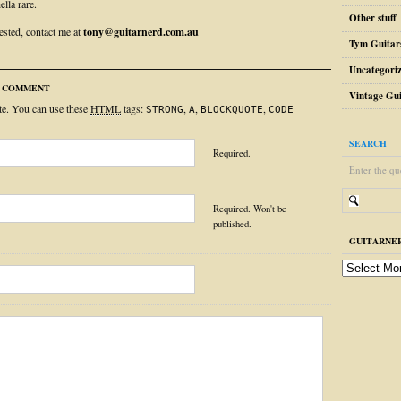
ella rare.
Other stuff
rested, contact me at
tony@guitarnerd.com.au
Tym Guitar
Uncategori
R COMMENT
Vintage Gui
ite. You can use these
HTML
tags:
,
,
,
STRONG
A
BLOCKQUOTE
CODE
SEARCH
Required.
Enter the qu
Required. Won't be
published.
GUITARNER
guitarnerd
post
archive