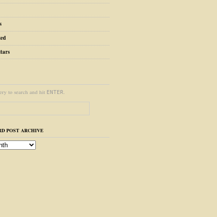
s
zed
tars
ery to search and hit
.
ENTER
D POST ARCHIVE