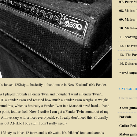
07. Peter M
08. Maton '
09. Maton 
10. Maton –
11. Scaveng
12. The ret
13. 'The Ea
14. Guitarn
www.tymgui
0’s Jansen 12Sixty… basically a ‘hand made in New Zealand’ 60’s Fender.
CATEGORI
 as I played through a Fender Twin and thought ‘I want a Fender Twin’…
Check out the
 UP a Fender Twin and realised how much a Fender Twin weighs. It weighs
 found this, which is basically a Fender Twin in a Marshall sized head… hand
About guit
o point, loud as hell. Now I realise I can get a Fender Twin sound out of my
For Sale
Anniversary with a nice reverb pedal, so I really don’t need this. (I usually
ngs out AFTER I buy stuff I don’t really need.)
Guitar Peda
he 12Sixty as it has 12 tubes and is 60 watts. It’s frikken’ loud and sounds
Maton guit