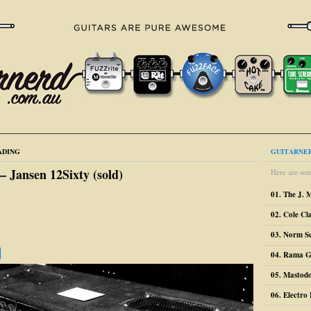
ADING
GUITARNER
 – Jansen 12Sixty (sold)
Here are som
01. The J. 
02. Cole Cl
03. Norm S
04. Rama G
05. Mastodo
06. Electr