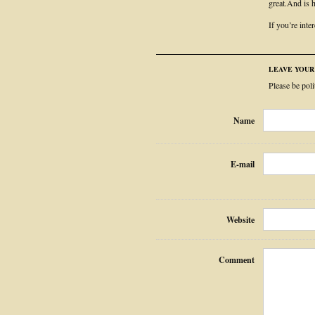
great.And is h
If you’re inte
LEAVE YOU
Please be pol
Name
E-mail
Website
Comment