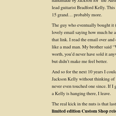
handmade by Jackson for the Aust
lead guitarist Bradford Kelly. This
15 grand… probably more.
The guy who eventually bought it 
lovely email saying how much he 
that link. I read the email over and
like a mad man. My brother said “W
worth, you’d never have sold it a
but didn’t make me feel better.
And so for the next 10 years I cou
Jackson Kelly without thinking of 
never even touched one since. If I g
a Kelly is hanging there, I leave.
The real kick in the nuts is that las
limited edition Custom Shop reis