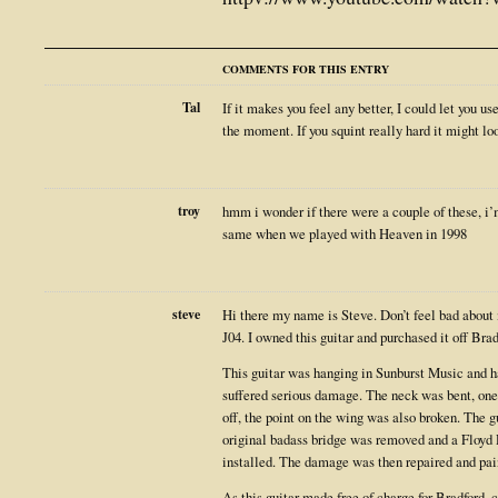
COMMENTS FOR THIS ENTRY
Tal
If it makes you feel any better, I could let you u
the moment. If you squint really hard it might l
troy
hmm i wonder if there were a couple of these, i’
same when we played with Heaven in 1998
steve
Hi there my name is Steve. Don’t feel bad about 
J04. I owned this guitar and purchased it off Bra
This guitar was hanging in Sunburst Music and had
suffered serious damage. The neck was bent, one
off, the point on the wing was also broken. The gu
original badass bridge was removed and a Floyd
installed. The damage was then repaired and pai
As this guitar made free of charge for Bradford, 