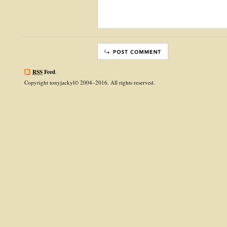
RSS
Feed
.
Copyright tonyjackyl© 2004–2016. All rights reserved.