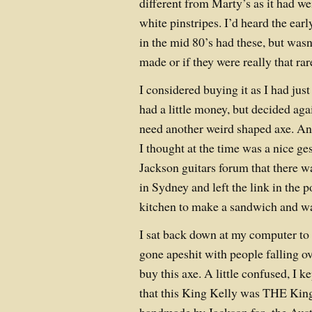
different from Marty’s as it had w
white pinstripes. I’d heard the ear
in the mid 80’s had these, but was
made or if they were really that rar
I considered buying it as I had jus
had a little money, but decided again
need another weird shaped axe. An
I thought at the time was a nice ges
Jackson guitars forum that there w
in Sydney and left the link in the 
kitchen to make a sandwich and wa
I sat back down at my computer to 
gone apeshit with people falling ov
buy this axe. A little confused, I 
that this King Kelly was THE King