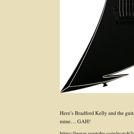
Here’s Bradford Kelly and the guit
mine… GAH!
httpv://www.youtube.com/watc