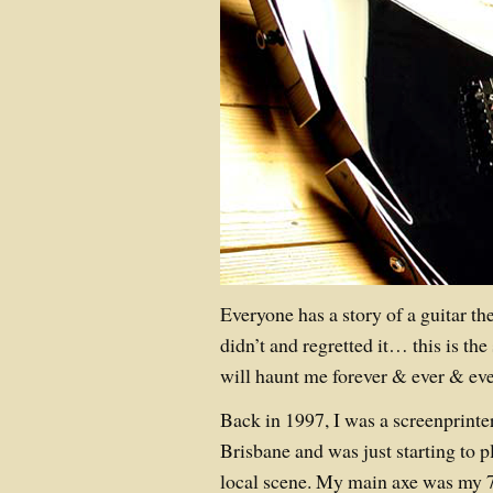
Everyone has a story of a guitar th
didn’t and regretted it… this is the 
will haunt me forever & ever & ev
Back in 1997, I was a screenprinte
Brisbane and was just starting to p
local scene. My main axe was my 