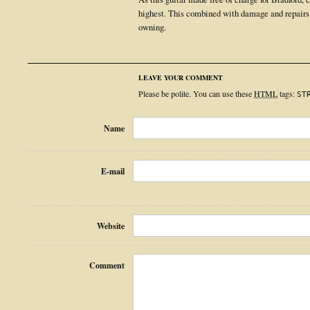
highest. This combined with damage and repairs
owning.
LEAVE YOUR COMMENT
Please be polite. You can use these
HTML
tags:
ST
Name
E-mail
Website
Comment