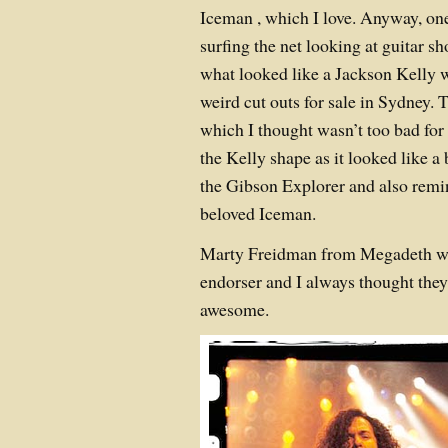
Iceman , which I love. Anyway, on
surfing the net looking at guitar 
what looked like a Jackson Kelly w
weird cut outs for sale in Sydney.
which I thought wasn’t too bad for
the Kelly shape as it looked like a
the Gibson Explorer and also remin
beloved Iceman.
Marty Freidman from Megadeth wa
endorser and I always thought they
awesome.