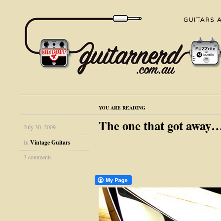
YOU ARE READING
The one that got away…
July 30, 2009
In
Vintage Guitars
3 comments