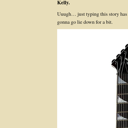
Kelly.
Uuugh… just typing this story has
gonna go lie down for a bit.