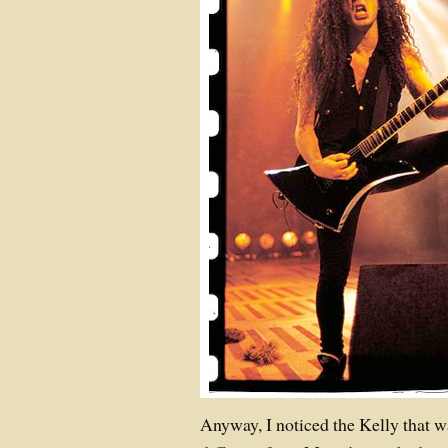
Anyway, I noticed the Kelly that was