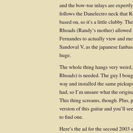
and the bow-toe inlays are expertl
follows the Danelectro neck that R
based on, so it’s a little clubby. Th
Rhoads (Randy’s mother) allowed 
Fernandes to actually view and me
Sandoval V, as the japanese fanba
huge.
The whole thing hangs very weird, 
Rhoads) is needed. The guy I bough
way and installed the same pickup
had, so I’m unsure what the origin
This thing screams, though. Plus, p
version of this guitar and you’ll se
to find one.
Here’s the ad for the second 2003 