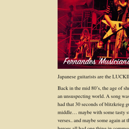
Japanese guitarists are the LUCK
Back in the mid 80’s, the age of 
an unsuspecting world. A song was
had that 30 seconds of blitzkrieg g
middle… maybe with some tasty st
verses.. and maybe some again at t
heroes all had one thing in commo