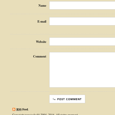
Name
E-mail
Website
Comment
RSS
Feed
.
Copyright tonyjackyl© 2004–2016. All rights reserved.