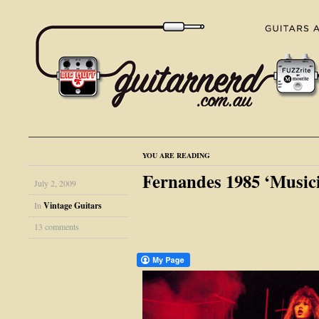
YOU ARE READING
Fernandes 1985 ‘Musici
July 2, 2009
In
Vintage Guitars
13 comments