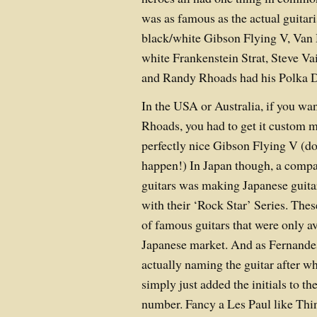
was as famous as the actual guitari
black/white Gibson Flying V, Van 
white Frankenstein Strat, Steve V
and Randy Rhoads had his Polka D
In the USA or Australia, if you wa
Rhoads, you had to get it custom 
perfectly nice Gibson Flying V (do
happen!) In Japan though, a comp
guitars was making Japanese guita
with their ‘Rock Star’ Series. Th
of famous guitars that were only av
Japanese market. And as Fernandes
actually naming the guitar after wh
simply just added the initials to t
number. Fancy a Les Paul like Thi