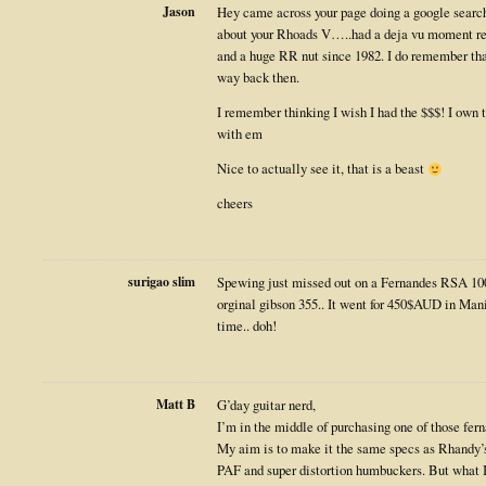
Jason
Hey came across your page doing a google search
about your Rhoads V…..had a deja vu moment re
and a huge RR nut since 1982. I do remember tha
way back then.
I remember thinking I wish I had the $$$! I own
with em
Nice to actually see it, that is a beast
cheers
surigao slim
Spewing just missed out on a Fernandes RSA 100
orginal gibson 355.. It went for 450$AUD in Manil
time.. doh!
Matt B
G’day guitar nerd,
I’m in the middle of purchasing one of those fern
My aim is to make it the same specs as Rhandy’
PAF and super distortion humbuckers. But what I