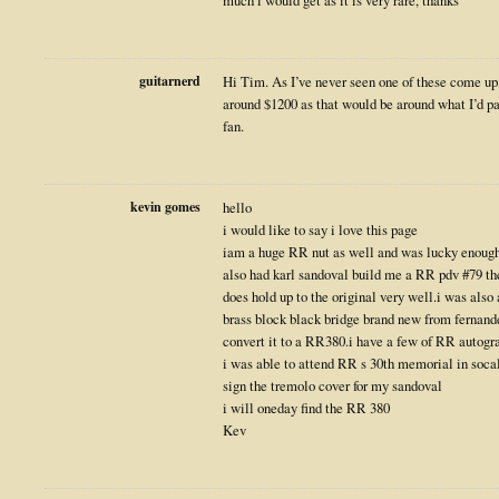
much i would get as it is very rare, thanks
guitarnerd
Hi Tim. As I’ve never seen one of these come up,
around $1200 as that would be around what I’d pa
fan.
kevin gomes
hello
i would like to say i love this page
iam a huge RR nut as well and was lucky enough to
also had karl sandoval build me a RR pdv #79 th
does hold up to the original very well.i was also 
brass block black bridge brand new from fernand
convert it to a RR380.i have a few of RR autogra
i was able to attend RR s 30th memorial in soca
sign the tremolo cover for my sandoval
i will oneday find the RR 380
Kev