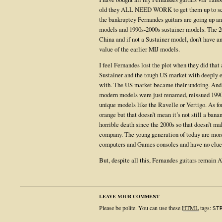
old they ALL NEED WORK to get them up to scra
the bankruptcy Fernandes guitars are going up an
models and 1990s-2000s sustainer models. The 2
China and if not a Sustainer model, don’t have 
value of the earlier MIJ models.
I feel Fernandes lost the plot when they did tha
Sustainer and the tough US market with deeply 
with. The US market became their undoing. And t
modern models were just renamed, reissued 1990
unique models like the Ravelle or Vertigo. As for
orange but that doesn’t mean it’s not still a ban
horrible death since the 2000s so that doesn’t ma
company. The young generation of today are more 
computers and Games consoles and have no cl
But, despite all this, Fernandes guitars remai
LEAVE YOUR COMMENT
Please be polite. You can use these
HTML
tags:
ST