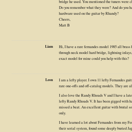
bridge he used. You mentioned the tuners were c
Do you remember what they were? And do you hav
hardware used on the guitar by Rhandy?
Cheers,
Matt B
Liam
Hi, I have a rare fernandes model 1985 all brass
through neck model hard bridge, lightning inlays, 
exact model for mine could you help with this?
Leon
I am a lefty player. I own 11 lefty Fernandes gui
rare one-offs and off-catalog models. They are al
I also love the Randy Rhoads V and I have a lat
lefty Randy Rhoads V. It has been gigged with ha
missed a beat. An excellent guitar with brutal s
only.
I have learned a lot about Fernandes from my Fern
their serial system, found some deeply buried J