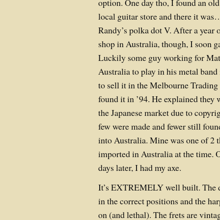
option. One day tho, I found an ol
local guitar store and there it w
Randy’s polka dot V. After a year o
shop in Australia, though, I soon g
Luckily some guy working for Mat
Australia to play in his metal band
to sell it in the Melbourne Trading
found it in ’94. He explained they 
the Japanese market due to copyrig
few were made and fewer still foun
into Australia. Mine was one of 2 
imported in Australia at the time.
days later, I had my axe.
It’s EXTREMELY well built. The do
in the correct positions and the ha
on (and lethal). The frets are vint