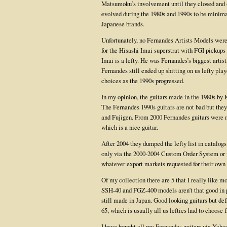
Matsumoku’s involvement until they closed and o
evolved during the 1980s and 1990s to be minima
Japanese brands.
Unfortunately, no Fernandes Artists Models were
for the Hisashi Imai superstrat with FGI pickups
Imai is a lefty. He was Fernandes’s biggest artis
Fernandes still ended up shitting on us lefty pla
choices as the 1990s progressed.
In my opinion, the guitars made in the 1980s by
The Fernandes 1990s guitars are not bad but they
and Fujigen. From 2000 Fernandes guitars were 
which is a nice guitar.
After 2004 they dumped the lefty list in catalog
only via the 2000-2004 Custom Order System or vi
whatever export markets requested for their own 
Of my collection there are 5 that I really like mo
SSH-40 and FGZ-400 models aren’t that good in p
still made in Japan. Good looking guitars but def
65, which is usually all us lefties had to choose 
I have bought all my Fernandes guitars via Yaho