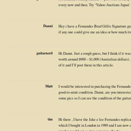
every now and then. Try ‘Yahoo Auctions Japan
Danni
Hey i have a Fernandes Brad Gillis Signature gu
if any one could give me an idea or how much it
guitarnerd
Hi Danni. Just a rough guess, but I think if it was
worth around $900 – $1,000 (Australian dollars)
of it and I’ll post them in this article.
Matt
I would be interested in purchasing the Fernandes 
good-to-mint condition. Danni, are you interested 
some pics so I can see the condition of the guitar
tim
Hi there , I have the Jake e lee Fernandes repli
which I bought in London in 1989 and I am now c