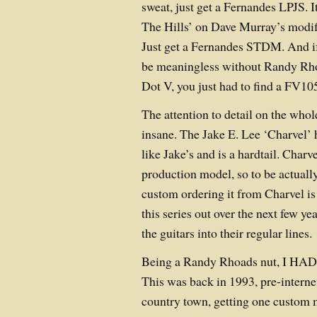
sweat, just get a Fernandes LPJS. 
The Hills’ on Dave Murray’s modif
Just get a Fernandes STDM. And if
be meaningless without Randy Rh
Dot V, you just had to find a FV1
The attention to detail on the whol
insane. The Jake E. Lee ‘Charvel’ 
like Jake’s and is a hardtail. Charv
production model, so to be actuall
custom ordering it from Charvel i
this series out over the next few y
the guitars into their regular lines.
Being a Randy Rhoads nut, I HAD 
This was back in 1993, pre-intern
country town, getting one custom 