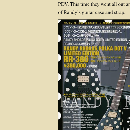
PDV. This time they went all out a
of Randy’s guitar case and strap.