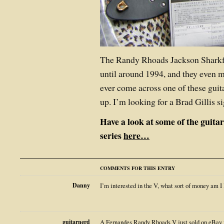
The Randy Rhoads Jackson Sharkf
until around 1994, and they even m
ever come across one of these guitar
up. I’m looking for a Brad Gillis 
Have a look at some of the guita
series
here…
COMMENTS FOR THIS ENTRY
Danny
I’m interested in the V, what sort of money am I 
guitarnerd
A Fernandes Randy Rhoads V just sold on eBay