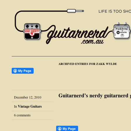
ARCHIVED ENTRIES FOR ZAKK WYLDE
Guitarnerd’s nerdy guitarnerd g
December 12, 2010
In
Vintage Guitars
6 comments