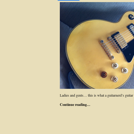
Ladies and gents… this is what a guitarnerd’s guitar r
Continue reading…