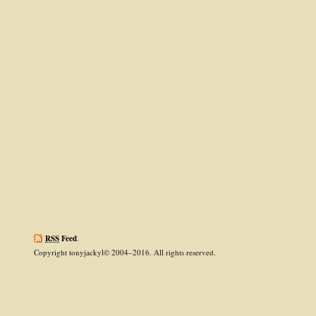
RSS
Feed
.
Copyright tonyjackyl© 2004–2016. All rights reserved.