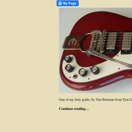
One of my holy grails, by Tim Brennan from Tym G
Continue reading…