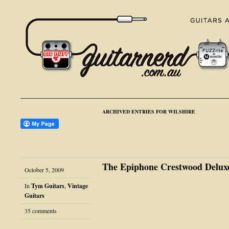
ARCHIVED ENTRIES FOR WILSHIRE
The Epiphone Crestwood Delux
October 5, 2009
In
Tym Guitars
,
Vintage
Guitars
35 comments