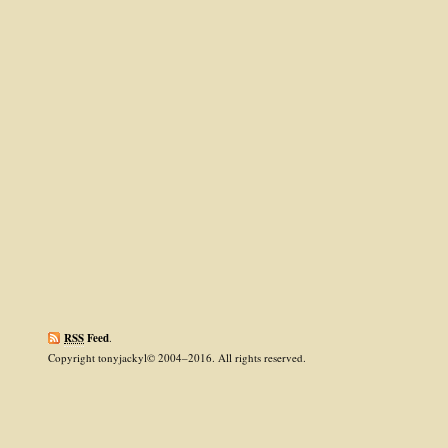
RSS
Feed
.
Copyright tonyjackyl© 2004–2016. All rights reserved.