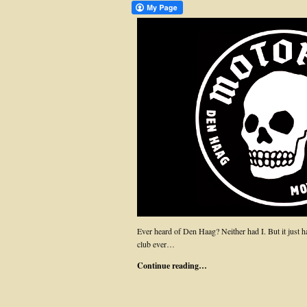
Ever heard of Den Haag? Neither had I. But it just h
club ever…
Continue reading…