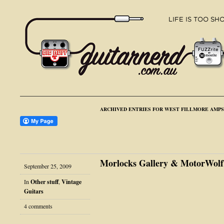
ARCHIVED ENTRIES FOR WEST FILLMORE AMPS
Morlocks Gallery & MotorWolf
September 25, 2009
In
Other stuff
,
Vintage
Guitars
4 comments