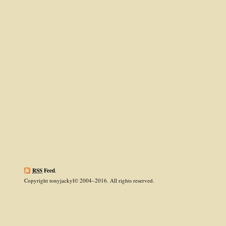
RSS
Feed
.
Copyright tonyjackyl© 2004–2016. All rights reserved.