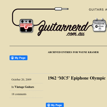
ARCHIVED ENTRIES FOR WAYNE KRAMER
1962 ‘MC5’ Epiphone Olympic
October 20, 2009
In
Vintage Guitars
18 comments