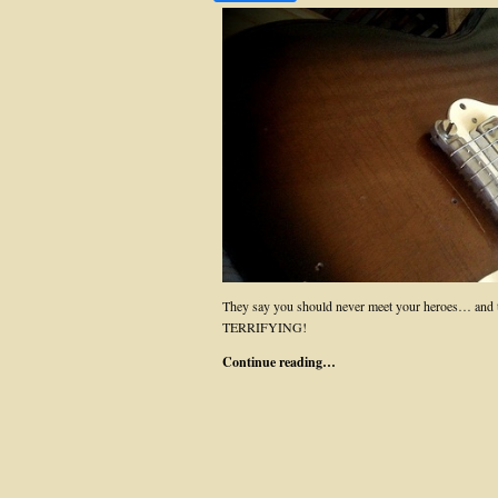
They say you should never meet your heroes… and th
TERRIFYING!
Continue reading…