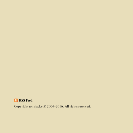
RSS
Feed
.
Copyright tonyjackyl© 2004–2016. All rights reserved.