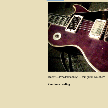
Bored!…Powdermonkeys… this guitar was there.
Continue reading…