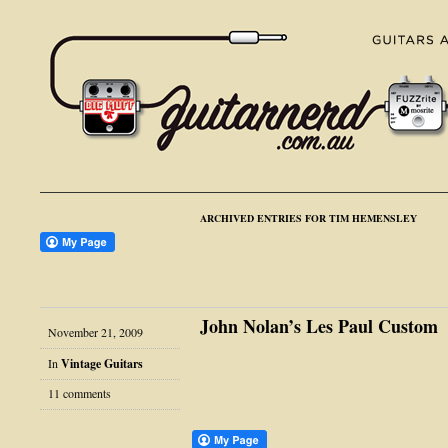
ARCHIVED ENTRIES FOR TIM HEMENSLEY
John Nolan’s Les Paul Custom
November 21, 2009
In
Vintage Guitars
11 comments