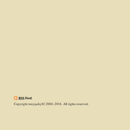
RSS
Feed
.
Copyright tonyjackyl© 2004–2016. All rights reserved.